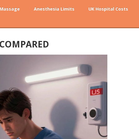
 Massage
Anesthesia Limits
UK Hospital Costs
S COMPARED