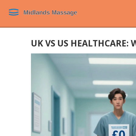
UK VS US HEALTHCARE: 