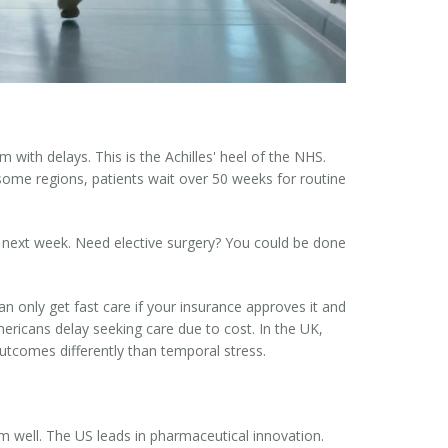
with delays. This is the Achilles' heel of the NHS.
 some regions, patients wait over 50 weeks for routine
d next week. Need elective surgery? You could be done
n only get fast care if your insurance approves it and
mericans delay seeking care due to cost. In the UK,
utcomes differently than temporal stress.
 well. The US leads in pharmaceutical innovation.