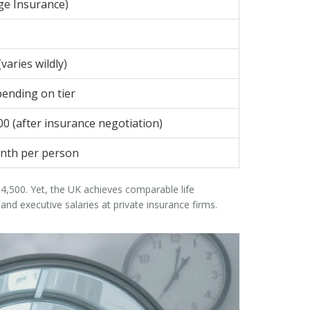
ge Insurance)
varies wildly)
pending on tier
00 (after insurance negotiation)
nth per person
,500. Yet, the UK achieves comparable life
d executive salaries at private insurance firms.