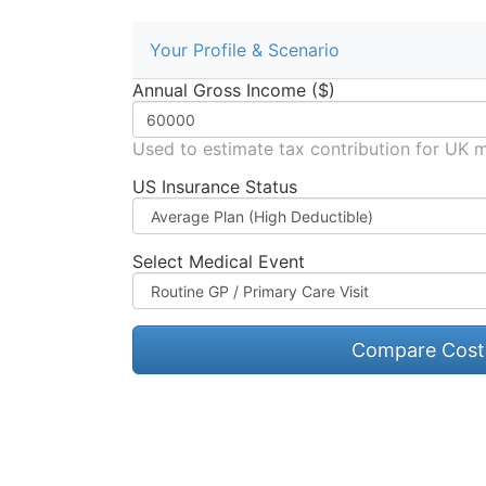
Your Profile & Scenario
Annual Gross Income ($)
Used to estimate tax contribution for UK 
US Insurance Status
Select Medical Event
Compare Cost