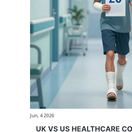
Jun, 4 2026
UK VS US HEALTHCARE C