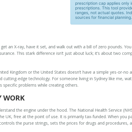
prescription cap applies only
prescriptions. This tool provid
ranges, not actual quotes. Indi
sources for financial planning.
 get an X-ray, have it set, and walk out with a bill of zero pounds. Y
nsurance. This stark difference isn’t just about luck; it’s about two c
United Kingdom or the United States doesn’t have a simple yes-or-no 
and cutting-edge technology. For someone living in Sydney like me, wa
s specific problems while creating others.
Y WORK
nderstand the engine under the hood. The
National Health Service (NH
he UK, free at the point of use
. It is primarily tax-funded. When you 
controls the purse strings, sets the prices for drugs and procedures, 