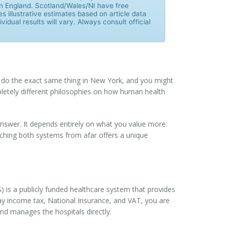
 in England. Scotland/Wales/NI have free
es illustrative estimates based on article data
vidual results will vary. Always consult official
ou do the exact same thing in New York, and you might
ompletely different philosophies on how human health
answer. It depends entirely on what you value more:
tching both systems from afar offers a unique
S)
is
a publicly funded healthcare system that provides
pay income tax, National Insurance, and VAT, you are
and manages the hospitals directly.