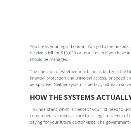
You break your leg in London. You go to the hospital,
receive a bill for $10,000 or more, even if you have i
should be managed.
The question of whether healthcare is better in the 
financial protection and universal access, or speed 
perspective. Neither system is perfect, but each solve
HOW THE SYSTEMS ACTUALL
To understand which is "better," you first need to u
comprehensive medical care to all legal residents of t
paying for your future doctor visits. The government 