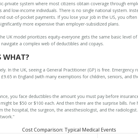
lic-private system where most citizens obtain coverage through empl
s and low-income individuals
. There is no single national system. Inst
 out-of-pocket payments. If you lose your job in the US, you often 
 significantly more expensive than employer-subsidized plans.
 The UK model prioritizes equity-everyone gets the same basic level of
or navigate a complex web of deductibles and copays.
S WHAT?
ly. In the UK, seeing a General Practitioner (GP) is free. Emergency ro
nd £9.65 in England (with many exemptions for children, seniors, and 
rance, you face deductibles-the amount you must pay before insurance 
s might be $50 or $100 each. And then there are the surprise bills. I’v
om the hospital, the surgeon, the anesthesiologist, and the radiologis
etwork."
Cost Comparison: Typical Medical Events