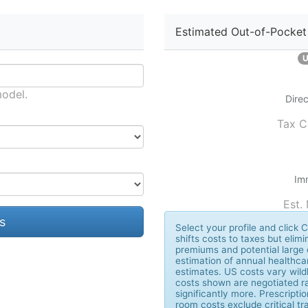
Estimated Out-of-Pocket
U
model.
Direc
Tax C
Im
Est.
s
Select your profile and clic
shifts costs to taxes but elimi
premiums and potential large 
estimation of annual healthca
estimates. US costs vary wildl
costs shown are negotiated ra
significantly more. Prescript
room costs exclude critical 