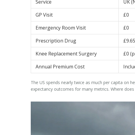
Service
UK (
GP Visit
£0
Emergency Room Visit
£0
Prescription Drug
£9.6
Knee Replacement Surgery
£0 (p
Annual Premium Cost
Incl
The US spends nearly twice as much per capita on he
expectancy outcomes for many metrics. Where does the