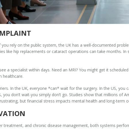
OMPLAINT
f you rely on the public system, the UK has a well-documented problem 
ies like hip replacements or cataract operations can take months. In
 see a specialist within days. Need an MRI? You might get it schedule
n healthcare.
ers. In the UK, everyone *can* wait for the surgery. In the US, you ca
US, you don’t wait-you simply don’t go. Studies show that millions of A
ustrating, but financial stress impacts mental health and long-term o
OVATION
er treatment, and chronic disease management, both systems perform