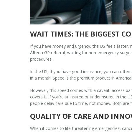
WAIT TIMES: THE BIGGEST C
If you have money and urgency, the US feels faster. I
After a GP referral, waiting for non-emergency surger
procedures.
In the US, if you have good insurance, you can often
in a month. Speed is the premium product in America
However, this speed comes with a caveat: access barri
covers it. If you’re uninsured or underinsured in the 
people delay care due to time, not money. Both are fr
QUALITY OF CARE AND INN
When it comes to life-threatening emergencies, canc