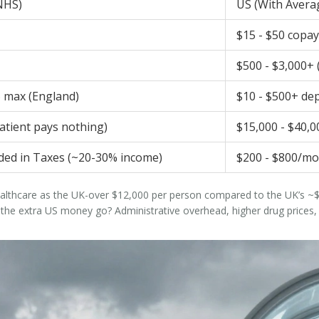
NHS)
US (With Avera
$15 - $50 copay
$500 - $3,000+ (
5 max (England)
$10 - $500+ de
atient pays nothing)
$15,000 - $40,0
uded in Taxes (~20-30% income)
$200 - $800/mo
althcare as the UK-over $12,000 per person compared to the UK’s ~$4
 extra US money go? Administrative overhead, higher drug prices, an