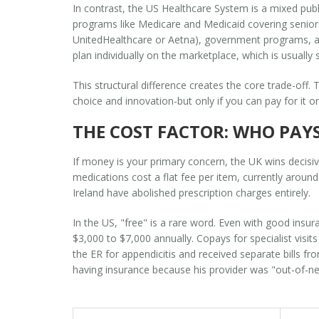
In contrast, the
US Healthcare System
is
a mixed pub
programs like Medicare and Medicaid covering senior
UnitedHealthcare or Aetna), government programs, and
plan individually on the marketplace, which is usually
This structural difference creates the core trade-off.
choice and innovation-but only if you can pay for it 
THE COST FACTOR: WHO PAY
If money is your primary concern, the UK wins decisive
medications cost a flat fee per item, currently arou
Ireland have abolished prescription charges entirely.
In the US, "free" is a rare word. Even with good insu
$3,000 to $7,000 annually. Copays for specialist visit
the ER for appendicitis and received separate bills fr
having insurance because his provider was "out-of-n