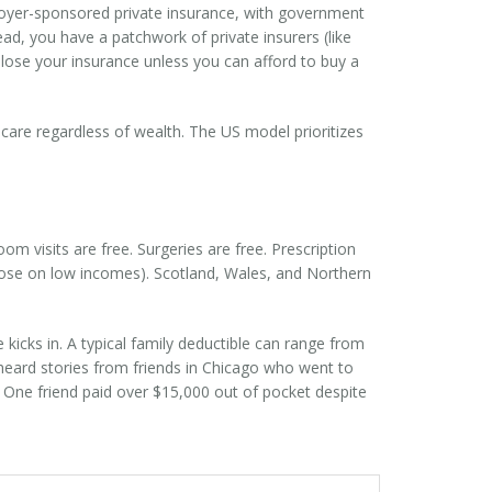
oyer-sponsored private insurance, with government
ead, you have a patchwork of private insurers (like
lose your insurance unless you can afford to buy a
 care regardless of wealth. The US model prioritizes
om visits are free. Surgeries are free. Prescription
those on low incomes). Scotland, Wales, and Northern
kicks in. A typical family deductible can range from
e heard stories from friends in Chicago who went to
t. One friend paid over $15,000 out of pocket despite