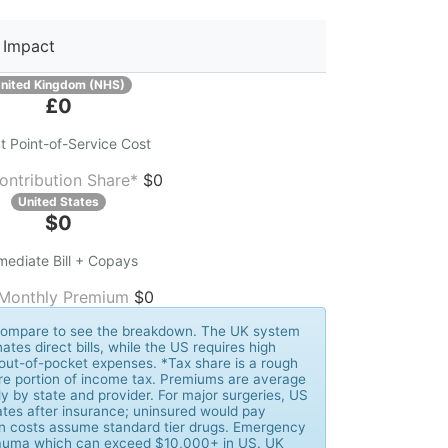
 Impact
nited Kingdom (NHS)
£0
t Point-of-Service Cost
ontribution Share*
$0
United States
$0
mediate Bill + Copays
 Monthly Premium
$0
k Compare to see the breakdown. The UK system
nates direct bills, while the US requires high
out-of-pocket expenses. *Tax share is a rough
re portion of income tax. Premiums are average
y by state and provider. For major surgeries, US
tes after insurance; uninsured would pay
ion costs assume standard tier drugs. Emergency
trauma which can exceed $10,000+ in US. UK