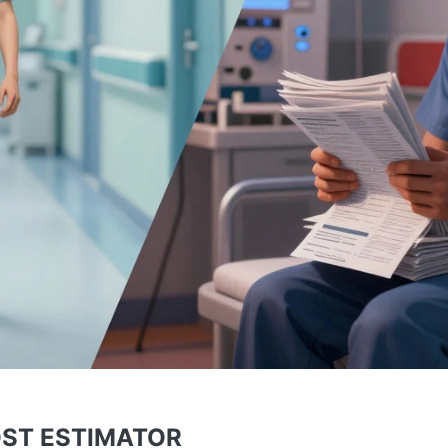
OST ESTIMATOR