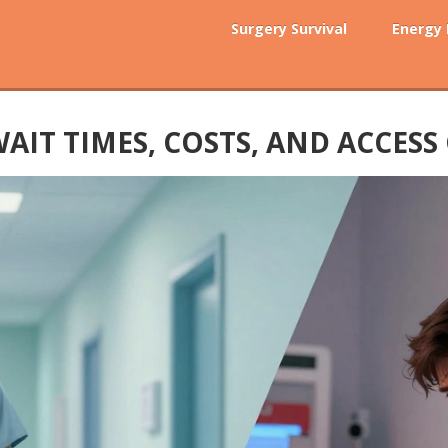
Surgery Survival
Energy
WAIT TIMES, COSTS, AND ACCES