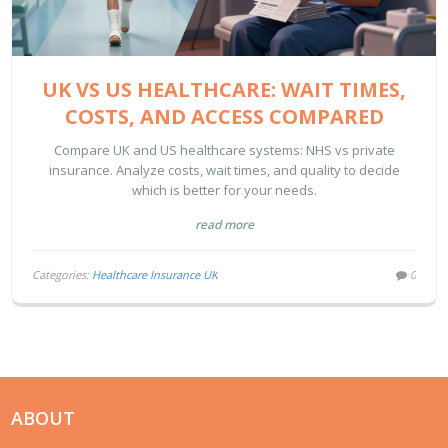
UK VS US HEALTHCARE: WAIT TIMES,
COSTS, AND ACCESS COMPARED
Compare UK and US healthcare systems: NHS vs private
insurance. Analyze costs, wait times, and quality to decide
which is better for your needs.
read more
Categories:
Healthcare Insurance UK
0
ABOUT