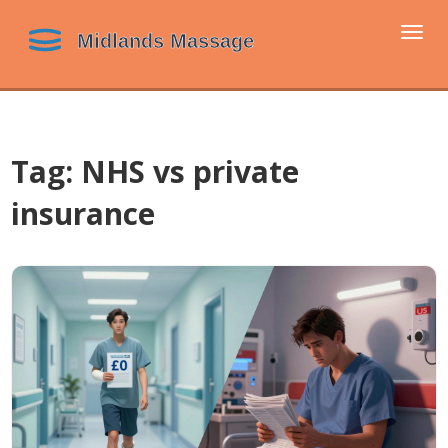
Togg
navi
Tag: NHS vs private
insurance