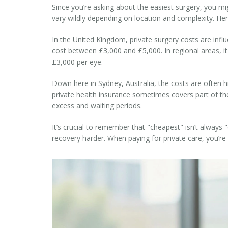
Since you’re asking about the easiest surgery, you m
vary wildly depending on location and complexity. Here 
In the
United Kingdom
, private surgery costs are inf
cost between £3,000 and £5,000. In regional areas, it
£3,000 per eye.
Down here in
Sydney, Australia
, the costs are often 
private health insurance sometimes covers part of the 
excess and waiting periods.
It’s crucial to remember that "cheapest" isn’t always 
recovery harder. When paying for private care, you’r