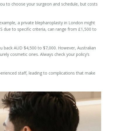
 you to choose your surgeon and schedule, but costs
r example, a private blepharoplasty in London might
S due to specific criteria, can range from £1,500 to
 you back AUD $4,500 to $7,000. However, Australian
 purely cosmetic ones. Always check your policy’s
perienced staff, leading to complications that make