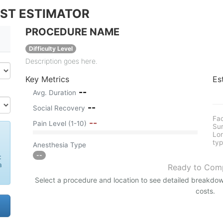
OST ESTIMATOR
PROCEDURE NAME
Difficulty Level
Description goes here.
Key Metrics
Es
--
Avg. Duration
--
Social Recovery
Fac
--
Pain Level (1-10)
Sur
Lon
typ
Anesthesia Type
--
:
a
Ready to Com
Select a procedure and location to see detailed breakdow
costs.