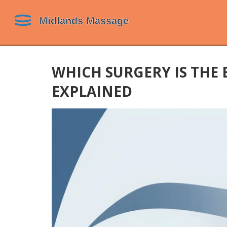
WHICH SURGERY IS THE E
EXPLAINED