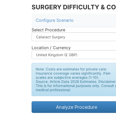
SURGERY DIFFICULTY & C
Configure Scenario
Select Procedure
Location / Currency
Note:
Costs are estimates for private care.
Insurance coverage varies significantly. Pain
scales are subjective averages (1-10).
Source: Article Data 2026 Estimates. Disclaimer
This is for informational purposes only. Consult 
medical professional.
Analyze Procedure