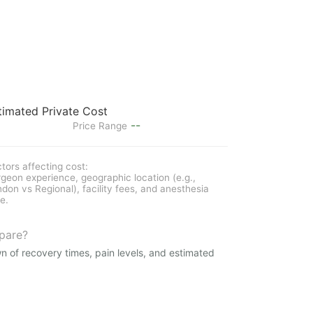
timated Private Cost
--
Price Range
tors affecting cost:
geon experience, geographic location (e.g.,
don vs Regional), facility fees, and anesthesia
e.
pare?
n of recovery times, pain levels, and estimated