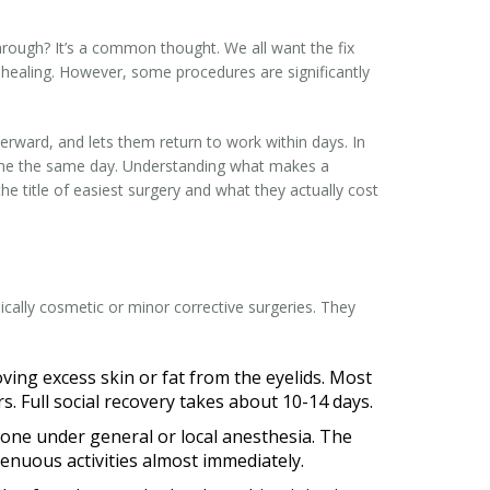
rough? It’s a common thought. We all want the fix
es healing. However, some procedures are significantly
erward, and lets them return to work within days. In
home the same day. Understanding what makes a
he title of easiest surgery and what they actually cost
pically cosmetic or minor corrective surgeries. They
moving excess skin or fat from the eyelids. Most
. Full social recovery takes about 10-14 days.
done under general or local anesthesia. The
enuous activities almost immediately.