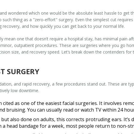
 and wondered which one would be the absolute least hassle to get th
 no such thing as a "zero-effort" surgery. Even the simplest cut requir
ng recovery, and how quickly you can get back to your normal life.
ly mean one that doesn’t require a hospital stay, has minimal pain aft
rd minor, outpatient procedures. These are surgeries where you go 
cision size, and recovery speed. Let’s break down the contenders for t
ST SURGERY
sedation, and rapid recovery, a few procedures stand out. These are ty
atively low downtime.
n cited as one of the easiest facial surgeries. It involves re
d bruising. You can usually read or watch TV within 24 hours
ut also done on adults, this corrects protruding ears. It’s 
ith a head bandage for a week, most people return to non-str