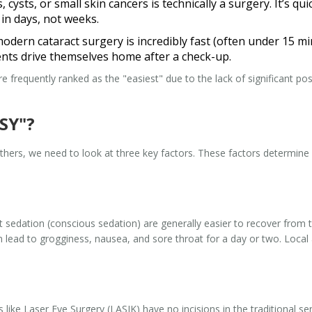
cysts, or small skin cancers is technically a surgery. It’s qu
 in days, not weeks.
modern cataract surgery is incredibly fast (often under 15 min
ents drive themselves home after a check-up.
e frequently ranked as the "easiest" due to the lack of significant pos
SY"?
thers, we need to look at three key factors. These factors determin
ht sedation
(conscious sedation) are generally easier to recover from 
 lead to grogginess, nausea, and sore throat for a day or two. Local
s like
Laser Eye Surgery
(LASIK) have no incisions in the traditional se