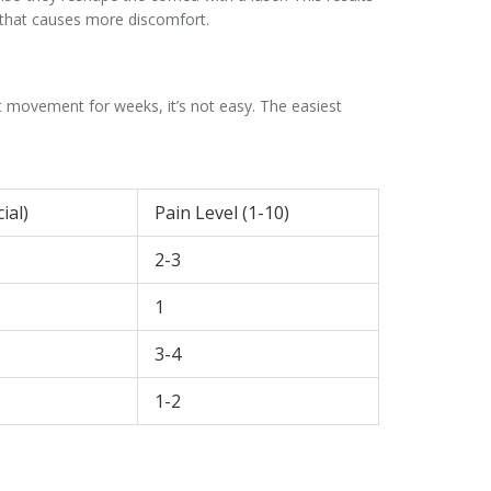
n that causes more discomfort.
it movement for weeks, it’s not easy. The easiest
ial)
Pain Level (1-10)
2-3
1
3-4
1-2