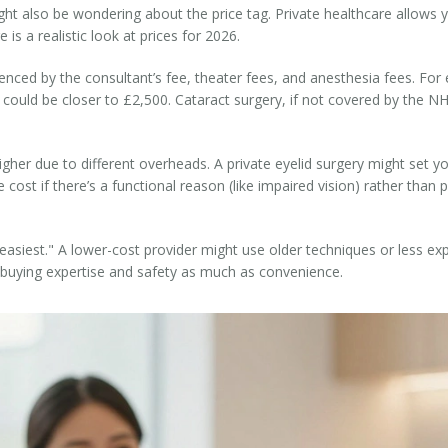
ight also be wondering about the price tag. Private healthcare allows
is a realistic look at prices for 2026.
luenced by the consultant’s fee, theater fees, and anesthesia fees. Fo
 could be closer to £2,500. Cataract surgery, if not covered by the NH
higher due to different overheads. A private eyelid surgery might set
cost if there’s a functional reason (like impaired vision) rather than
"easiest." A lower-cost provider might use older techniques or less ex
e buying expertise and safety as much as convenience.