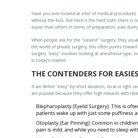
Have you ever looked at a list of medical procedures
without the fuss. But here is the hard truth: there is
easier than others in terms of preparation, pain duri
When people ask for the "easiest" surgery, they usual
the world of
private surgery
, this often points towa
surgery "easy" involves looking at anesthesia type, in
in today’s market.
THE CONTENDERS FOR EASIE
If we define "easy" by short duration, local or light 
are popular because they offer high rewards with rel
Blepharoplasty (Eyelid Surgery):
This is ofte
patients wake up with just some puffiness an
Otoplasty (Ear Pinning):
Common in children b
pain is mild, and while you need to sleep w