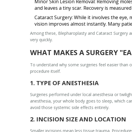
Minor Skin Lesion Removal:
Removing moles, 
and leaves a tiny scar. Recovery is measured
Cataract Surgery:
While it involves the eye, 
vision improves almost instantly. Many pati
Among these,
Blepharoplasty
and
Cataract Surgery
ar
very quickly.
WHAT MAKES A SURGERY "EA
To understand why some surgeries feel easier than o
procedure itself.
1. TYPE OF ANESTHESIA
Surgeries performed under
local anesthesia
or
twilig
anesthesia, your whole body goes to sleep, which can
avoid those systemic side effects entirely.
2. INCISION SIZE AND LOCATION
Smaller incisions mean less tissue trauma. Procedure