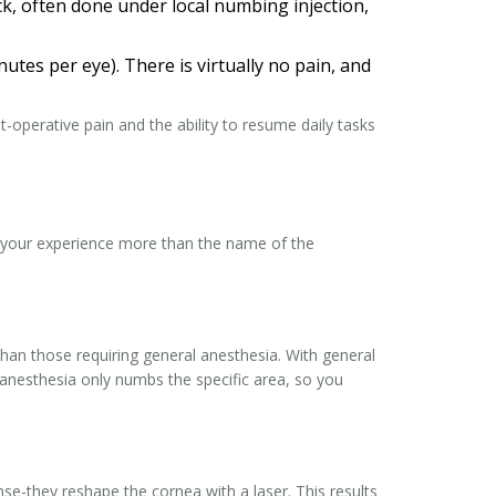
ick, often done under local numbing injection,
utes per eye). There is virtually no pain, and
t-operative pain and the ability to resume daily tasks
e your experience more than the name of the
than those requiring general anesthesia. With general
 anesthesia only numbs the specific area, so you
nse-they reshape the cornea with a laser. This results