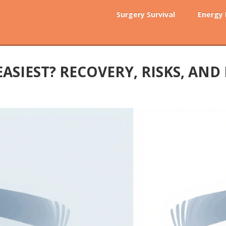
Surgery Survival
Energy
ASIEST? RECOVERY, RISKS, AND