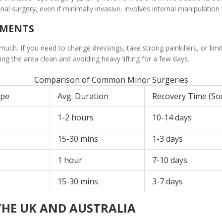
al surgery, even if minimally invasive, involves internal manipulatio
EMENTS
uch. If you need to change dressings, take strong painkillers, or lim
ng the area clean and avoiding heavy lifting for a few days.
Comparison of Common Minor Surgeries
ype
Avg. Duration
Recovery Time (Soc
1-2 hours
10-14 days
15-30 mins
1-3 days
1 hour
7-10 days
15-30 mins
3-7 days
THE UK AND AUSTRALIA