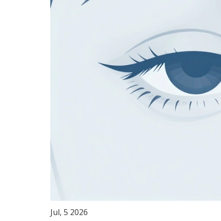
Jul, 5 2026