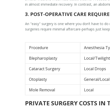
in almost immediate recovery. In contrast, an abdomin
3. POST-OPERATIVE CARE REQUIR
An "easy" surgery is one where you don’t have to do m
surgeries require minimal aftercare-perhaps just keepi
Procedure
Anesthesia T
Blepharoplasty
Local/Twilight
Cataract Surgery
Local Drops
Otoplasty
General/Local
Mole Removal
Local
PRIVATE SURGERY COSTS IN 