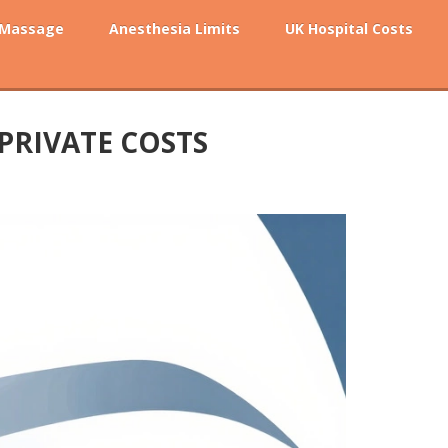
 Massage
Anesthesia Limits
UK Hospital Costs
 PRIVATE COSTS