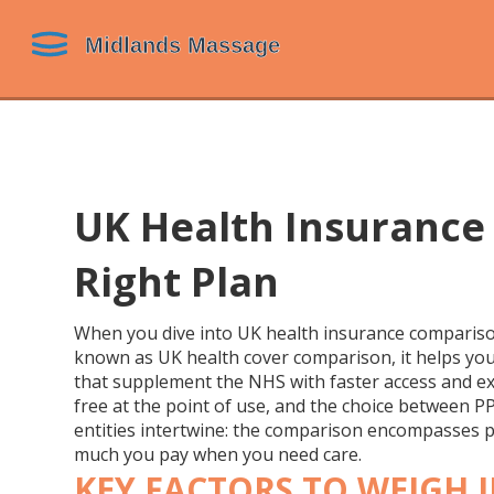
UK Health Insurance
Right Plan
When you dive into
UK health insurance comparis
known as
UK health cover comparison
, it helps y
that supplement the NHS with faster access and ex
free at the point of use
, and the choice between
P
entities intertwine: the comparison encompasses p
much you pay when you need care.
KEY FACTORS TO WEIGH