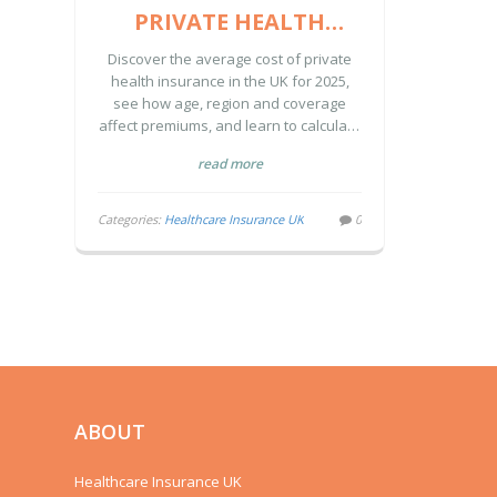
PRIVATE HEALTH
INSURANCE IN THE UK
Discover the average cost of private
(2025 GUIDE)
health insurance in the UK for 2025,
see how age, region and coverage
affect premiums, and learn to calculate
your own price.
read more
Categories:
Healthcare Insurance UK
0
ABOUT
Healthcare Insurance UK