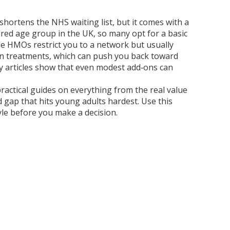
shortens the NHS waiting list, but it comes with a
red age group in the UK, so many opt for a basic
ile HMOs restrict you to a network but usually
tain treatments, which can push you back toward
any articles show that even modest add‑ons can
 practical guides on everything from the real value
 gap that hits young adults hardest. Use this
tyle before you make a decision.