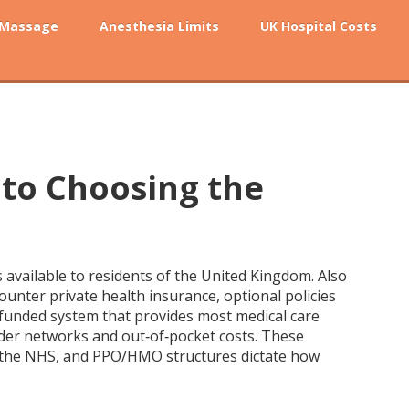
 Massage
Anesthesia Limits
UK Hospital Costs
 to Choosing the
ns available to residents of the United Kingdom
. Also
ncounter
private health insurance
,
optional policies
 funded system that provides most medical care
der networks and out‑of‑pocket costs
. These
us the NHS, and PPO/HMO structures dictate how