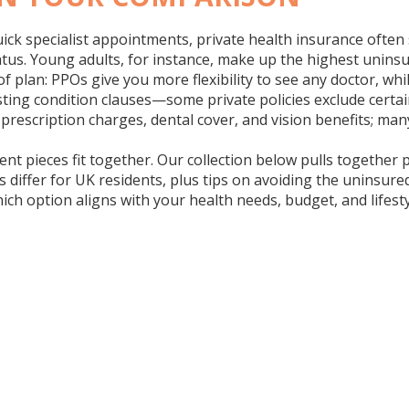
quick specialist appointments,
private health insurance
often 
tus. Young adults, for instance, make up the highest uninsu
of plan: PPOs give you more flexibility to see any doctor, wh
existing condition clauses—some private policies exclude cer
ke prescription charges, dental cover, and vision benefits; m
rent pieces fit together. Our collection below pulls together
differ for UK residents, plus tips on avoiding the uninsured
which option aligns with your health needs, budget, and lifes