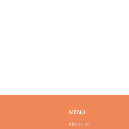
MENU
ABOUT US