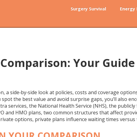
Surgery Survival
Energy
 Comparison: Your Guide
on
,
a side‑by‑side look at policies, costs and coverage optio
ou spot the best value and avoid surprise gaps
, you’ll also e
tra services
, the
National Health Service (NHS)
,
the publicly
PO and HMO plans
,
two common structures that affect provi
rivate options, private plans influence waiting times vers
 IN YOUR COMPARISON