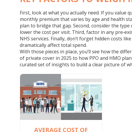
First, look at what you actually need. If you value 
monthly premium that varies by age and health sta
plan to bridge that gap. Second, consider the type 
lower the cost per visit. Third, factor in any pre‑
NHS services. Finally, don’t forget hidden costs li
dramatically affect total spend.
With those pieces in place, you’ll see how the diffe
of private cover in 2025 to how PPO and HMO plans 
curated set of insights to build a clear picture of 
AVERAGE COST OF