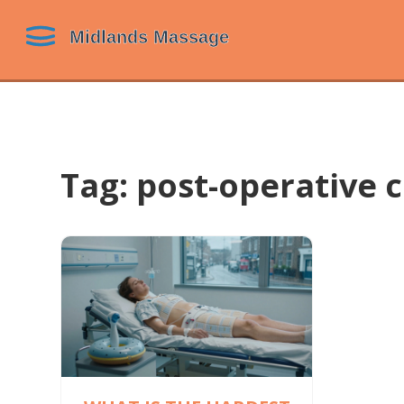
Tag: post-operative 