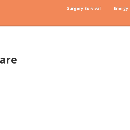
Surgery Survival
Energy
care