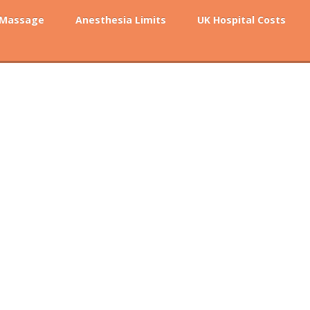
 Massage
Anesthesia Limits
UK Hospital Costs