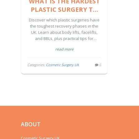
WHAT IS THE HARDEST
PLASTIC SURGERY TO
RECOVER FROM? A UK
Discover which plastic surgeries have
GUIDE
the toughest recovery phases in the
UK. Learn about body lifts, facelifts,
and BBLs, plus practical tips for
managing pain, mobility, and post-op
read more
care effectively.
Categories:
Cosmetic Surgery UK
0
ABOUT
Cosmetic Surgery UK