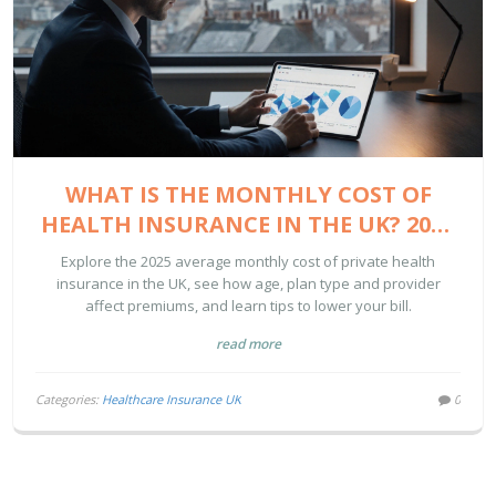
WHAT IS THE MONTHLY COST OF
HEALTH INSURANCE IN THE UK? 2025
GUIDE
Explore the 2025 average monthly cost of private health
insurance in the UK, see how age, plan type and provider
affect premiums, and learn tips to lower your bill.
read more
Categories:
Healthcare Insurance UK
0