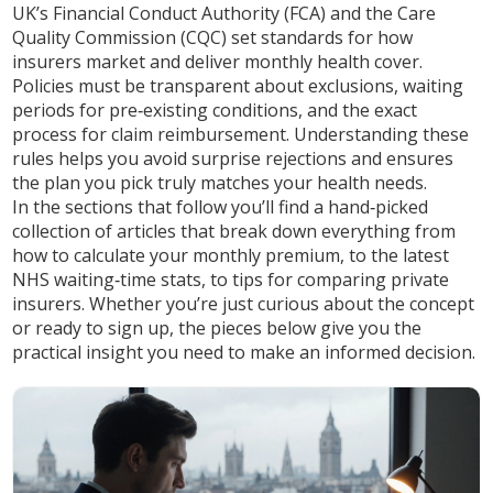
UK’s Financial Conduct Authority (FCA) and the Care
Quality Commission (CQC) set standards for how
insurers market and deliver monthly health cover.
Policies must be transparent about exclusions, waiting
periods for pre‑existing conditions, and the exact
process for claim reimbursement. Understanding these
rules helps you avoid surprise rejections and ensures
the plan you pick truly matches your health needs.
In the sections that follow you’ll find a hand‑picked
collection of articles that break down everything from
how to calculate your monthly premium, to the latest
NHS waiting‑time stats, to tips for comparing private
insurers. Whether you’re just curious about the concept
or ready to sign up, the pieces below give you the
practical insight you need to make an informed decision.