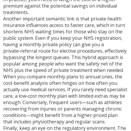
premium against the potential savings on individual
treatments.
Another important semantic link is that
private health
insurance influences access to faster care, which in turn
shortens NHS waiting times for those who stay on the
public system
. Even if you keep your NHS registration,
having a monthly private policy can give you a
private‑referral route for elective procedures, effectively
bypassing the longest queues. This hybrid approach is
popular among people who want the safety net of the
NHS plus the speed of private treatment when needed.
When you compare monthly plans to annual ones, the
cost‑benefit analysis often hinges on how often you
actually use medical services
. If you rarely need specialist
care, a low‑cost monthly plan with limited extras may be
enough. Conversely, frequent users—such as athletes
recovering from injuries or parents managing chronic
conditions—might benefit from a higher‑priced plan
that includes physiotherapy and regular scans.
Finally, keep an eye on the regulatory environment. The