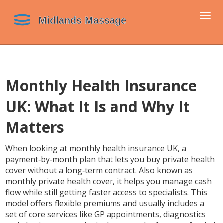
Togg
navi
Monthly Health Insurance
UK: What It Is and Why It
Matters
When looking at
monthly health insurance UK
,
a
payment‑by‑month plan that lets you buy private health
cover without a long‑term contract
. Also known as
monthly private health cover
, it helps you manage cash
flow while still getting faster access to specialists.
This
model
offers flexible premiums
and usually includes a
set of core services like GP appointments, diagnostics