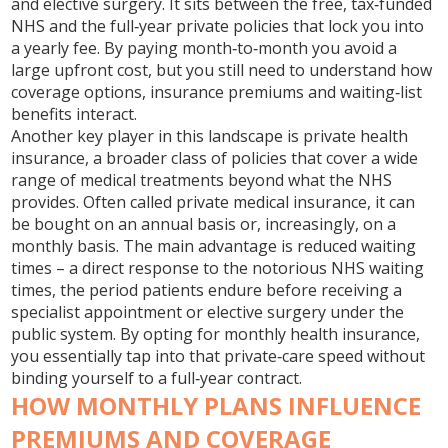
and elective surgery. It sits between the free, tax‑funded
NHS and the full‑year private policies that lock you into
a yearly fee. By paying month‑to‑month you avoid a
large upfront cost, but you still need to understand how
coverage options, insurance premiums and waiting‑list
benefits interact.
Another key player in this landscape is
private health
insurance
,
a broader class of policies that cover a wide
range of medical treatments beyond what the NHS
provides
. Often called
private medical insurance
, it can
be bought on an annual basis or, increasingly, on a
monthly basis. The main advantage is reduced waiting
times – a direct response to the notorious
NHS waiting
times
,
the period patients endure before receiving a
specialist appointment or elective surgery under the
public system
. By opting for monthly health insurance,
you essentially tap into that private‑care speed without
binding yourself to a full‑year contract.
HOW MONTHLY PLANS INFLUENCE
PREMIUMS AND COVERAGE