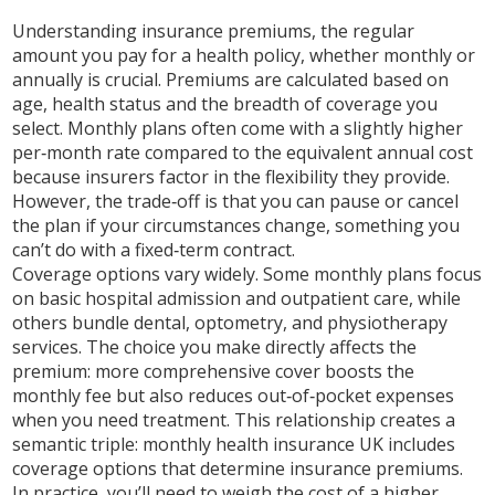
Understanding
insurance premiums
,
the regular
amount you pay for a health policy, whether monthly or
annually
is crucial. Premiums are calculated based on
age, health status and the breadth of coverage you
select. Monthly plans often come with a slightly higher
per‑month rate compared to the equivalent annual cost
because insurers factor in the flexibility they provide.
However, the trade‑off is that you can pause or cancel
the plan if your circumstances change, something you
can’t do with a fixed‑term contract.
Coverage options vary widely. Some monthly plans focus
on basic hospital admission and outpatient care, while
others bundle dental, optometry, and physiotherapy
services. The choice you make directly affects the
premium: more comprehensive cover boosts the
monthly fee but also reduces out‑of‑pocket expenses
when you need treatment. This relationship creates a
semantic triple:
monthly health insurance UK includes
coverage options that determine insurance premiums
.
In practice, you’ll need to weigh the cost of a higher