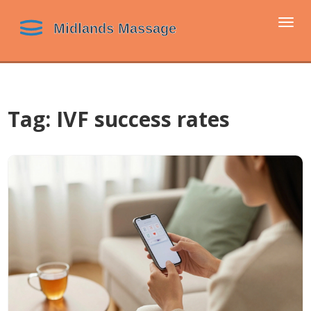
Togg
navi
Tag: IVF success rates