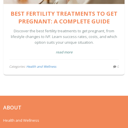
BEST FERTILITY TREATMENTS TO GET
PREGNANT: A COMPLETE GUIDE
Discover the best fertility treatments to get pregnant, from
lifestyle changes to IVF. Learn success rates, costs, and which
option suits your unique situation.
read more
Categories:
Health and Wellness
0
ABOUT
Health and Wellness