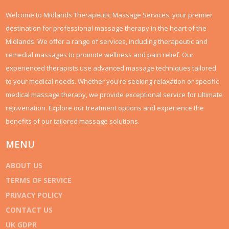
Welcome to Midlands Therapeutic Massage Services, your premier
destination for professional massage therapy in the heart of the
Midlands. We offer a range of services, including therapeutic and
remedial massages to promote wellness and pain relief. Our
experienced therapists use advanced massage techniques tailored
to your medical needs. Whether you're seeking relaxation or specific
medical massage therapy, we provide exceptional service for ultimate
rejuvenation. Explore our treatment options and experience the
benefits of our tailored massage solutions.
MENU
ABOUT US
TERMS OF SERVICE
PRIVACY POLICY
CONTACT US
UK GDPR