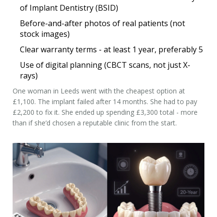
of Implant Dentistry (BSID)
Before-and-after photos of real patients (not
stock images)
Clear warranty terms - at least 1 year, preferably 5
Use of digital planning (CBCT scans, not just X-
rays)
One woman in Leeds went with the cheapest option at
£1,100. The implant failed after 14 months. She had to pay
£2,200 to fix it. She ended up spending £3,300 total - more
than if she’d chosen a reputable clinic from the start.