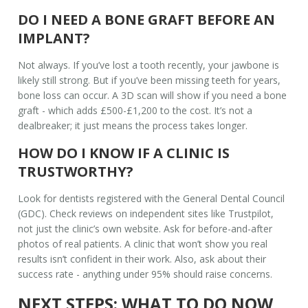
DO I NEED A BONE GRAFT BEFORE AN
IMPLANT?
Not always. If you’ve lost a tooth recently, your jawbone is
likely still strong. But if you’ve been missing teeth for years,
bone loss can occur. A 3D scan will show if you need a bone
graft - which adds £500-£1,200 to the cost. It’s not a
dealbreaker; it just means the process takes longer.
HOW DO I KNOW IF A CLINIC IS
TRUSTWORTHY?
Look for dentists registered with the General Dental Council
(GDC). Check reviews on independent sites like Trustpilot,
not just the clinic’s own website. Ask for before-and-after
photos of real patients. A clinic that won’t show you real
results isn’t confident in their work. Also, ask about their
success rate - anything under 95% should raise concerns.
NEXT STEPS: WHAT TO DO NOW