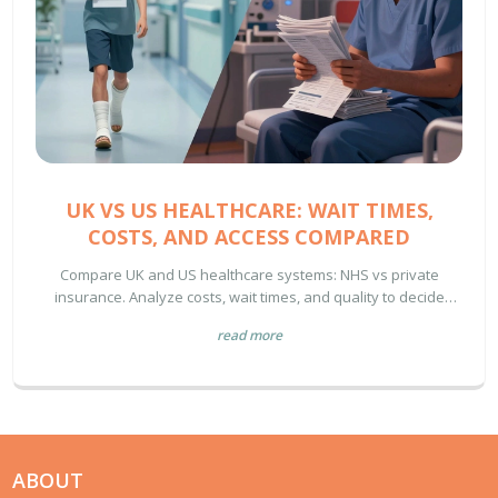
UK VS US HEALTHCARE: WAIT TIMES,
COSTS, AND ACCESS COMPARED
Compare UK and US healthcare systems: NHS vs private
insurance. Analyze costs, wait times, and quality to decide
which is better for your needs.
read more
ABOUT