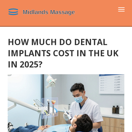
Togg
navi
HOW MUCH DO DENTAL
IMPLANTS COST IN THE UK
IN 2025?