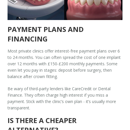
PAYMENT PLANS AND
FINANCING
Most private clinics offer interest-free payment plans over 6
to 24 months. You can often spread the cost of one implant
over 12 months with £150-£200 monthly payments. Some
even let you pay in stages: deposit before surgery, then
balance after crown fitting.
Be wary of third-party lenders like CareCredit or Dental
Finance. They often charge high interest if you miss a
payment. Stick with the clinic’s own plan - it’s usually more
transparent.
IS THERE A CHEAPER
ALTERNATIVE?