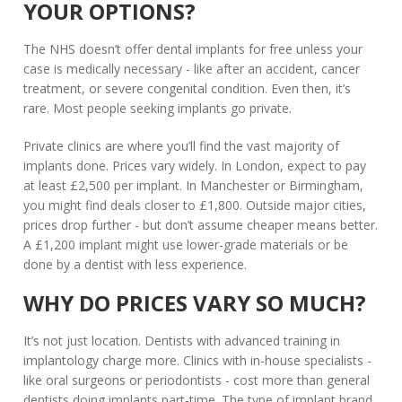
YOUR OPTIONS?
The NHS doesn’t offer dental implants for free unless your
case is medically necessary - like after an accident, cancer
treatment, or severe congenital condition. Even then, it’s
rare. Most people seeking implants go private.
Private clinics are where you’ll find the vast majority of
implants done. Prices vary widely. In London, expect to pay
at least £2,500 per implant. In Manchester or Birmingham,
you might find deals closer to £1,800. Outside major cities,
prices drop further - but don’t assume cheaper means better.
A £1,200 implant might use lower-grade materials or be
done by a dentist with less experience.
WHY DO PRICES VARY SO MUCH?
It’s not just location. Dentists with advanced training in
implantology charge more. Clinics with in-house specialists -
like oral surgeons or periodontists - cost more than general
dentists doing implants part-time. The type of implant brand