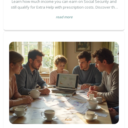
Learn how much income you can earn on Social Security and
still qualify for Extra Help with prescription costs. Discover the
2026 income limits, what counts as resources, and how to save
read more
thousands on medications.