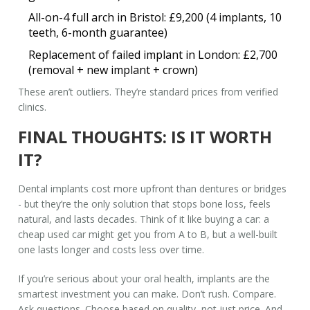
All-on-4 full arch in Bristol: £9,200 (4 implants, 10
teeth, 6-month guarantee)
Replacement of failed implant in London: £2,700
(removal + new implant + crown)
These aren’t outliers. They’re standard prices from verified
clinics.
FINAL THOUGHTS: IS IT WORTH
IT?
Dental implants cost more upfront than dentures or bridges
- but they’re the only solution that stops bone loss, feels
natural, and lasts decades. Think of it like buying a car: a
cheap used car might get you from A to B, but a well-built
one lasts longer and costs less over time.
If you’re serious about your oral health, implants are the
smartest investment you can make. Don’t rush. Compare.
Ask questions. Choose based on quality, not just price. And