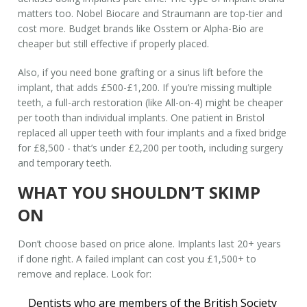
matters too. Nobel Biocare and Straumann are top-tier and
cost more. Budget brands like Osstem or Alpha-Bio are
cheaper but still effective if properly placed.
Also, if you need bone grafting or a sinus lift before the
implant, that adds £500-£1,200. If you’re missing multiple
teeth, a full-arch restoration (like All-on-4) might be cheaper
per tooth than individual implants. One patient in Bristol
replaced all upper teeth with four implants and a fixed bridge
for £8,500 - that’s under £2,200 per tooth, including surgery
and temporary teeth.
WHAT YOU SHOULDN’T SKIMP
ON
Don’t choose based on price alone. Implants last 20+ years
if done right. A failed implant can cost you £1,500+ to
remove and replace. Look for:
Dentists who are members of the British Society