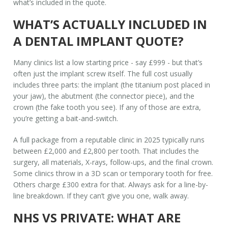
what’s included in the quote.
WHAT’S ACTUALLY INCLUDED IN
A DENTAL IMPLANT QUOTE?
Many clinics list a low starting price - say £999 - but that’s
often just the implant screw itself. The full cost usually
includes three parts: the implant (the titanium post placed in
your jaw), the abutment (the connector piece), and the
crown (the fake tooth you see). If any of those are extra,
you’re getting a bait-and-switch.
A full package from a reputable clinic in 2025 typically runs
between £2,000 and £2,800 per tooth. That includes the
surgery, all materials, X-rays, follow-ups, and the final crown.
Some clinics throw in a 3D scan or temporary tooth for free.
Others charge £300 extra for that. Always ask for a line-by-
line breakdown. If they can’t give you one, walk away.
NHS VS PRIVATE: WHAT ARE