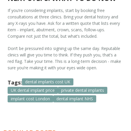
If you’re considering implants, start by booking free
consultations at three clinics. Bring your dental history and
any X-rays you have. Ask for a written quote that lists every
item - implant, abutment, crown, scans, follow-ups.
Compare not just the total, but what’s included.
Don’t be pressured into signing up the same day. Reputable
clinics will give you time to think. If they push you, that’s a
red flag. Take your time. This is a long-term decision - make
sure you’re making it with your eyes wide open.
Tags:
dental implants cost UK
UK dental implant price
private dental implants
implant cost London
dental implant NHS