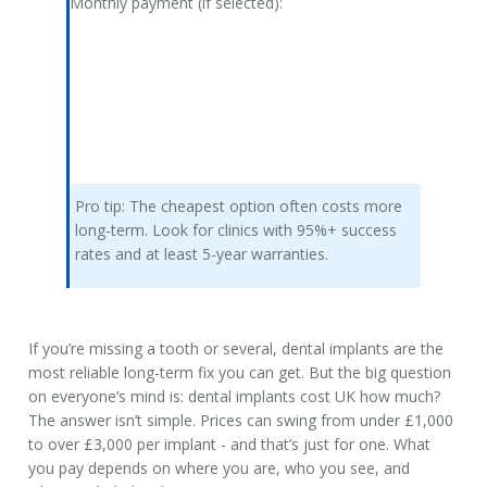
Monthly payment (if selected):
Pro tip:
The cheapest option often costs more
long-term. Look for clinics with 95%+ success
rates and at least 5-year warranties.
If you’re missing a tooth or several, dental implants are the
most reliable long-term fix you can get. But the big question
on everyone’s mind is:
dental implants cost UK
how much?
The answer isn’t simple. Prices can swing from under £1,000
to over £3,000 per implant - and that’s just for one. What
you pay depends on where you are, who you see, and