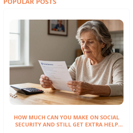
POPULAR POSTS
HOW MUCH CAN YOU MAKE ON SOCIAL
SECURITY AND STILL GET EXTRA HELP
WITH PRESCRIPTION COSTS?