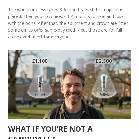
The whole process takes 3-6 months. First, the implant is
placed. Then your jaw needs 3-4 months to heal and fuse
with the bone. After that, the abutment and crown are fitted.
Some clinics offer same-day teeth - but those are for full
arches and aren’t for everyone.
WHAT IF YOU’RE NOT A
CANDIDATE?