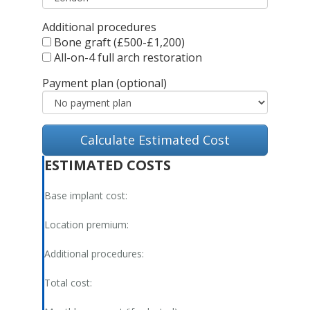
Additional procedures
Bone graft (£500-£1,200)
All-on-4 full arch restoration
Payment plan (optional)
Calculate Estimated Cost
ESTIMATED COSTS
Base implant cost:
Location premium:
Additional procedures:
Total cost: