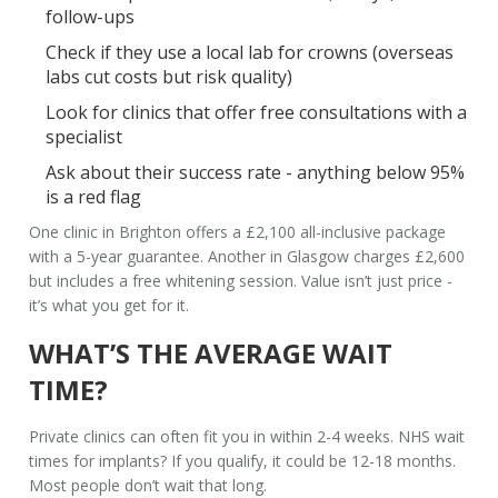
follow-ups
Check if they use a local lab for crowns (overseas
labs cut costs but risk quality)
Look for clinics that offer free consultations with a
specialist
Ask about their success rate - anything below 95%
is a red flag
One clinic in Brighton offers a £2,100 all-inclusive package
with a 5-year guarantee. Another in Glasgow charges £2,600
but includes a free whitening session. Value isn’t just price -
it’s what you get for it.
WHAT’S THE AVERAGE WAIT
TIME?
Private clinics can often fit you in within 2-4 weeks. NHS wait
times for implants? If you qualify, it could be 12-18 months.
Most people don’t wait that long.