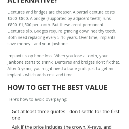
Dentures and bridges are cheaper. A partial denture costs
£300-£800. A bridge (supported by adjacent teeth) runs
£800-£1,500 per tooth. But these aren’t permanent.
Dentures slip. Bridges require grinding down healthy teeth.
Both need replacing every 5-10 years. Over time, implants
save money - and your jawbone.
Implants stop bone loss. When you lose a tooth, your
jawbone starts to shrink. Dentures and bridges don’t fix that.
After 5 years, you might need a bone graft just to get an
implant - which adds cost and time.
HOW TO GET THE BEST VALUE
Here’s how to avoid overpaying:
Get at least three quotes - don’t settle for the first
one
Ask if the price includes the crown, X-rays, and