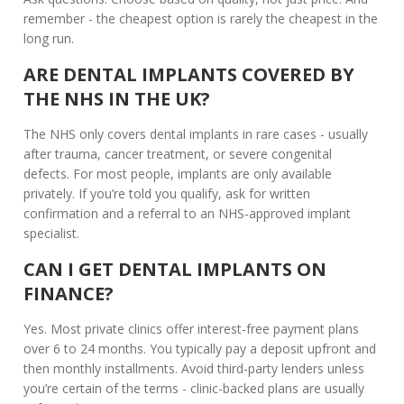
remember - the cheapest option is rarely the cheapest in the
long run.
ARE DENTAL IMPLANTS COVERED BY
THE NHS IN THE UK?
The NHS only covers dental implants in rare cases - usually
after trauma, cancer treatment, or severe congenital
defects. For most people, implants are only available
privately. If you’re told you qualify, ask for written
confirmation and a referral to an NHS-approved implant
specialist.
CAN I GET DENTAL IMPLANTS ON
FINANCE?
Yes. Most private clinics offer interest-free payment plans
over 6 to 24 months. You typically pay a deposit upfront and
then monthly installments. Avoid third-party lenders unless
you’re certain of the terms - clinic-backed plans are usually