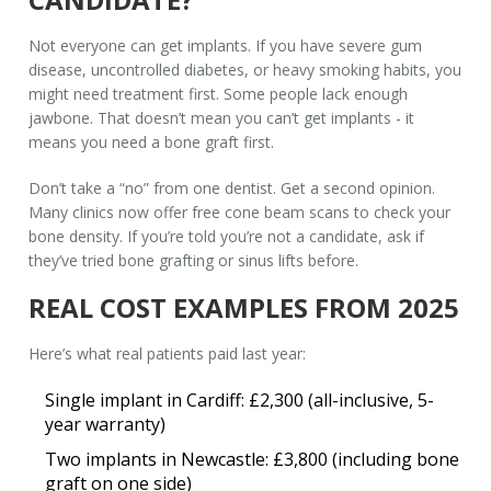
Not everyone can get implants. If you have severe gum
disease, uncontrolled diabetes, or heavy smoking habits, you
might need treatment first. Some people lack enough
jawbone. That doesn’t mean you can’t get implants - it
means you need a bone graft first.
Don’t take a “no” from one dentist. Get a second opinion.
Many clinics now offer free cone beam scans to check your
bone density. If you’re told you’re not a candidate, ask if
they’ve tried bone grafting or sinus lifts before.
REAL COST EXAMPLES FROM 2025
Here’s what real patients paid last year:
Single implant in Cardiff: £2,300 (all-inclusive, 5-
year warranty)
Two implants in Newcastle: £3,800 (including bone
graft on one side)