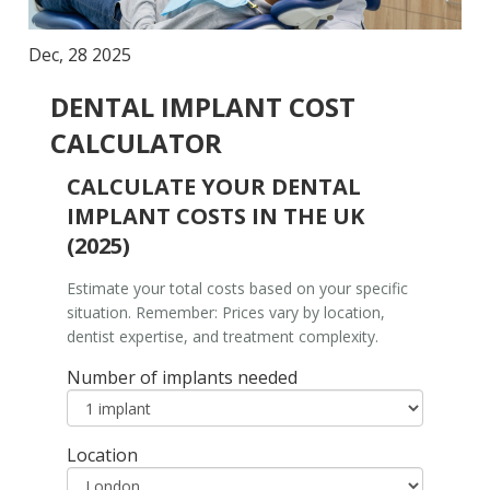
Dec, 28 2025
DENTAL IMPLANT COST
CALCULATOR
CALCULATE YOUR DENTAL
IMPLANT COSTS IN THE UK
(2025)
Estimate your total costs based on your specific
situation. Remember: Prices vary by location,
dentist expertise, and treatment complexity.
Number of implants needed
Location