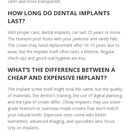
safer and more transparent.
HOW LONG DO DENTAL IMPLANTS
LAST?
With proper care, dental implants can last 25 years or more.
The titanium post fuses with your jawbone and rarely fails.
The crown may need replacement after 10-15 years due to
wear, but the implant itself often lasts a lifetime. Regular
check-ups and good oral hygiene are key.
WHAT’S THE DIFFERENCE BETWEEN A
CHEAP AND EXPENSIVE IMPLANT?
The implant screw itself might look the same, but the quality
of materials, the dentist’s training, the use of digital planning,
and the type of crown differ. Cheap implants may use lower-
grade titanium or overseas-made crowns that don’t match
your natural teeth. Expensive ones come with better
warranties, advanced imaging, and specialists who focus
only on implants.