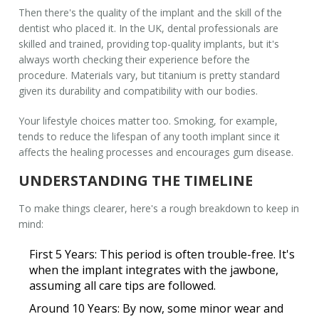
Then there's the quality of the implant and the skill of the
dentist who placed it. In the
UK
, dental professionals are
skilled and trained, providing top-quality implants, but it's
always worth checking their experience before the
procedure. Materials vary, but titanium is pretty standard
given its durability and compatibility with our bodies.
Your lifestyle choices matter too. Smoking, for example,
tends to reduce the lifespan of any
tooth implant
since it
affects the healing processes and encourages gum disease.
UNDERSTANDING THE TIMELINE
To make things clearer, here's a rough breakdown to keep in
mind:
First 5 Years:
This period is often trouble-free. It's
when the implant integrates with the jawbone,
assuming all care tips are followed.
Around 10 Years:
By now, some minor wear and