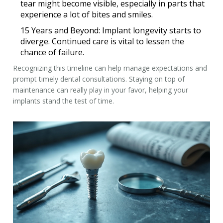
tear might become visible, especially in parts that
experience a lot of bites and smiles.
15 Years and Beyond:
Implant longevity starts to
diverge. Continued care is vital to lessen the
chance of failure.
Recognizing this timeline can help manage expectations and
prompt timely dental consultations. Staying on top of
maintenance can really play in your favor, helping your
implants stand the test of time.