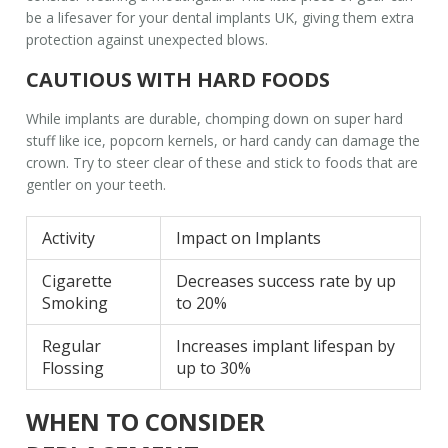
be a lifesaver for your
dental implants UK
, giving them extra
protection against unexpected blows.
CAUTIOUS WITH HARD FOODS
While implants are durable, chomping down on super hard
stuff like ice, popcorn kernels, or hard candy can damage the
crown. Try to steer clear of these and stick to foods that are
gentler on your teeth.
Activity
Impact on Implants
Cigarette
Decreases success rate by up
Smoking
to 20%
Regular
Increases implant lifespan by
Flossing
up to 30%
WHEN TO CONSIDER