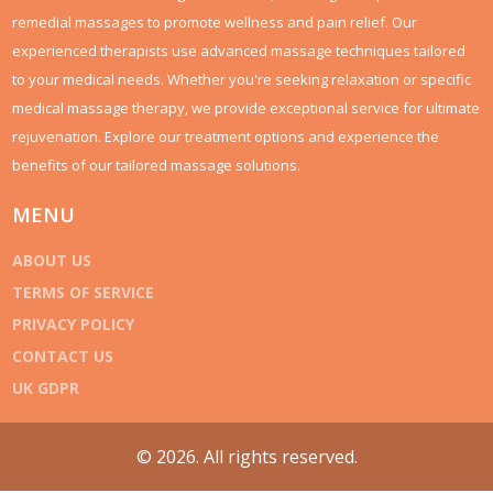
remedial massages to promote wellness and pain relief. Our
experienced therapists use advanced massage techniques tailored
to your medical needs. Whether you're seeking relaxation or specific
medical massage therapy, we provide exceptional service for ultimate
rejuvenation. Explore our treatment options and experience the
benefits of our tailored massage solutions.
MENU
ABOUT US
TERMS OF SERVICE
PRIVACY POLICY
CONTACT US
UK GDPR
© 2026. All rights reserved.