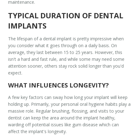
maintenance.
TYPICAL DURATION OF DENTAL
IMPLANTS
The lifespan of a
dental implant
is pretty impressive when
you consider what it goes through on a daily basis. On
average, they last between 15 to 25 years. However, this
isn't a hard and fast rule, and while some may need some
attention sooner, others stay rock solid longer than you'd
expect.
WHAT INFLUENCES LONGEVITY?
A few key factors can sway how long your implant will keep
holding up. Primarily, your personal oral hygiene habits play a
massive role. Regular brushing, flossing, and visits to your
dentist can keep the area around the implant healthy,
warding off potential issues like gum disease which can
affect the implant's longevity.