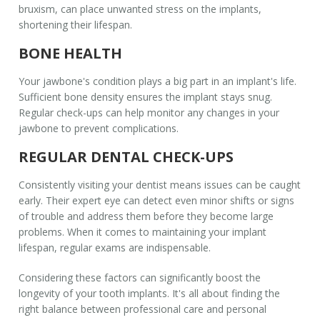
bruxism, can place unwanted stress on the implants,
shortening their lifespan.
BONE HEALTH
Your jawbone's condition plays a big part in an implant's life.
Sufficient bone density ensures the implant stays snug.
Regular check-ups can help monitor any changes in your
jawbone to prevent complications.
REGULAR DENTAL CHECK-UPS
Consistently visiting your dentist means issues can be caught
early. Their expert eye can detect even minor shifts or signs
of trouble and address them before they become large
problems. When it comes to maintaining your
implant
lifespan
, regular exams are indispensable.
Considering these factors can significantly boost the
longevity of your tooth implants. It's all about finding the
right balance between professional care and personal