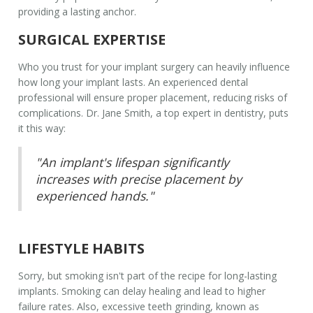
providing a lasting anchor.
SURGICAL EXPERTISE
Who you trust for your implant surgery can heavily influence
how long your implant lasts. An experienced dental
professional will ensure proper placement, reducing risks of
complications. Dr. Jane Smith, a top expert in dentistry, puts
it this way:
"An implant's lifespan significantly
increases with precise placement by
experienced hands."
LIFESTYLE HABITS
Sorry, but smoking isn't part of the recipe for long-lasting
implants. Smoking can delay healing and lead to higher
failure rates. Also, excessive teeth grinding, known as