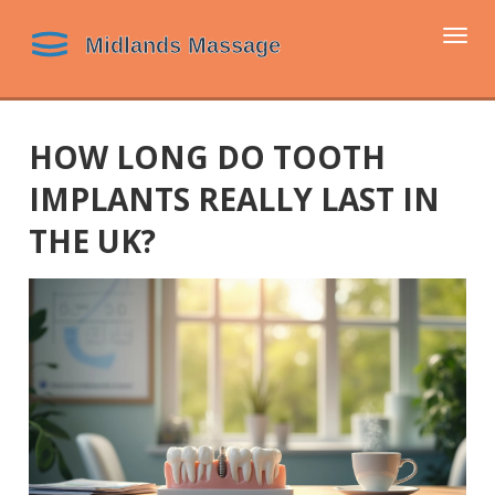
Togg
navi
HOW LONG DO TOOTH
IMPLANTS REALLY LAST IN
THE UK?