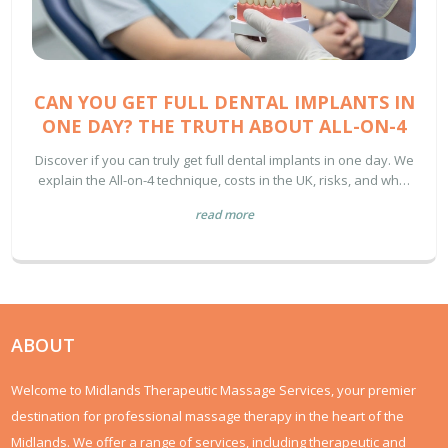
CAN YOU GET FULL DENTAL IMPLANTS IN
ONE DAY? THE TRUTH ABOUT ALL-ON-4
Discover if you can truly get full dental implants in one day. We
explain the All-on-4 technique, costs in the UK, risks, and what
to expect during the healing process.
read more
ABOUT
Welcome to Midlands Therapeutic Massage Services, your premier
destination for professional massage therapy in the heart of the
Midlands. We offer a range of services, including therapeutic and