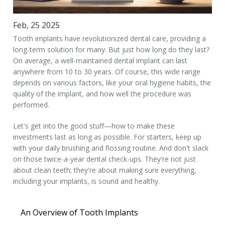
Feb, 25 2025
Tooth implants have revolutionized dental care, providing a
long-term solution for many. But just how long do they last?
On average, a well-maintained dental implant can last
anywhere from 10 to 30 years. Of course, this wide range
depends on various factors, like your oral hygiene habits, the
quality of the implant, and how well the procedure was
performed.
Let's get into the good stuff—how to make these
investments last as long as possible. For starters, keep up
with your daily brushing and flossing routine. And don't slack
on those twice-a-year dental check-ups. They're not just
about clean teeth; they're about making sure everything,
including your implants, is sound and healthy.
An Overview of Tooth Implants