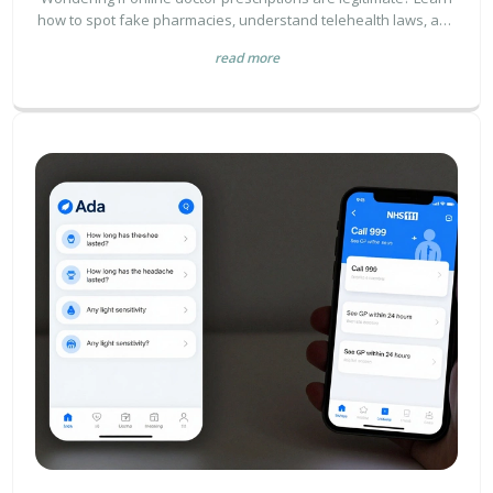
how to spot fake pharmacies, understand telehealth laws, and
verify your digital provider's credentials.
read more