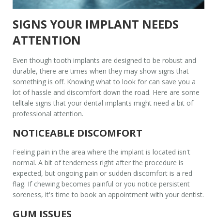
SIGNS YOUR IMPLANT NEEDS
ATTENTION
Even though
tooth implants
are designed to be robust and
durable, there are times when they may show signs that
something is off. Knowing what to look for can save you a
lot of hassle and discomfort down the road. Here are some
telltale signs that your
dental implants
might need a bit of
professional attention.
NOTICEABLE DISCOMFORT
Feeling pain in the area where the implant is located isn't
normal. A bit of tenderness right after the procedure is
expected, but ongoing pain or sudden discomfort is a red
flag. If chewing becomes painful or you notice persistent
soreness, it's time to book an appointment with your dentist.
GUM ISSUES