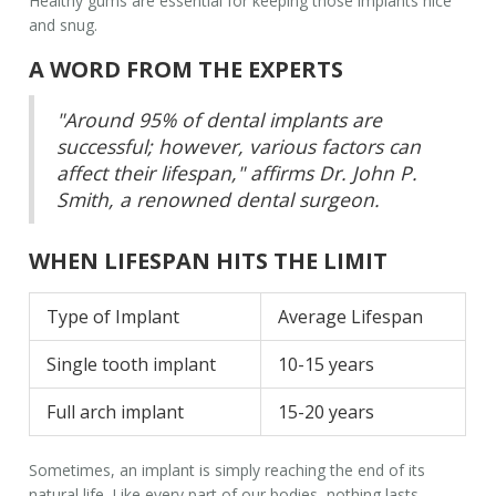
Healthy gums are essential for keeping those implants nice
and snug.
A WORD FROM THE EXPERTS
"Around 95% of dental implants are
successful; however, various factors can
affect their lifespan," affirms Dr. John P.
Smith, a renowned dental surgeon.
WHEN LIFESPAN HITS THE LIMIT
Type of Implant
Average Lifespan
Single tooth implant
10-15 years
Full arch implant
15-20 years
Sometimes, an implant is simply reaching the end of its
natural life. Like every part of our bodies, nothing lasts