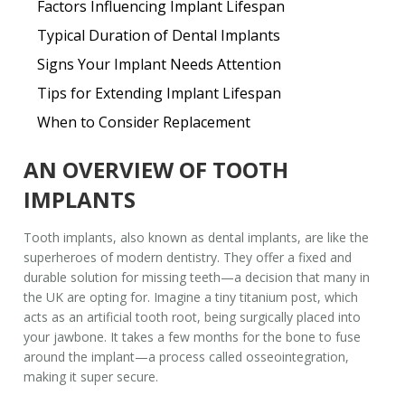
Factors Influencing Implant Lifespan
Typical Duration of Dental Implants
Signs Your Implant Needs Attention
Tips for Extending Implant Lifespan
When to Consider Replacement
AN OVERVIEW OF TOOTH
IMPLANTS
Tooth implants, also known as
dental implants
, are like the
superheroes of modern dentistry. They offer a fixed and
durable solution for missing teeth—a decision that many in
the UK are opting for. Imagine a tiny titanium post, which
acts as an artificial tooth root, being surgically placed into
your jawbone. It takes a few months for the bone to fuse
around the implant—a process called osseointegration,
making it super secure.