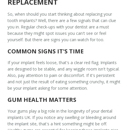
REPLACEMENT
So, when should you start thinking about replacing your
tooth implants
? Well, there are a few signals that can clue
you in. Regular check-ups with your dentist are a must
because they might spot issues you can't see or feel
yourself. But there are signs you can watch for too.
COMMON SIGNS IT'S TIME
If your implant feels loose, that's a clear red flag. Implants
are designed to be stable, and any wiggle room isn't typical.
Also, pay attention to pain or discomfort. If it's persistent
and not just the result of eating something crunchy, it might
be your implant asking for some attention.
GUM HEALTH MATTERS
Your gums play a big role in the longevity of your
dental
implants UK
. If you notice any swelling or bleeding around
the implant site, that's a hint something might be off.