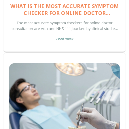
WHAT IS THE MOST ACCURATE SYMPTOM
CHECKER FOR ONLINE DOCTOR
CONSULTATION?
The most accurate symptom checkers for online doctor
consultation are Ada and NHS 111, backed by clinical studies.
Learn how they work, why others fail, and how to use them
read more
safely without replacing professional medical advice.