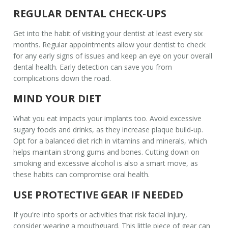
REGULAR DENTAL CHECK-UPS
Get into the habit of visiting your dentist at least every six
months. Regular appointments allow your dentist to check
for any early signs of issues and keep an eye on your overall
dental health
. Early detection can save you from
complications down the road.
MIND YOUR DIET
What you eat impacts your implants too. Avoid excessive
sugary foods and drinks, as they increase plaque build-up.
Opt for a balanced diet rich in vitamins and minerals, which
helps maintain strong gums and bones. Cutting down on
smoking and excessive alcohol is also a smart move, as
these habits can compromise oral health.
USE PROTECTIVE GEAR IF NEEDED
If you're into sports or activities that risk facial injury,
consider wearing a mouthguard. This little piece of gear can