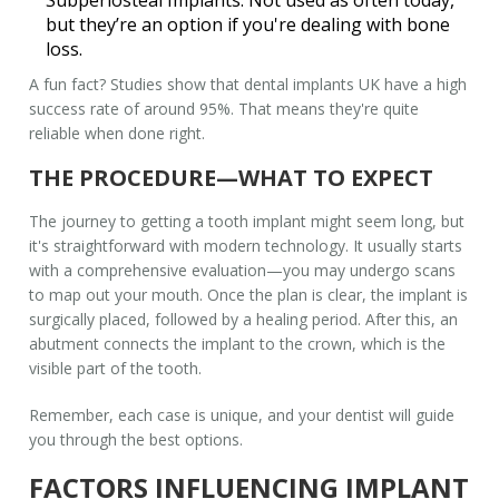
but they’re an option if you're dealing with bone
loss.
A fun fact? Studies show that
dental implants UK
have a high
success rate of around 95%. That means they're quite
reliable when done right.
THE PROCEDURE—WHAT TO EXPECT
The journey to getting a
tooth implant
might seem long, but
it's straightforward with modern technology. It usually starts
with a comprehensive evaluation—you may undergo scans
to map out your mouth. Once the plan is clear, the implant is
surgically placed, followed by a healing period. After this, an
abutment connects the implant to the crown, which is the
visible part of the tooth.
Remember, each case is unique, and your dentist will guide
you through the best options.
FACTORS INFLUENCING IMPLANT