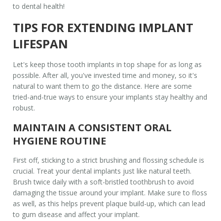
to dental health!
TIPS FOR EXTENDING IMPLANT
LIFESPAN
Let's keep those
tooth implants
in top shape for as long as
possible. After all, you've invested time and money, so it's
natural to want them to go the distance. Here are some
tried-and-true ways to ensure your implants stay healthy and
robust.
MAINTAIN A CONSISTENT ORAL
HYGIENE ROUTINE
First off, sticking to a strict brushing and flossing schedule is
crucial. Treat your
dental implants
just like natural teeth.
Brush twice daily with a soft-bristled toothbrush to avoid
damaging the tissue around your implant. Make sure to floss
as well, as this helps prevent plaque build-up, which can lead
to gum disease and affect your implant.