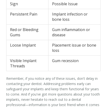
Sign
Possible Issue
Persistent Pain
Implant infection or
bone loss
Red or Bleeding
Gum inflammation or
Gums
disease
Loose Implant
Placement issue or bone
loss
Visible Implant
Gum recession
Threads
Remember, if you notice any of these issues, don't delay in
contacting your dentist. Addressing problems early can
safeguard your implants and keep them functional for years
to come. And if you've got more questions about your
tooth
implants
, never hesitate to reach out to a dental
professional—information is your best friend when it comes