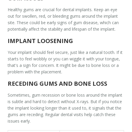
Healthy gums are crucial for
dental implants
. Keep an eye
out for swollen, red, or bleeding gums around the implant
site. These could be early signs of gum disease, which can
potentially affect the stability and lifespan of the implant.
IMPLANT LOOSENING
Your implant should feel secure, just like a natural tooth. If it
starts to feel wobbly or you can wiggle it with your tongue,
that's a sign for concern. It might be due to bone loss or a
problem with the placement.
RECEDING GUMS AND BONE LOSS
Sometimes, gum recession or bone loss around the implant
is subtle and hard to detect without X-rays. But if you notice
the implant looking longer than it used to, it signals that the
gums are receding. Regular dental visits help catch these
issues early.