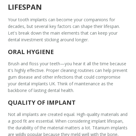
LIFESPAN
Your
tooth implants
can become your companions for
decades, but several key factors can shape their lifespan.
Let's break down the main elements that can keep your
dental investment sticking around longer.
ORAL HYGIENE
Brush and floss your teeth—you hear it all the time because
it's highly effective. Proper cleaning routines can help prevent
gum disease and other infections that could compromise
your
dental implants UK
. Think of maintenance as the
backbone of lasting dental health.
QUALITY OF IMPLANT
Not all implants are created equal. High-quality materials and
a good fit are essential. When considering
implant lifespan
,
the durability of the material matters a lot. Titanium implants
are wildly popular because they meld well with the bone,