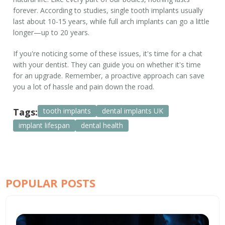
forever. According to studies, single
tooth implants
usually
last about 10-15 years, while full arch implants can go a little
longer—up to 20 years.
If you're noticing some of these issues, it's time for a chat
with your dentist. They can guide you on whether it's time
for an upgrade. Remember, a proactive approach can save
you a lot of hassle and pain down the road.
Tags:
tooth implants
dental implants UK
implant lifespan
dental health
POPULAR POSTS