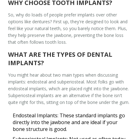
WHY CHOOSE TOOTH IMPLANTS?
So, why do loads of people prefer implants over other
options like dentures? First up, they're designed to look and
feel like your natural teeth, so you barely notice them. Plus,
they help preserve the jawbone, preventing the bone loss
that often follows tooth loss.
WHAT ARE THE TYPES OF DENTAL
IMPLANTS?
You might hear about two main types when discussing
implants: endosteal and subperiosteal. Most folks go with
endosteal implants, which are placed right into the jawbone.
Subperiosteal implants are an alternative if the bone isn't
quite right for this, sitting on top of the bone under the gum.
Endosteal Implants:
These standard implants go
directly into the jawbone and are ideal if your
bone structure is good.
Subperiosteal Implants:
Not used as often today,