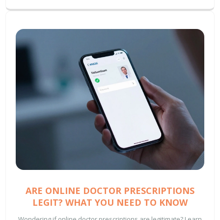
ARE ONLINE DOCTOR PRESCRIPTIONS
LEGIT? WHAT YOU NEED TO KNOW
Wondering if online doctor prescriptions are legitimate? Learn