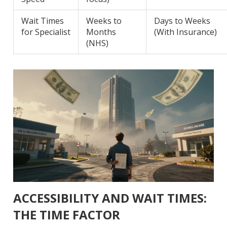
Wait Times
Weeks to
Days to Weeks
for Specialist
Months
(With Insurance)
(NHS)
ACCESSIBILITY AND WAIT TIMES:
THE TIME FACTOR