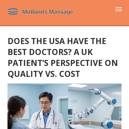
Togg
navi
DOES THE USA HAVE THE
BEST DOCTORS? A UK
PATIENT’S PERSPECTIVE ON
QUALITY VS. COST