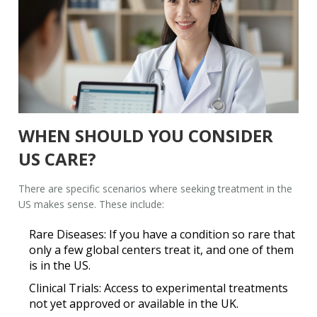
WHEN SHOULD YOU CONSIDER
US CARE?
There are specific scenarios where seeking treatment in the
US makes sense. These include:
Rare Diseases:
If you have a condition so rare that
only a few global centers treat it, and one of them
is in the US.
Clinical Trials:
Access to experimental treatments
not yet approved or available in the UK.