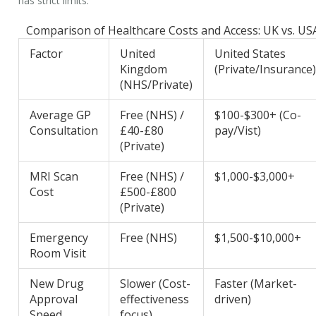
has strict limits.
Comparison of Healthcare Costs and Access: UK vs. US
Factor
United
United States
Kingdom
(Private/Insurance
(NHS/Private)
Average GP
Free (NHS) /
$100-$300+ (Co-
Consultation
£40-£80
pay/Vist)
(Private)
MRI Scan
Free (NHS) /
$1,000-$3,000+
Cost
£500-£800
(Private)
Emergency
Free (NHS)
$1,500-$10,000+
Room Visit
New Drug
Slower (Cost-
Faster (Market-
Approval
effectiveness
driven)
Speed
focus)