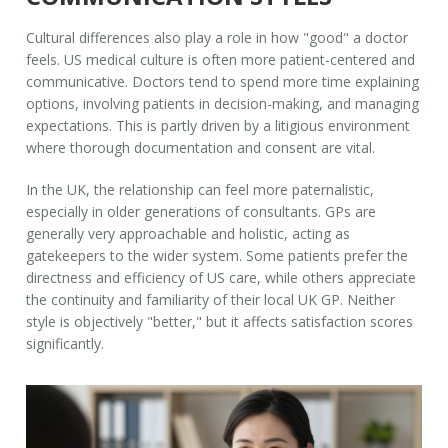
Cultural differences also play a role in how "good" a doctor
feels. US medical culture is often more patient-centered and
communicative. Doctors tend to spend more time explaining
options, involving patients in decision-making, and managing
expectations. This is partly driven by a litigious environment
where thorough documentation and consent are vital.
In the UK, the relationship can feel more paternalistic,
especially in older generations of consultants. GPs are
generally very approachable and holistic, acting as
gatekeepers to the wider system. Some patients prefer the
directness and efficiency of US care, while others appreciate
the continuity and familiarity of their local UK GP. Neither
style is objectively "better," but it affects satisfaction scores
significantly.