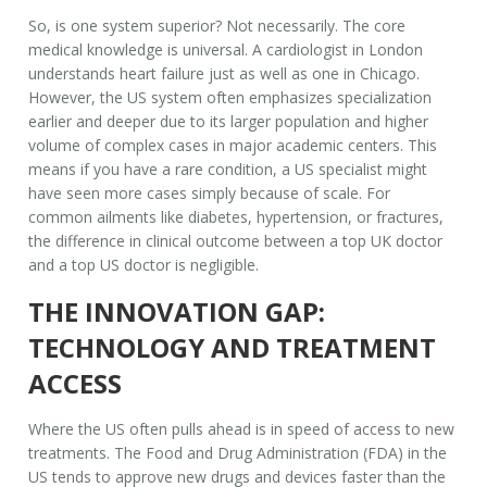
So, is one system superior? Not necessarily. The core
medical knowledge is universal. A cardiologist in London
understands heart failure just as well as one in Chicago.
However, the US system often emphasizes specialization
earlier and deeper due to its larger population and higher
volume of complex cases in major academic centers. This
means if you have a rare condition, a US specialist might
have seen more cases simply because of scale. For
common ailments like diabetes, hypertension, or fractures,
the difference in clinical outcome between a top UK doctor
and a top US doctor is negligible.
THE INNOVATION GAP:
TECHNOLOGY AND TREATMENT
ACCESS
Where the US often pulls ahead is in speed of access to new
treatments. The Food and Drug Administration (FDA) in the
US tends to approve new drugs and devices faster than the