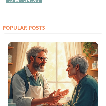
US healthcare costs
POPULAR POSTS