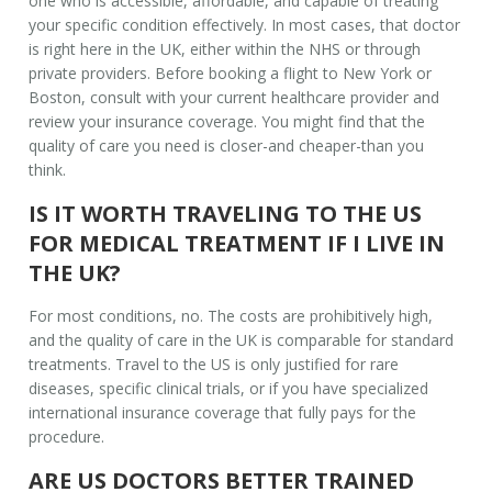
one who is accessible, affordable, and capable of treating
your specific condition effectively. In most cases, that doctor
is right here in the UK, either within the NHS or through
private providers. Before booking a flight to New York or
Boston, consult with your current healthcare provider and
review your insurance coverage. You might find that the
quality of care you need is closer-and cheaper-than you
think.
IS IT WORTH TRAVELING TO THE US
FOR MEDICAL TREATMENT IF I LIVE IN
THE UK?
For most conditions, no. The costs are prohibitively high,
and the quality of care in the UK is comparable for standard
treatments. Travel to the US is only justified for rare
diseases, specific clinical trials, or if you have specialized
international insurance coverage that fully pays for the
procedure.
ARE US DOCTORS BETTER TRAINED