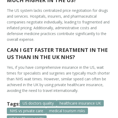
MUCH HIGHER IN THE US?
The US system lacks centralized price negotiation for drugs
and services. Hospitals, insurers, and pharmaceutical
companies negotiate individually, leading to fragmented and
inflated pricing. Additionally, administrative costs and
defensive medicine practices contribute significantly to the
overall expense.
CAN I GET FASTER TREATMENT IN THE
US THAN IN THE UK NHS?
Yes, if you have comprehensive insurance in the US, wait
times for specialists and surgeries are typically much shorter
than NHS wait times. However, similar speed can often be
achieved in the UK by using private healthcare insurance,
avoiding the need to travel internationally.
Tags:
US doctors quality
healthcare insurance UK
NHS vs private care
medical tourism risks