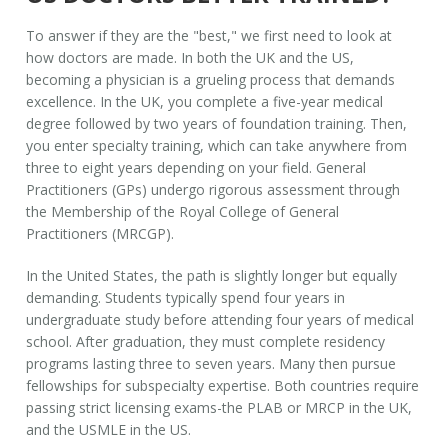
To answer if they are the "best," we first need to look at
how doctors are made. In both the UK and the US,
becoming a physician is a grueling process that demands
excellence. In the UK, you complete a five-year medical
degree followed by two years of foundation training. Then,
you enter specialty training, which can take anywhere from
three to eight years depending on your field. General
Practitioners (GPs) undergo rigorous assessment through
the Membership of the Royal College of General
Practitioners (MRCGP).
In the United States, the path is slightly longer but equally
demanding. Students typically spend four years in
undergraduate study before attending four years of medical
school. After graduation, they must complete residency
programs lasting three to seven years. Many then pursue
fellowships for subspecialty expertise. Both countries require
passing strict licensing exams-the PLAB or MRCP in the UK,
and the USMLE in the US.