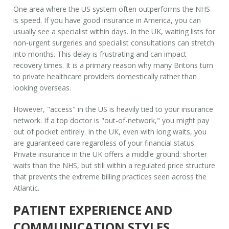
One area where the US system often outperforms the NHS
is speed. If you have good insurance in America, you can
usually see a specialist within days. In the UK, waiting lists for
non-urgent surgeries and specialist consultations can stretch
into months. This delay is frustrating and can impact
recovery times. It is a primary reason why many Britons turn
to private healthcare providers domestically rather than
looking overseas.
However, "access" in the US is heavily tied to your insurance
network. If a top doctor is "out-of-network," you might pay
out of pocket entirely. In the UK, even with long waits, you
are guaranteed care regardless of your financial status.
Private insurance in the UK offers a middle ground: shorter
waits than the NHS, but still within a regulated price structure
that prevents the extreme billing practices seen across the
Atlantic.
PATIENT EXPERIENCE AND
COMMUNICATION STYLES