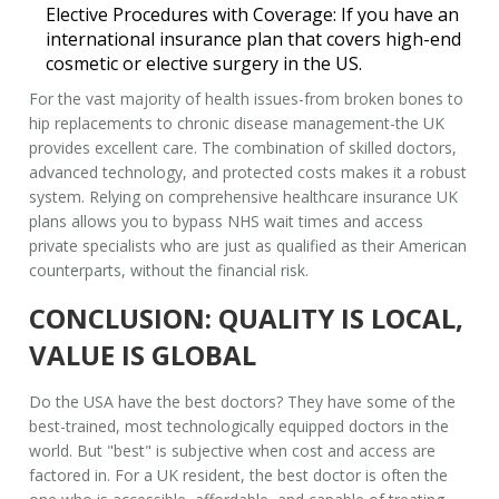
Elective Procedures with Coverage:
If you have an
international insurance plan that covers high-end
cosmetic or elective surgery in the US.
For the vast majority of health issues-from broken bones to
hip replacements to chronic disease management-the UK
provides excellent care. The combination of skilled doctors,
advanced technology, and protected costs makes it a robust
system. Relying on
comprehensive healthcare insurance UK
plans allows you to bypass NHS wait times and access
private specialists who are just as qualified as their American
counterparts, without the financial risk.
CONCLUSION: QUALITY IS LOCAL,
VALUE IS GLOBAL
Do the USA have the best doctors? They have some of the
best-trained, most technologically equipped doctors in the
world. But "best" is subjective when cost and access are
factored in. For a UK resident, the best doctor is often the