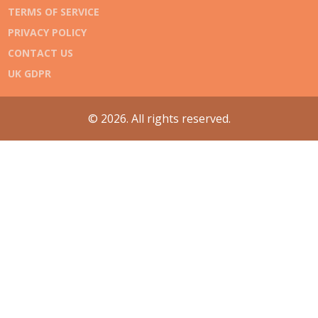
TERMS OF SERVICE
PRIVACY POLICY
CONTACT US
UK GDPR
© 2026. All rights reserved.