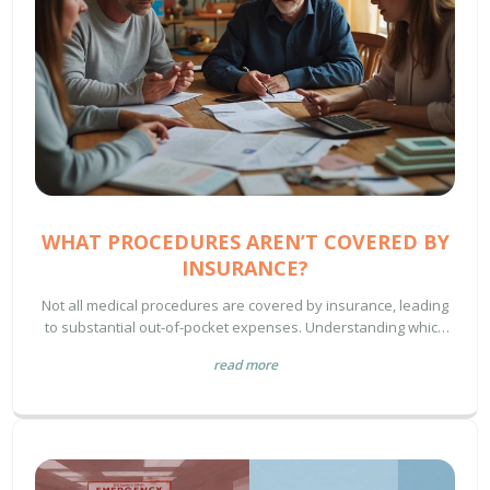
WHAT PROCEDURES AREN’T COVERED BY
INSURANCE?
Not all medical procedures are covered by insurance, leading
to substantial out-of-pocket expenses. Understanding which
types may not be covered can help you plan financially and
read more
avoid surprises. Procedures considered elective or lifestyle-
related often fall into this category. Awareness of these gaps
helps in managing healthcare costs effectively.