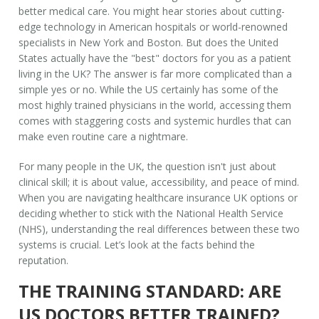
better medical care. You might hear stories about cutting-
edge technology in American hospitals or world-renowned
specialists in New York and Boston. But does the United
States actually have the "best" doctors for you as a patient
living in the UK? The answer is far more complicated than a
simple yes or no. While the US certainly has some of the
most highly trained physicians in the world, accessing them
comes with staggering costs and systemic hurdles that can
make even routine care a nightmare.
For many people in the UK, the question isn't just about
clinical skill; it is about value, accessibility, and peace of mind.
When you are navigating
healthcare insurance UK
options or
deciding whether to stick with the National Health Service
(NHS), understanding the real differences between these two
systems is crucial. Let’s look at the facts behind the
reputation.
THE TRAINING STANDARD: ARE
US DOCTORS BETTER TRAINED?