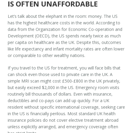
IS OFTEN UNAFFORDABLE
Let’s talk about the elephant in the room: money. The US
has the highest healthcare costs in the world. According to
data from the Organization for Economic Co-operation and
Development (OECD), the US spends nearly twice as much
per capita on healthcare as the UK. Despite this, outcomes
like life expectancy and infant mortality rates are often lower
or comparable to other wealthy nations.
If you travel to the US for treatment, you will face bills that
can shock even those used to private care in the UK. A
simple MRI scan might cost £500-£800 in the UK privately,
but easily exceed $2,000 in the US. Emergency room visits
routinely bill thousands of dollars. Even with insurance,
deductibles and co-pays can add up quickly. For a UK
resident without specific international coverage, seeking care
in the US is financially perilous. Most standard
UK health
insurance policies
do not cover elective treatment abroad
unless explicitly arranged, and emergency coverage often