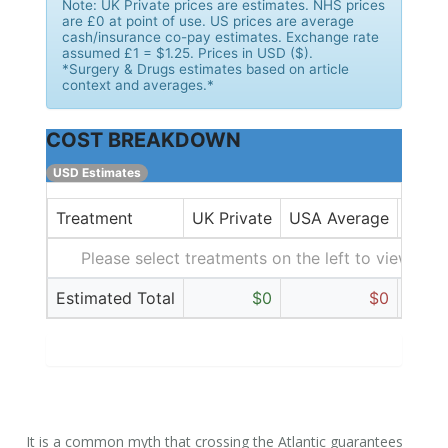
Note:
UK Private prices are estimates. NHS prices
are £0 at point of use. US prices are average
cash/insurance co-pay estimates. Exchange rate
assumed £1 = $1.25. Prices in USD ($).
*Surgery & Drugs estimates based on article
context and averages.*
COST BREAKDOWN
USD Estimates
Treatment
UK Private
USA Average
Diffe
Please select treatments on the left to view cost
Estimated Total
$0
$0
It is a common myth that crossing the Atlantic guarantees