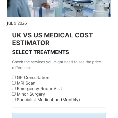
Jul, 9 2026
UK VS US MEDICAL COST
ESTIMATOR
SELECT TREATMENTS
Check the services you might need to see the price
difference.
GP Consultation
MRI Scan
Emergency Room Visit
Minor Surgery
Specialist Medication (Monthly)