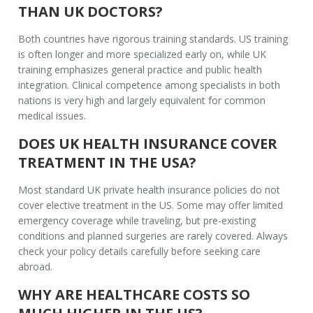
THAN UK DOCTORS?
Both countries have rigorous training standards. US training
is often longer and more specialized early on, while UK
training emphasizes general practice and public health
integration. Clinical competence among specialists in both
nations is very high and largely equivalent for common
medical issues.
DOES UK HEALTH INSURANCE COVER
TREATMENT IN THE USA?
Most standard UK private health insurance policies do not
cover elective treatment in the US. Some may offer limited
emergency coverage while traveling, but pre-existing
conditions and planned surgeries are rarely covered. Always
check your policy details carefully before seeking care
abroad.
WHY ARE HEALTHCARE COSTS SO