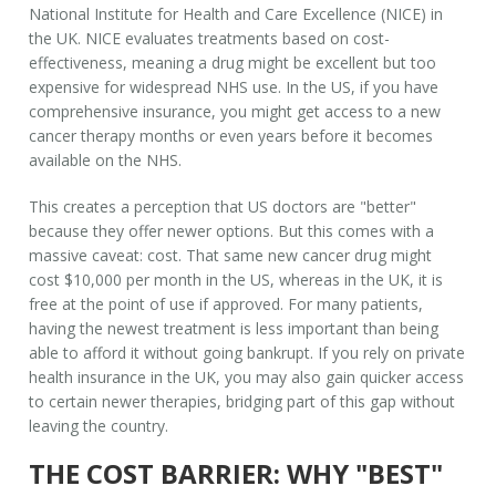
National Institute for Health and Care Excellence (NICE) in
the UK. NICE evaluates treatments based on cost-
effectiveness, meaning a drug might be excellent but too
expensive for widespread NHS use. In the US, if you have
comprehensive insurance, you might get access to a new
cancer therapy months or even years before it becomes
available on the NHS.
This creates a perception that US doctors are "better"
because they offer newer options. But this comes with a
massive caveat: cost. That same new cancer drug might
cost $10,000 per month in the US, whereas in the UK, it is
free at the point of use if approved. For many patients,
having the newest treatment is less important than being
able to afford it without going bankrupt. If you rely on
private
health insurance in the UK
, you may also gain quicker access
to certain newer therapies, bridging part of this gap without
leaving the country.
THE COST BARRIER: WHY "BEST"