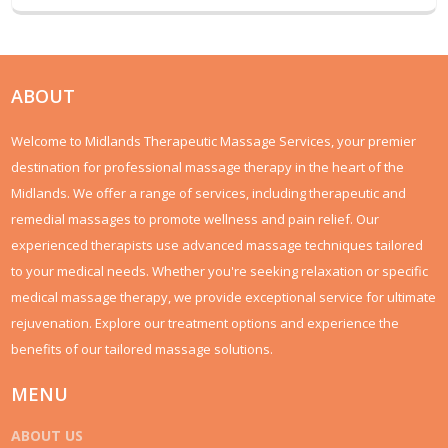
ABOUT
Welcome to Midlands Therapeutic Massage Services, your premier
destination for professional massage therapy in the heart of the
Midlands. We offer a range of services, including therapeutic and
remedial massages to promote wellness and pain relief. Our
experienced therapists use advanced massage techniques tailored
to your medical needs. Whether you're seeking relaxation or specific
medical massage therapy, we provide exceptional service for ultimate
rejuvenation. Explore our treatment options and experience the
benefits of our tailored massage solutions.
MENU
ABOUT US