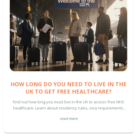
HOW LONG DO YOU NEED TO LIVE IN THE
UK TO GET FREE HEALTHCARE?
Find out how long you must live in the UK to access free NHS
healthcare. Learn about residency rules, visa requirements,
and what’s truly covered-no myths, just facts.
read more