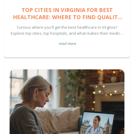
TOP CITIES IN VIRGINIA FOR BEST
HEALTHCARE: WHERE TO FIND QUALITY
MEDICAL SERVICES
Curious where you'll get the best healthcare in Virginia?
Explore top cities, top hospitals, and what makes their medical
services stand out. Virginia health made easy.
read more