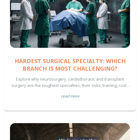
HARDEST SURGICAL SPECIALTY: WHICH
BRANCH IS MOST CHALLENGING?
Explore why neurosurgery, cardiothoracic and transplant
surgery are the toughest specialties, their risks, training, costs
and how patients can navigate these complex procedures.
read more