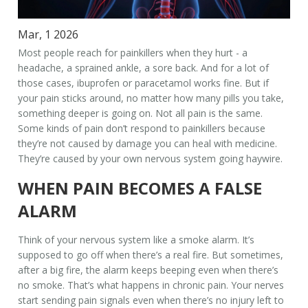
Mar, 1 2026
Most people reach for painkillers when they hurt - a
headache, a sprained ankle, a sore back. And for a lot of
those cases, ibuprofen or paracetamol works fine. But if
your pain sticks around, no matter how many pills you take,
something deeper is going on. Not all pain is the same.
Some kinds of pain don’t respond to painkillers because
they’re not caused by damage you can heal with medicine.
They’re caused by your own nervous system going haywire.
WHEN PAIN BECOMES A FALSE
ALARM
Think of your nervous system like a smoke alarm. It’s
supposed to go off when there’s a real fire. But sometimes,
after a big fire, the alarm keeps beeping even when there’s
no smoke. That’s what happens in chronic pain. Your nerves
start sending pain signals even when there’s no injury left to