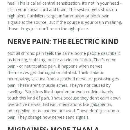
heal. This is called
central sensitization
. It’s not in your head -
it’s in your spinal cord and brain. The system gets stuck on
high alert. Painkillers target inflammation or block pain
signals at the source. But if the source is your brain misfiring,
those drugs just don’t reach the right place.
NERVE PAIN: THE ELECTRIC KIND
Not all chronic pain feels the same. Some people describe it
as burning, stabbing, or like an electric shock. That’s nerve
pain - or neuropathic pain. It happens when nerves
themselves get damaged or irritated. Think diabetic
neuropathy, sciatica from a pinched nerve, or post-shingles
pain. These aren’t muscle aches. They’re not caused by
swelling. Painkillers like ibuprofen or even codeine barely
touch this kind of pain. That’s because they don’t calm down
overactive nerves. Instead, medications like gabapentin,
amitriptyline, or duloxetine are used. These don’t just numb
pain. They change how nerves send signals.
MIGRAINES: MORE THAN A