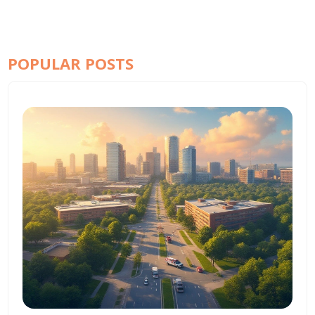
POPULAR POSTS