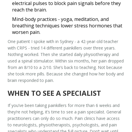
electrical pulses to block pain signals before they
reach the brain.
Mind-body practices
- yoga, meditation, and
breathing techniques lower stress hormones that
worsen pain.
One patient I spoke with in Sydney - a 42-year-old teacher
with CRPS - tried 14 different painkillers over three years.
Nothing worked. Then she started daily physiotherapy and
used a spinal stimulator. Within six months, her pain dropped
from an 8/10 to a 2/10. She’s back to teaching. Not because
she took more pills. Because she changed how her body and
brain responded to pain.
WHEN TO SEE A SPECIALIST
If you’ve been taking painkillers for more than 6 weeks and
they’re not helping, it’s time to see a pain specialist. General
practitioners can only do so much. Pain clinics have access
to neurologists, physiotherapists, psychologists, and pain
specialists who understand the full picture. Don’t wait until