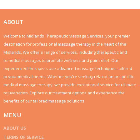
ABOUT
Welcome to Midlands Therapeutic Massage Services, your premier
destination for professional massage therapy in the heart of the
Midlands. We offer a range of services, including therapeutic and
remedial massages to promote wellness and pain relief. Our
experienced therapists use advanced massage techniques tailored
to your medical needs. Whether you're seeking relaxation or specific
medical massage therapy, we provide exceptional service for ultimate
rejuvenation. Explore our treatment options and experience the
benefits of our tailored massage solutions.
MENU
ABOUT US
TERMS OF SERVICE