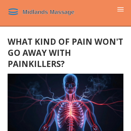
Togg
navi
WHAT KIND OF PAIN WON'T
GO AWAY WITH
PAINKILLERS?