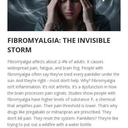
FIBROMYALGIA: THE INVISIBLE
STORM
Fibromyalgia affects about 2-4% of adults. It causes
widespread pain, fatigue, and brain fog. People with
fibromyalgia often say they’ve tried every painkiller under the
sun. And they’re right - most don’t help. Why? Fibromyalgia
isn’t inflammation. It’s not arthritis. It’s a dysfunction in how
the brain processes pain signals. Studies show people with
fibromyalgia have higher levels of substance P, a chemical
that amplifies pain. Their pain threshold is lower. That’s why
drugs like pregabalin or milnacipran are prescribed. They
don’t kill pain. They reset the system. Painkillers? They’re like
trying to put out a wildfire with a water bottle.