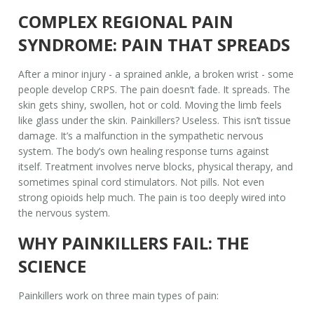
COMPLEX REGIONAL PAIN
SYNDROME: PAIN THAT SPREADS
After a minor injury - a sprained ankle, a broken wrist - some
people develop CRPS. The pain doesn’t fade. It spreads. The
skin gets shiny, swollen, hot or cold. Moving the limb feels
like glass under the skin. Painkillers? Useless. This isn’t tissue
damage. It’s a malfunction in the sympathetic nervous
system. The body’s own healing response turns against
itself. Treatment involves nerve blocks, physical therapy, and
sometimes spinal cord stimulators. Not pills. Not even
strong opioids help much. The pain is too deeply wired into
the nervous system.
WHY PAINKILLERS FAIL: THE
SCIENCE
Painkillers work on three main types of pain: