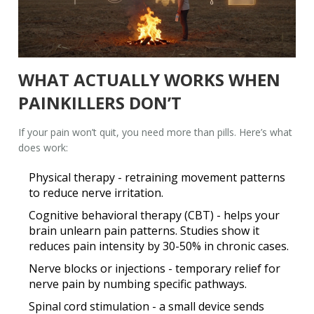
WHAT ACTUALLY WORKS WHEN
PAINKILLERS DON’T
If your pain won’t quit, you need more than pills. Here’s what
does work:
Physical therapy
- retraining movement patterns
to reduce nerve irritation.
Cognitive behavioral therapy (CBT)
- helps your
brain unlearn pain patterns. Studies show it
reduces pain intensity by 30-50% in chronic cases.
Nerve blocks or injections
- temporary relief for
nerve pain by numbing specific pathways.
Spinal cord stimulation
- a small device sends