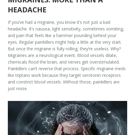
HEADACHE
If you’ve had a migraine, you know it’s not just a bad
headache. It’s nausea, light sensitivity, sometimes vomiting,
and pain that feels like a hammer pounding behind your
eyes. Regular painkillers might help a little at the very start.
But once the migraine is fully rolling, they’re useless. Why?
Migraines are a neurological event. Blood vessels dilate,
chemicals flood the brain, and nerves get overstimulated.
Painkillers can’t reverse that process. Specific migraine meds
like triptans work because they target serotonin receptors
and constrict blood vessels. Without those, painkillers are
just noise.