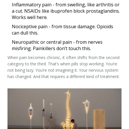
Inflammatory pain
- from swelling, like arthritis or
a cut. NSAIDs like ibuprofen block prostaglandins.
Works well here.
Nociceptive pain
- from tissue damage. Opioids
can dull this.
Neuropathic or central pain
- from nerves
misfiring. Painkillers don’t touch this.
When pain becomes chronic, it often shifts from the second
category to the third. That’s when pills stop working. You’re
not being lazy. You’re not imagining it. Your nervous system
has changed. And that requires a different kind of treatment.