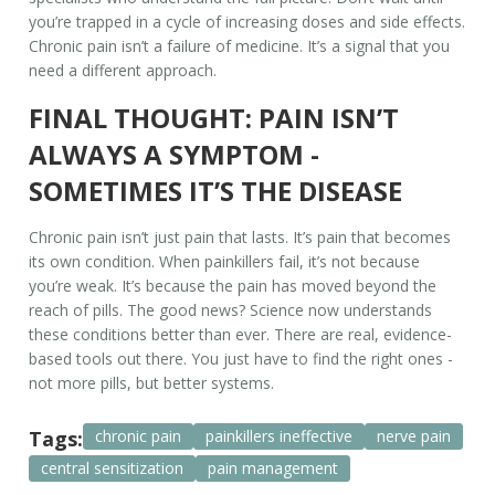
you’re trapped in a cycle of increasing doses and side effects.
Chronic pain isn’t a failure of medicine. It’s a signal that you
need a different approach.
FINAL THOUGHT: PAIN ISN’T
ALWAYS A SYMPTOM -
SOMETIMES IT’S THE DISEASE
Chronic pain isn’t just pain that lasts. It’s pain that becomes
its own condition. When painkillers fail, it’s not because
you’re weak. It’s because the pain has moved beyond the
reach of pills. The good news? Science now understands
these conditions better than ever. There are real, evidence-
based tools out there. You just have to find the right ones -
not more pills, but better systems.
Tags:
chronic pain
painkillers ineffective
nerve pain
central sensitization
pain management