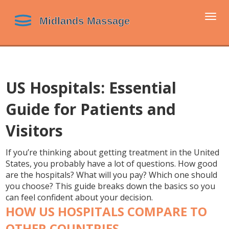
Togg
navi
US Hospitals: Essential
Guide for Patients and
Visitors
If you’re thinking about getting treatment in the United
States, you probably have a lot of questions. How good
are the hospitals? What will you pay? Which one should
you choose? This guide breaks down the basics so you
can feel confident about your decision.
HOW US HOSPITALS COMPARE TO
OTHER COUNTRIES