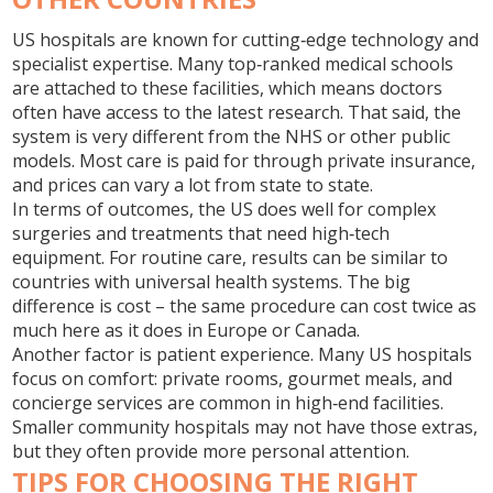
US hospitals are known for cutting‑edge technology and
specialist expertise. Many top‑ranked medical schools
are attached to these facilities, which means doctors
often have access to the latest research. That said, the
system is very different from the NHS or other public
models. Most care is paid for through private insurance,
and prices can vary a lot from state to state.
In terms of outcomes, the US does well for complex
surgeries and treatments that need high‑tech
equipment. For routine care, results can be similar to
countries with universal health systems. The big
difference is cost – the same procedure can cost twice as
much here as it does in Europe or Canada.
Another factor is patient experience. Many US hospitals
focus on comfort: private rooms, gourmet meals, and
concierge services are common in high‑end facilities.
Smaller community hospitals may not have those extras,
but they often provide more personal attention.
TIPS FOR CHOOSING THE RIGHT