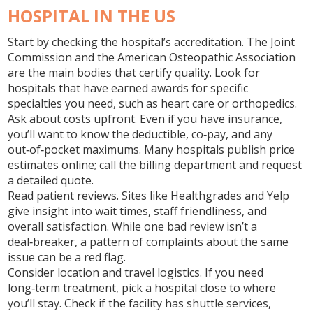
HOSPITAL IN THE US
Start by checking the hospital’s accreditation. The Joint
Commission and the American Osteopathic Association
are the main bodies that certify quality. Look for
hospitals that have earned awards for specific
specialties you need, such as heart care or orthopedics.
Ask about costs upfront. Even if you have insurance,
you’ll want to know the deductible, co‑pay, and any
out‑of‑pocket maximums. Many hospitals publish price
estimates online; call the billing department and request
a detailed quote.
Read patient reviews. Sites like Healthgrades and Yelp
give insight into wait times, staff friendliness, and
overall satisfaction. While one bad review isn’t a
deal‑breaker, a pattern of complaints about the same
issue can be a red flag.
Consider location and travel logistics. If you need
long‑term treatment, pick a hospital close to where
you’ll stay. Check if the facility has shuttle services,