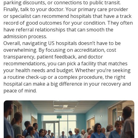
parking discounts, or connections to public transit.
Finally, talk to your doctor. Your primary care provider
or specialist can recommend hospitals that have a track
record of good outcomes for your condition. They often
have referral relationships that can smooth the
admission process.
Overall, navigating US hospitals doesn’t have to be
overwhelming. By focusing on accreditation, cost
transparency, patient feedback, and doctor
recommendations, you can pick a facility that matches
your health needs and budget. Whether you’re seeking
a routine check‑up or a complex procedure, the right
hospital can make a big difference in your recovery and
peace of mind.