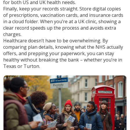
for both US and UK health needs.
Finally, keep your records straight. Store digital copies
of prescriptions, vaccination cards, and insurance cards
in a cloud folder. When you’re at a UK clinic, showing a
clear record speeds up the process and avoids extra
charges.
Healthcare doesn’t have to be overwhelming. By
comparing plan details, knowing what the NHS actually
offers, and prepping your paperwork, you can stay
healthy without breaking the bank – whether you’re in
Texas or Turton.