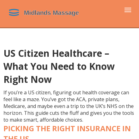
Togg
navi
US Citizen Healthcare –
What You Need to Know
Right Now
If you’re a US citizen, figuring out health coverage can
feel like a maze. You’ve got the ACA, private plans,
Medicare, and maybe even a trip to the UK’s NHS on the
horizon. This guide cuts the fluff and gives you the tools
to make smart, affordable choices.
PICKING THE RIGHT INSURANCE IN
THE US