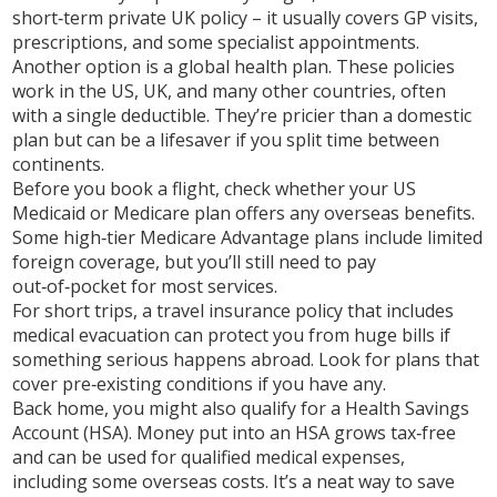
short‑term private UK policy – it usually covers GP visits,
prescriptions, and some specialist appointments.
Another option is a global health plan. These policies
work in the US, UK, and many other countries, often
with a single deductible. They’re pricier than a domestic
plan but can be a lifesaver if you split time between
continents.
Before you book a flight, check whether your US
Medicaid or Medicare plan offers any overseas benefits.
Some high‑tier Medicare Advantage plans include limited
foreign coverage, but you’ll still need to pay
out‑of‑pocket for most services.
For short trips, a travel insurance policy that includes
medical evacuation can protect you from huge bills if
something serious happens abroad. Look for plans that
cover pre‑existing conditions if you have any.
Back home, you might also qualify for a Health Savings
Account (HSA). Money put into an HSA grows tax‑free
and can be used for qualified medical expenses,
including some overseas costs. It’s a neat way to save