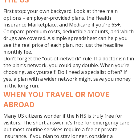
First stop: your own backyard. Look at three main
options – employer‑provided plans, the Health
Insurance Marketplace, and Medicare if you’re 65+.
Compare premium costs, deductible amounts, and which
drugs are covered. A simple spreadsheet can help you
see the real price of each plan, not just the headline
monthly fee.
Don’t forget the “out‑of‑network” rule. If a doctor isn’t in
the plan’s network, you could pay double. When you’re
choosing, ask yourself: Do I need a specialist often? If
yes, a plan with a wider network might save you money
in the long run.
WHEN YOU TRAVEL OR MOVE
ABROAD
Many US citizens wonder if the NHS is truly free for
visitors. The short answer: it’s free for emergency care,
but most routine services require a fee or private
insurance. If you plan to stay longer, consider a