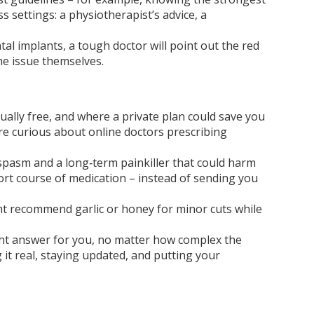
s settings: a physiotherapist’s advice, a
al implants, a tough doctor will point out the red
he issue themselves.
S
ually free, and where a private plan could save you
’re curious about online doctors prescribing
 spasm and a long‑term painkiller that could harm
short course of medication – instead of sending you
ight recommend garlic or honey for minor cuts while
 right answer for you, no matter how complex the
 it real, staying updated, and putting your