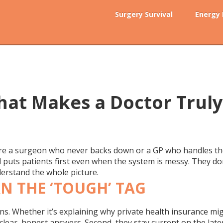
Surgery Survival
Energy
hat Makes a Doctor Truly
e a surgeon who never backs down or a GP who handles the h
 puts patients first even when the system is messy. They don’
derstand the whole picture.
N THE ‘TOUGH’ TAG
ns. Whether it’s explaining why private health insurance mig
ve clear, honest answers. Second, they stay current on the la