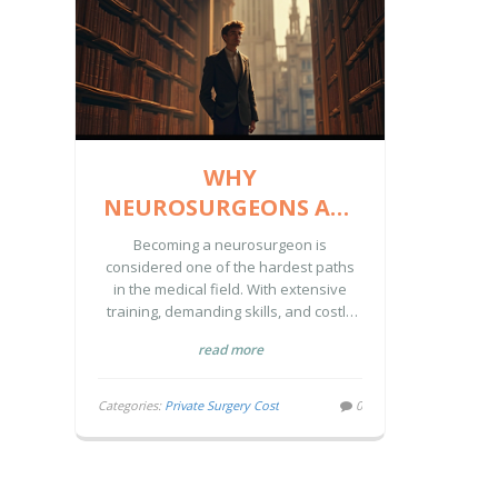
WHY
NEUROSURGEONS ARE
THE MOST
Becoming a neurosurgeon is
CHALLENGING
considered one of the hardest paths
in the medical field. With extensive
DOCTORS TO BECOME
training, demanding skills, and costly
education, few can reach this pinnacle.
read more
Discover the reasons behind the
difficulty and the factors contributing to
the high cost of private neurosurgery.
Categories:
Private Surgery Cost
0
Learn insights into the challenges and
rewards that define the journey to
becoming a neurosurgeon.