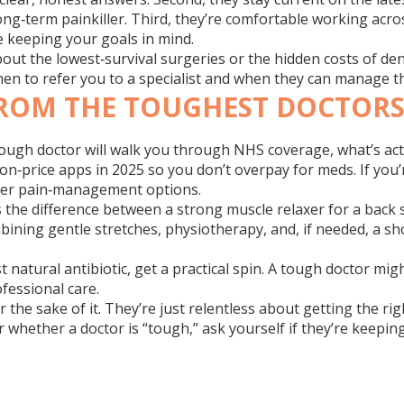
ong‑term painkiller. Third, they’re comfortable working acros
ile keeping your goals in mind.
t the lowest‑survival surgeries or the hidden costs of dent
hen to refer you to a specialist and when they can manage t
ROM THE TOUGHEST DOCTOR
 tough doctor will walk you through NHS coverage, what’s act
on‑price apps in 2025 so you don’t overpay for meds. If you
safer pain‑management options.
 the difference between a strong muscle relaxer for a back
combining gentle stretches, physiotherapy, and, if needed, a 
t natural antibiotic, get a practical spin. A tough doctor m
ofessional care.
for the sake of it. They’re just relentless about getting the
whether a doctor is “tough,” ask yourself if they’re keeping