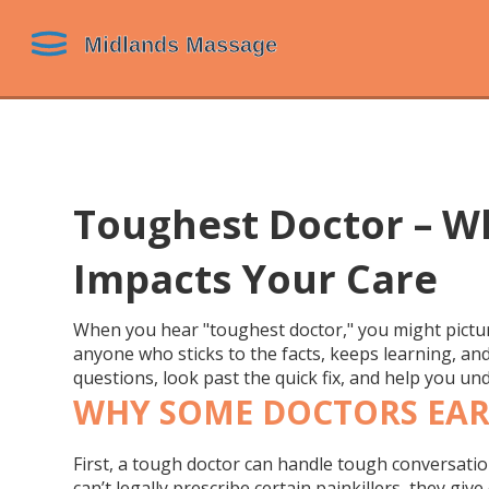
Toughest Doctor – W
Impacts Your Care
When you hear "toughest doctor," you might pictur
anyone who sticks to the facts, keeps learning, and
questions, look past the quick fix, and help you un
WHY SOME DOCTORS EAR
First, a tough doctor can handle tough conversatio
can’t legally prescribe certain painkillers, they gi