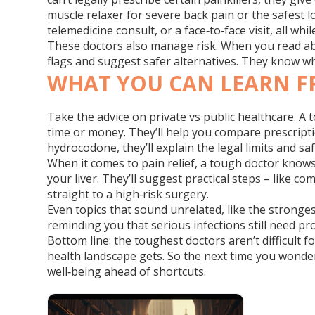
muscle relaxer for severe back pain or the safest l
telemedicine consult, or a face‑to‑face visit, all wh
These doctors also manage risk. When you read abou
flags and suggest safer alternatives. They know w
WHAT YOU CAN LEARN F
Take the advice on private vs public healthcare. A
time or money. They’ll help you compare prescripti
hydrocodone, they’ll explain the legal limits and 
When it comes to pain relief, a tough doctor knows
your liver. They’ll suggest practical steps – like 
straight to a high‑risk surgery.
Even topics that sound unrelated, like the stronges
reminding you that serious infections still need pr
Bottom line: the toughest doctors aren’t difficult 
health landscape gets. So the next time you wonder 
well‑being ahead of shortcuts.