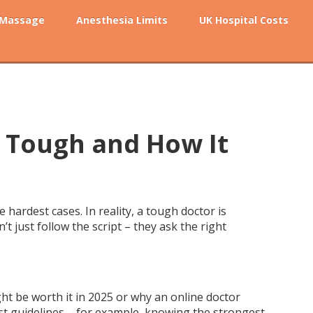
 Massage
Anesthesia Limits
UK Hospital Costs
 Tough and How It
ardest cases. In reality, a tough doctor is
t just follow the script – they ask the right
ht be worth it in 2025 or why an online doctor
test guidelines – for example, knowing the strongest