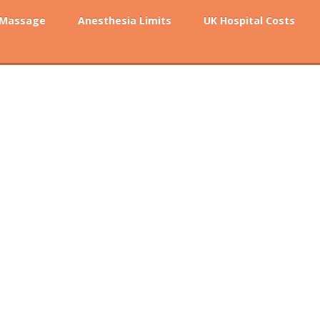
 Massage
Anesthesia Limits
UK Hospital Costs