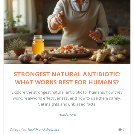
STRONGEST NATURAL ANTIBIOTIC:
WHAT WORKS BEST FOR HUMANS?
Explore the strongest natural antibiotic for humans, how they
work, real-world effectiveness, and how to use them safely.
Get insights and unbiased facts.
read more
Categories:
Health and Wellness
0