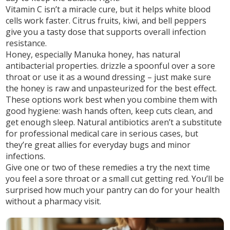
Vitamin C
isn’t a miracle cure, but it helps white blood
cells work faster. Citrus fruits, kiwi, and bell peppers
give you a tasty dose that supports overall infection
resistance.
Honey, especially Manuka honey,
has natural
antibacterial properties. drizzle a spoonful over a sore
throat or use it as a wound dressing – just make sure
the honey is raw and unpasteurized for the best effect.
These options work best when you combine them with
good hygiene: wash hands often, keep cuts clean, and
get enough sleep. Natural antibiotics aren’t a substitute
for professional medical care in serious cases, but
they’re great allies for everyday bugs and minor
infections.
Give one or two of these remedies a try the next time
you feel a sore throat or a small cut getting red. You’ll be
surprised how much your pantry can do for your health
without a pharmacy visit.