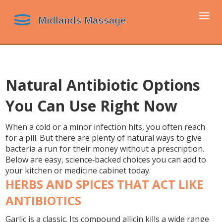
Togg
navi
Natural Antibiotic Options
You Can Use Right Now
When a cold or a minor infection hits, you often reach
for a pill. But there are plenty of natural ways to give
bacteria a run for their money without a prescription.
Below are easy, science‑backed choices you can add to
your kitchen or medicine cabinet today.
HERBS AND SPICES THAT ACT LIKE
ANTIBIOTICS
Garlic
is a classic. Its compound allicin kills a wide range