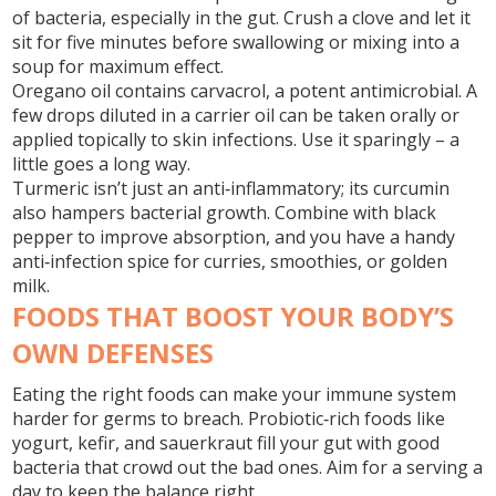
of bacteria, especially in the gut. Crush a clove and let it
sit for five minutes before swallowing or mixing into a
soup for maximum effect.
Oregano oil
contains carvacrol, a potent antimicrobial. A
few drops diluted in a carrier oil can be taken orally or
applied topically to skin infections. Use it sparingly – a
little goes a long way.
Turmeric
isn’t just an anti‑inflammatory; its curcumin
also hampers bacterial growth. Combine with black
pepper to improve absorption, and you have a handy
anti‑infection spice for curries, smoothies, or golden
milk.
FOODS THAT BOOST YOUR BODY’S
OWN DEFENSES
Eating the right foods can make your immune system
harder for germs to breach.
Probiotic‑rich foods
like
yogurt, kefir, and sauerkraut fill your gut with good
bacteria that crowd out the bad ones. Aim for a serving a
day to keep the balance right.