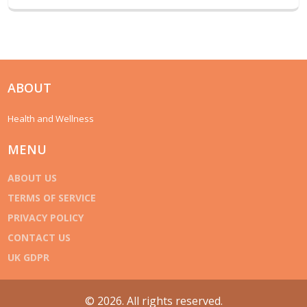
ABOUT
Health and Wellness
MENU
ABOUT US
TERMS OF SERVICE
PRIVACY POLICY
CONTACT US
UK GDPR
© 2026. All rights reserved.