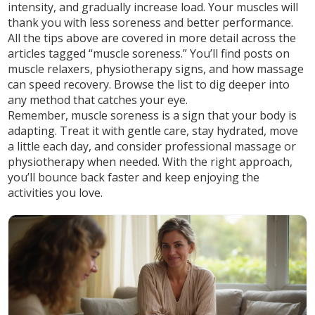
intensity, and gradually increase load. Your muscles will
thank you with less soreness and better performance.
All the tips above are covered in more detail across the
articles tagged “muscle soreness.” You’ll find posts on
muscle relaxers, physiotherapy signs, and how massage
can speed recovery. Browse the list to dig deeper into
any method that catches your eye.
Remember, muscle soreness is a sign that your body is
adapting. Treat it with gentle care, stay hydrated, move
a little each day, and consider professional massage or
physiotherapy when needed. With the right approach,
you’ll bounce back faster and keep enjoying the
activities you love.