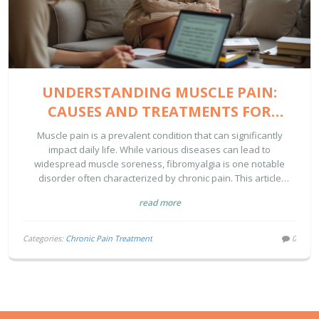
UNDERSTANDING MUSCLE PAIN:
CAUSES AND TREATMENTS FOR
CHRONIC SORENESS
Muscle pain is a prevalent condition that can significantly
impact daily life. While various diseases can lead to
widespread muscle soreness, fibromyalgia is one notable
disorder often characterized by chronic pain. This article
explores the causes and potential treatments for conditions
read more
that make muscles hurt persistently. With an emphasis on
practical advice and evidence-based treatment options,
individuals suffering from chronic muscle pain can gain insights
Categories:
Chronic Pain Treatment
0
into managing their symptoms more effectively.