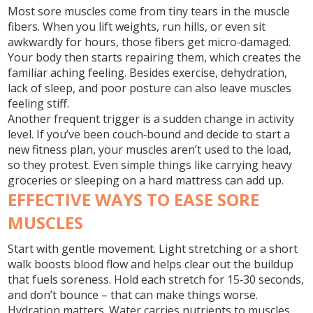
Most sore muscles come from tiny tears in the muscle
fibers. When you lift weights, run hills, or even sit
awkwardly for hours, those fibers get micro‑damaged.
Your body then starts repairing them, which creates the
familiar aching feeling. Besides exercise, dehydration,
lack of sleep, and poor posture can also leave muscles
feeling stiff.
Another frequent trigger is a sudden change in activity
level. If you’ve been couch‑bound and decide to start a
new fitness plan, your muscles aren’t used to the load,
so they protest. Even simple things like carrying heavy
groceries or sleeping on a hard mattress can add up.
EFFECTIVE WAYS TO EASE SORE
MUSCLES
Start with gentle movement. Light stretching or a short
walk boosts blood flow and helps clear out the buildup
that fuels soreness. Hold each stretch for 15‑30 seconds,
and don’t bounce – that can make things worse.
Hydration matters. Water carries nutrients to muscles