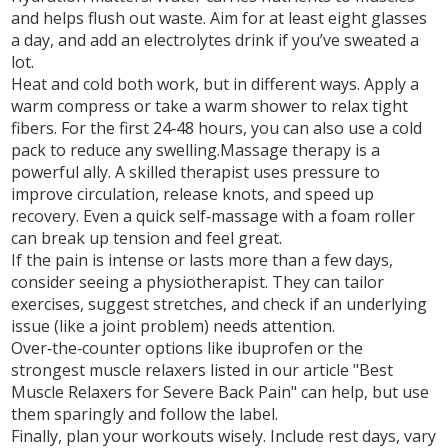
and helps flush out waste. Aim for at least eight glasses
a day, and add an electrolytes drink if you’ve sweated a
lot.
Heat and cold both work, but in different ways. Apply a
warm compress or take a warm shower to relax tight
fibers. For the first 24‑48 hours, you can also use a cold
pack to reduce any swelling.Massage therapy is a
powerful ally. A skilled therapist uses pressure to
improve circulation, release knots, and speed up
recovery. Even a quick self‑massage with a foam roller
can break up tension and feel great.
If the pain is intense or lasts more than a few days,
consider seeing a physiotherapist. They can tailor
exercises, suggest stretches, and check if an underlying
issue (like a joint problem) needs attention.
Over‑the‑counter options like ibuprofen or the
strongest muscle relaxers listed in our article "Best
Muscle Relaxers for Severe Back Pain" can help, but use
them sparingly and follow the label.
Finally, plan your workouts wisely. Include rest days, vary