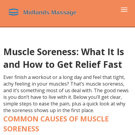
Togg
navi
Muscle Soreness: What It Is
and How to Get Relief Fast
Ever finish a workout or a long day and feel that tight,
achy feeling in your muscles? That’s muscle soreness,
and it’s something most of us deal with. The good news
is you don’t have to live with it. Below you’ll get clear,
simple steps to ease the pain, plus a quick look at why
the soreness shows up in the first place.
COMMON CAUSES OF MUSCLE
SORENESS