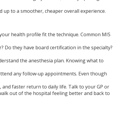
add up to a smoother, cheaper overall experience.
 your health profile fit the technique. Common MIS
Do they have board certification in the specialty?
understand the anesthesia plan. Knowing what to
nd attend any follow‑up appointments. Even though
and faster return to daily life. Talk to your GP or
walk out of the hospital feeling better and back to