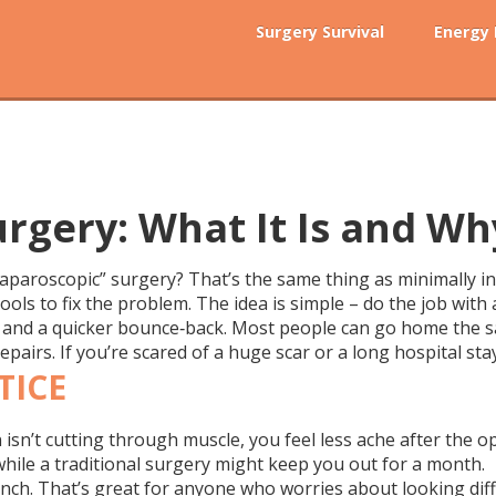
Surgery Survival
Energy
urgery: What It Is and Wh
aparoscopic” surgery? That’s the same thing as minimally inv
ools to fix the problem. The idea is simple – do the job with 
k, and a quicker bounce‑back. Most people can go home the sa
pairs. If you’re scared of a huge scar or a long hospital sta
TICE
 isn’t cutting through muscle, you feel less ache after the o
while a traditional surgery might keep you out for a month.
r inch. That’s great for anyone who worries about looking dif