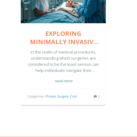
EXPLORING
MINIMALLY INVASIVE
SURGERIES: COSTS AND
In the realm of medical procedures,
CONSIDERATIONS
understanding which surgeries are
considered to be the least serious can
help individuals navigate their
healthcare options effectively.
read more
Minimally invasive surgeries often fall
under this category, offering benefits
such as reduced recovery times and
Categories:
Private Surgery Cost
0
fewer complications. This article
explores these procedures,
highlighting examples like endoscopy
and laparoscopic surgeries, while
discussing their costs and benefits.
Whether you're considering a surgery