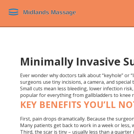
Minimally Invasive S
Ever wonder why doctors talk about “keyhole” or “l
surgeons use tiny incisions, a camera, and special t
Small cuts mean less bleeding, lower infection ris
popular for everything from gallbladders to knee re
KEY BENEFITS YOU’LL NO
First, pain drops dramatically. Because the surgeon
Many patients get back to work in a week or less, 
Third, the scar is tiny – usually less than a quarte