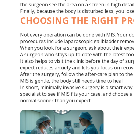
the surgeon see the area on a screen in high detai
Finally, because the body is disturbed less, you lo
CHOOSING THE RIGHT P
Not every operation can be done with MIS. Your doct
procedures include laparoscopic gallbladder removal
When you look for a surgeon, ask about their exper
A surgeon who stays up‑to‑date with the latest too
It also helps to visit the clinic before the day of
expect reduces anxiety and lets you focus on recov
After the surgery, follow the after‑care plan to th
MIS is gentle, the body still needs time to heal.
In short, minimally invasive surgery is a smart way 
specialist to see if MIS fits your case, and choose 
normal sooner than you expect.