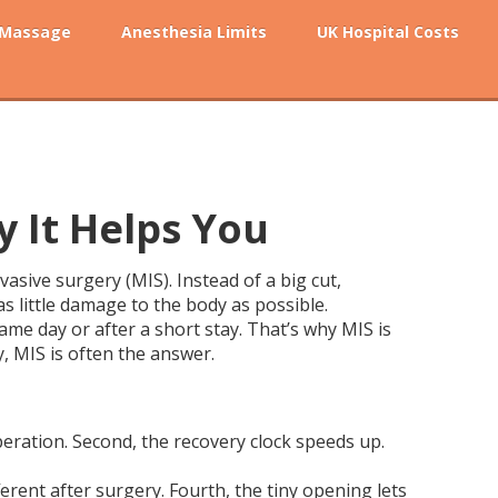
 Massage
Anesthesia Limits
UK Hospital Costs
y It Helps You
asive surgery (MIS). Instead of a big cut,
as little damage to the body as possible.
me day or after a short stay. That’s why MIS is
y, MIS is often the answer.
peration. Second, the recovery clock speeds up.
ferent after surgery. Fourth, the tiny opening lets