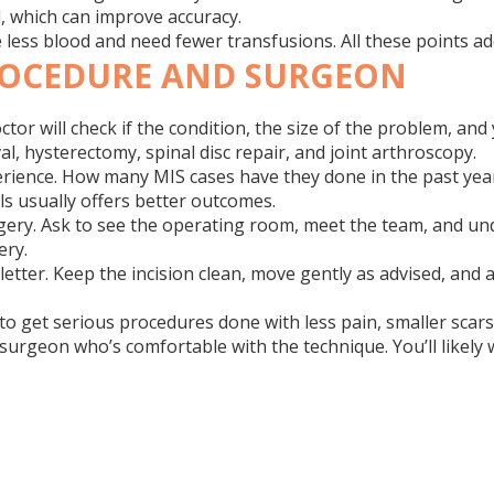
l, which can improve accuracy.
se less blood and need fewer transfusions. All these points 
ROCEDURE AND SURGEON
or will check if the condition, the size of the problem, and
, hysterectomy, spinal disc repair, and joint arthroscopy.
ience. How many MIS cases have they done in the past year? 
ls usually offers better outcomes.
 surgery. Ask to see the operating room, meet the team, and 
ery.
e letter. Keep the incision clean, move gently as advised, a
to get serious procedures done with less pain, smaller scars, 
a surgeon who’s comfortable with the technique. You’ll likely 