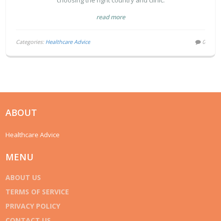
choosing the right country and clinic.
read more
Categories:
Healthcare Advice
0
ABOUT
Healthcare Advice
MENU
ABOUT US
TERMS OF SERVICE
PRIVACY POLICY
CONTACT US