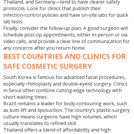
Thailand, and Germany—tend to have clearer safety
protocols. Look for clinics that publish their
infection‑control policies and have on‑site labs for quick
lab tests.
Finally, consider the follow‑up plan. A good surgeon will
schedule post‑op appointments, either in‑person or via
video calls, and provide a clear line of communication for
any concerns after you return home.
BEST COUNTRIES AND CLINICS FOR
SAFE COSMETIC SURGERY
South Korea is famous for advanced facial procedures,
especially rhinoplasty and double‑eyelid surgery. Clinics
in Seoul often combine cutting‑edge technology with
short waiting times.
Brazil remains a leader for body‑contouring work, such
as butt‑lift and liposuction. The country’s plastic‑surgery
culture means surgeons have high volumes, which
usually translates to refined skill.
Thailand offers a blend of affordability and high