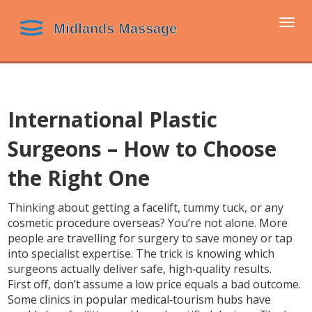
Togg
navi
International Plastic
Surgeons – How to Choose
the Right One
Thinking about getting a facelift, tummy tuck, or any
cosmetic procedure overseas? You’re not alone. More
people are travelling for surgery to save money or tap
into specialist expertise. The trick is knowing which
surgeons actually deliver safe, high‑quality results.
First off, don’t assume a low price equals a bad outcome.
Some clinics in popular medical‑tourism hubs have