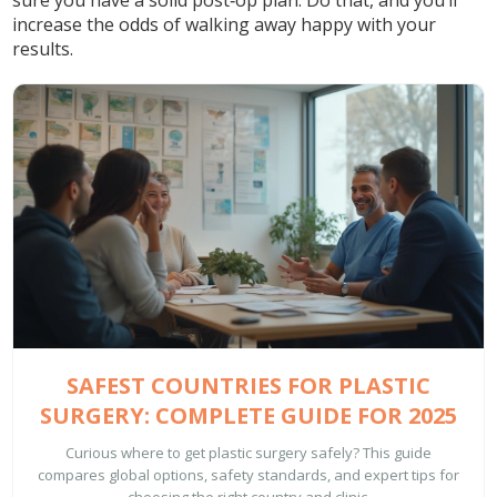
sure you have a solid post‑op plan. Do that, and you’ll
increase the odds of walking away happy with your
results.
SAFEST COUNTRIES FOR PLASTIC
SURGERY: COMPLETE GUIDE FOR 2025
Curious where to get plastic surgery safely? This guide
compares global options, safety standards, and expert tips for