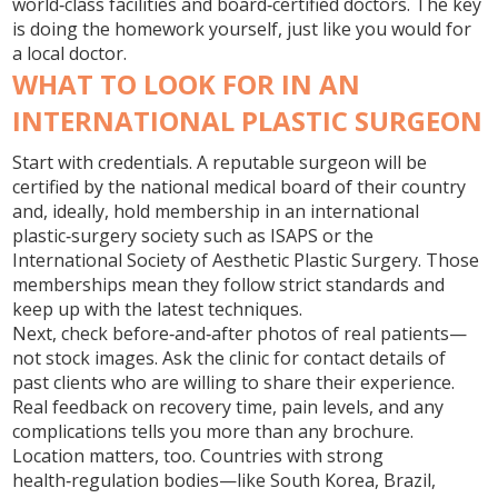
world‑class facilities and board‑certified doctors. The key
is doing the homework yourself, just like you would for
a local doctor.
WHAT TO LOOK FOR IN AN
INTERNATIONAL PLASTIC SURGEON
Start with credentials. A reputable surgeon will be
certified by the national medical board of their country
and, ideally, hold membership in an international
plastic‑surgery society such as ISAPS or the
International Society of Aesthetic Plastic Surgery. Those
memberships mean they follow strict standards and
keep up with the latest techniques.
Next, check before‑and‑after photos of real patients—
not stock images. Ask the clinic for contact details of
past clients who are willing to share their experience.
Real feedback on recovery time, pain levels, and any
complications tells you more than any brochure.
Location matters, too. Countries with strong
health‑regulation bodies—like South Korea, Brazil,