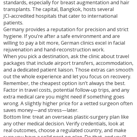
standards, especially for breast augmentation and hair
transplants. The capital, Bangkok, hosts several
JCI‑accredited hospitals that cater to international
patients.
Germany provides a reputation for precision and strict
hygiene. If you’re after a safe environment and are
willing to pay a bit more, German clinics excel in facial
rejuvenation and hand‑reconstruction work.
When you pick a destination, ask the clinic about travel
packages that include airport transfers, accommodation,
and a dedicated patient liaison. Those extras can smooth
out the whole experience and let you focus on recovery.
Remember, the cheapest option isn’t always the best.
Factor in travel costs, potential follow‑up trips, and any
extra medical care you might need if something goes
wrong. A slightly higher price for a vetted surgeon often
saves money—and stress—later.
Bottom line: treat an overseas plastic‑surgery plan like
any other medical decision. Verify credentials, look at
real outcomes, choose a regulated country, and make