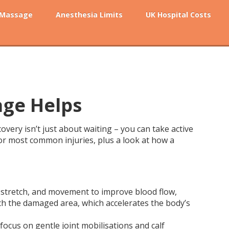
 Massage
Anesthesia Limits
UK Hospital Costs
age Helps
covery isn’t just about waiting – you can take active
 for most common injuries, plus a look at how a
re, stretch, and movement to improve blood flow,
ch the damaged area, which accelerates the body’s
 focus on gentle joint mobilisations and calf