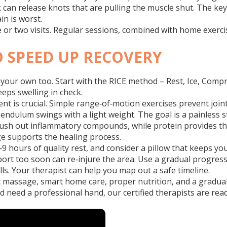
k can release knots that are pulling the muscle shut. The k
n is worst.
 or two visits. Regular sessions, combined with home exercis
O SPEED UP RECOVERY
 your own too. Start with the RICE method – Rest, Ice, Compre
eeps swelling in check.
nt is crucial. Simple range‑of‑motion exercises prevent joint
ndulum swings with a light weight. The goal is a painless stret
lush out inflammatory compounds, while protein provides the 
e supports the healing process.
‑9 hours of quality rest, and consider a pillow that keeps you
l sport too soon can re‑injure the area. Use a gradual progres
lls. Your therapist can help you map out a safe timeline.
 massage, smart home care, proper nutrition, and a gradual r
nd need a professional hand, our certified therapists are ready