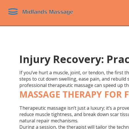
Injury Recovery: Pra
If you’ve hurt a muscle, joint, or tendon, the first 
steps to cut down swelling, ease pain, and rebuild 
professional therapeutic massage can speed up th
MASSAGE THERAPY FOR F
Therapeutic massage isn’t just a luxury; it’s a pro
reduce muscle tightness, and break down scar tiss
natural repair mechanisms.
During a session, the therapist will tailor the tech