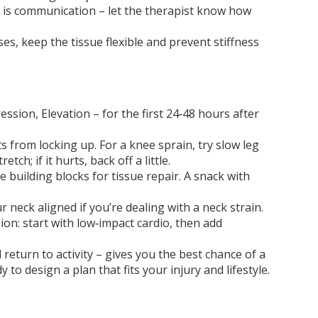
ey is communication – let the therapist know how
es, keep the tissue flexible and prevent stiffness
ssion, Elevation – for the first 24‑48 hours after
s from locking up. For a knee sprain, try slow leg
ch; if it hurts, back off a little.
building blocks for tissue repair. A snack with
r neck aligned if you’re dealing with a neck strain.
sion: start with low‑impact cardio, then add
eturn to activity – gives you the best chance of a
 to design a plan that fits your injury and lifestyle.