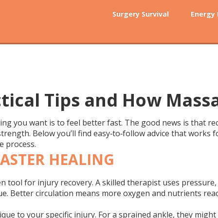
Surgery Survival
Energy
ctical Tips and How Mass
thing you want is to feel better fast. The good news is that re
strength. Below you’ll find easy‑to‑follow advice that works
e process.
ASTER HEALING
ven tool for injury recovery. A skilled therapist uses pressu
ue. Better circulation means more oxygen and nutrients rea
nique to your specific injury. For a sprained ankle, they might