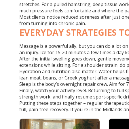
stretches. For a pulled hamstring, deep tissue wor
much pressure feels comfortable and where the pai
Most clients notice reduced soreness after just one
from turning into chronic pain.
EVERYDAY STRATEGIES T
Massage is a powerful ally, but you can do a lot on
an injury. Ice for 15‑20 minutes a few times a day k
After the initial swelling goes down, gentle moveme
extensions while sitting. For a shoulder strain, do pe
Hydration and nutrition also matter. Water helps f
lean meat, beans, or Greek yoghurt after a massag
Sleep is the body’s overnight repair crew. Aim for 7
Finally, watch your activity level. Returning to ful
strength work, and finally resume sport‑specific dri
Putting these steps together – regular therapeutic
full, pain‑free recovery. If you’re in the Midlands a