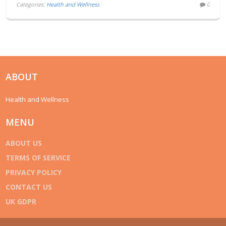
Categories:
Health and Wellness
0
ABOUT
Health and Wellness
MENU
ABOUT US
TERMS OF SERVICE
PRIVACY POLICY
CONTACT US
UK GDPR