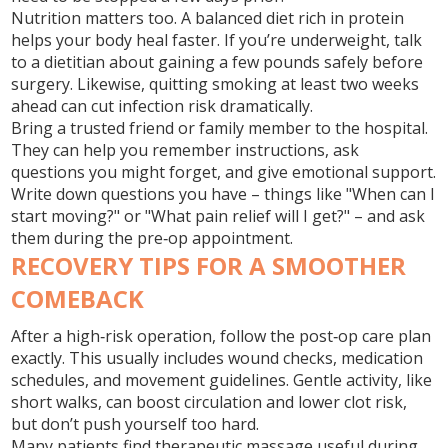
Nutrition matters too. A balanced diet rich in protein
helps your body heal faster. If you’re underweight, talk
to a dietitian about gaining a few pounds safely before
surgery. Likewise, quitting smoking at least two weeks
ahead can cut infection risk dramatically.
Bring a trusted friend or family member to the hospital.
They can help you remember instructions, ask
questions you might forget, and give emotional support.
Write down questions you have – things like "When can I
start moving?" or "What pain relief will I get?" – and ask
them during the pre‑op appointment.
RECOVERY TIPS FOR A SMOOTHER
COMEBACK
After a high‑risk operation, follow the post‑op care plan
exactly. This usually includes wound checks, medication
schedules, and movement guidelines. Gentle activity, like
short walks, can boost circulation and lower clot risk,
but don’t push yourself too hard.
Many patients find therapeutic massage useful during