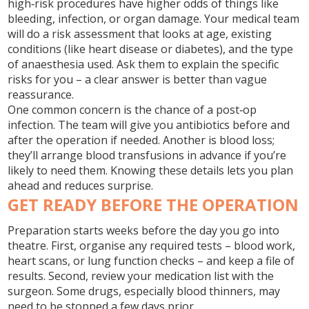
high‑risk procedures have higher odds of things like
bleeding, infection, or organ damage. Your medical team
will do a risk assessment that looks at age, existing
conditions (like heart disease or diabetes), and the type
of anaesthesia used. Ask them to explain the specific
risks for you – a clear answer is better than vague
reassurance.
One common concern is the chance of a post‑op
infection. The team will give you antibiotics before and
after the operation if needed. Another is blood loss;
they’ll arrange blood transfusions in advance if you’re
likely to need them. Knowing these details lets you plan
ahead and reduces surprise.
GET READY BEFORE THE OPERATION
Preparation starts weeks before the day you go into
theatre. First, organise any required tests – blood work,
heart scans, or lung function checks – and keep a file of
results. Second, review your medication list with the
surgeon. Some drugs, especially blood thinners, may
need to be stopped a few days prior.