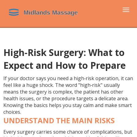
Togg
navi
High‑Risk Surgery: What to
Expect and How to Prepare
If your doctor says you need a high‑risk operation, it can
feel like a huge shock. The word "high‑risk" usually
means the surgery is complex, the patient has other
health issues, or the procedure targets a delicate area.
Knowing the basics helps you stay calm and make smart
choices.
UNDERSTAND THE MAIN RISKS
Every surgery carries some chance of complications, but