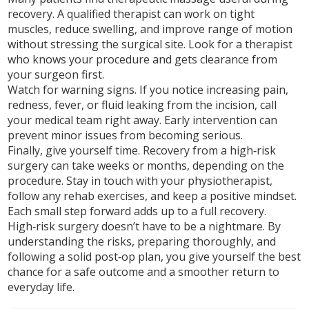
recovery. A qualified therapist can work on tight
muscles, reduce swelling, and improve range of motion
without stressing the surgical site. Look for a therapist
who knows your procedure and gets clearance from
your surgeon first.
Watch for warning signs. If you notice increasing pain,
redness, fever, or fluid leaking from the incision, call
your medical team right away. Early intervention can
prevent minor issues from becoming serious.
Finally, give yourself time. Recovery from a high‑risk
surgery can take weeks or months, depending on the
procedure. Stay in touch with your physiotherapist,
follow any rehab exercises, and keep a positive mindset.
Each small step forward adds up to a full recovery.
High‑risk surgery doesn’t have to be a nightmare. By
understanding the risks, preparing thoroughly, and
following a solid post‑op plan, you give yourself the best
chance for a safe outcome and a smoother return to
everyday life.