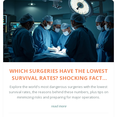
WHICH SURGERIES HAVE THE LOWEST
SURVIVAL RATES? SHOCKING FACTS
FOR 2025
Explore the world's most dangerous surgeries with the lowest
survival rates, the reasons behind these numbers, plus tips on
minimizing risks and preparing for major operations.
read more