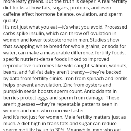
more leafy greens. But the truth is deeper. A real fertility
diet looks at how fats, sugars, proteins, and even
caffeine affect hormone balance, ovulation, and sperm
quality.
It’s not just what you eat—it’s what you avoid. Processed
carbs spike insulin, which can throw off ovulation in
women and lower testosterone in men. Studies show
that swapping white bread for whole grains, or soda for
water, can make a measurable difference.
fertility foods
,
specific nutrient-dense foods linked to improved
reproductive outcomes
like wild-caught salmon, walnuts,
beans, and full-fat dairy aren’t trendy—they’re backed
by data from fertility clinics. Iron from spinach and lentils
helps prevent anovulation. Zinc from oysters and
pumpkin seeds boosts sperm count. Antioxidants in
berries protect eggs and sperm from damage. These
aren’t guesses—they’re repeatable patterns seen in
women and men who conceive faster.
And it’s not just for women. Male fertility matters just as
much. A diet high in trans fats and sugar can reduce
sperm motility by up to 30%. Meanwhile, men who eat