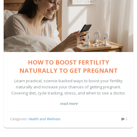
HOW TO BOOST FERTILITY
NATURALLY TO GET PREGNANT
Learn practical, science-backed ways to boost your fertility
naturally and increase your chances of getting pregnant.
Covering diet, cycle tracking, stress, and when to see a doctor.
read more
Categories:
Health and Wellness
0