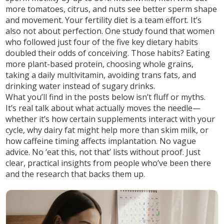
more tomatoes, citrus, and nuts see better sperm shape
and movement. Your fertility diet is a team effort. It’s
also not about perfection. One study found that women
who followed just four of the five key dietary habits
doubled their odds of conceiving. Those habits? Eating
more plant-based protein, choosing whole grains,
taking a daily multivitamin, avoiding trans fats, and
drinking water instead of sugary drinks.
What you’ll find in the posts below isn’t fluff or myths.
It’s real talk about what actually moves the needle—
whether it’s how certain supplements interact with your
cycle, why dairy fat might help more than skim milk, or
how caffeine timing affects implantation. No vague
advice. No ‘eat this, not that’ lists without proof. Just
clear, practical insights from people who’ve been there
and the research that backs them up.