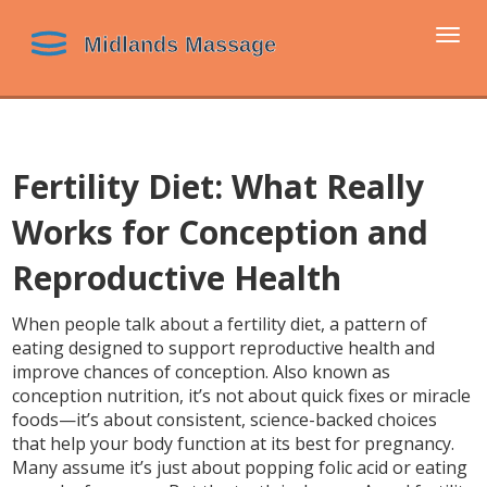
Togg
navi
Fertility Diet: What Really
Works for Conception and
Reproductive Health
When people talk about a
fertility diet
,
a pattern of
eating designed to support reproductive health and
improve chances of conception
. Also known as
conception nutrition
, it’s not about quick fixes or miracle
foods—it’s about consistent, science-backed choices
that help your body function at its best for pregnancy.
Many assume it’s just about popping folic acid or eating