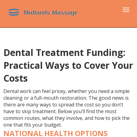
Togg
navi
Dental Treatment Funding:
Practical Ways to Cover Your
Costs
Dental work can feel pricey, whether you need a simple
cleaning or a full-mouth restoration. The good news is
there are many ways to spread the cost so you don’t
have to skip treatment. Below you’ll find the most
common routes, what they involve, and how to pick the
one that fits your budget.
NATIONAL HEALTH OPTIONS