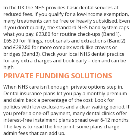
In the UK the NHS provides basic dental services at
reduced fees. If you qualify for a low‑income exemption,
many treatments can be free or heavily subsidised. Even
if you don’t qualify, the standard NHS band system caps
what you pay: £23.80 for routine check‑ups (Band 1),
£65.20 for fillings, root canals and extractions (Band 2),
and £282.80 for more complex work like crowns or
bridges (Band 3). Check your local NHS dental practice
for any extra charges and book early – demand can be
high.
PRIVATE FUNDING SOLUTIONS
When NHS care isn’t enough, private options step in.
Dental insurance plans let you pay a monthly premium
and claim back a percentage of the cost. Look for
policies with low exclusions and a clear waiting period. If
you prefer a one‑off payment, many dental clinics offer
interest‑free instalment plans spread over 6‑12 months.
The key is to read the fine print: some plans charge
admin fees that can add up.