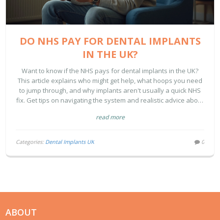
DO NHS PAY FOR DENTAL IMPLANTS
IN THE UK?
Want to know if the NHS pays for dental implants in the UK?
This article explains who might get help, what hoops you need
to jump through, and why implants aren't usually a quick NHS
fix. Get tips on navigating the system and realistic advice about
alternatives and hidden costs. If you’re puzzling over NHS
read more
dental coverage, you’ll find straight answers right here.
Categories:
Dental Implants UK
0
ABOUT