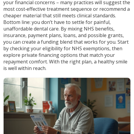
your financial concerns – many practices will suggest the
most cost‑effective treatment sequence or recommend a
cheaper material that still meets clinical standards.
Bottom line: you don’t have to settle for painful,
unaffordable dental care. By mixing NHS benefits,
insurance, payment plans, loans, and possible grants,
you can create a funding blend that works for you. Start
by checking your eligibility for NHS exemptions, then
explore private financing options that match your
repayment comfort. With the right plan, a healthy smile
is well within reach.