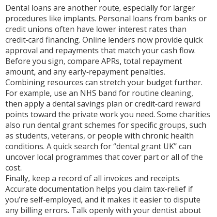
Dental loans are another route, especially for larger
procedures like implants. Personal loans from banks or
credit unions often have lower interest rates than
credit‑card financing. Online lenders now provide quick
approval and repayments that match your cash flow.
Before you sign, compare APRs, total repayment
amount, and any early‑repayment penalties.
Combining resources can stretch your budget further.
For example, use an NHS band for routine cleaning,
then apply a dental savings plan or credit‑card reward
points toward the private work you need. Some charities
also run dental grant schemes for specific groups, such
as students, veterans, or people with chronic health
conditions. A quick search for “dental grant UK” can
uncover local programmes that cover part or all of the
cost.
Finally, keep a record of all invoices and receipts.
Accurate documentation helps you claim tax‑relief if
you’re self‑employed, and it makes it easier to dispute
any billing errors. Talk openly with your dentist about