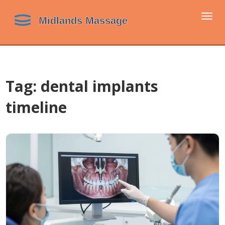
Togg
navi
Tag: dental implants
timeline