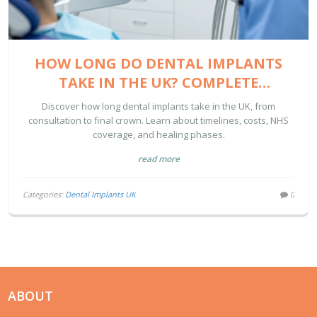
HOW LONG DO DENTAL IMPLANTS
TAKE IN THE UK? COMPLETE
TIMELINE & COST GUIDE
Discover how long dental implants take in the UK, from
consultation to final crown. Learn about timelines, costs, NHS
coverage, and healing phases.
read more
Categories:
Dental Implants UK
0
ABOUT