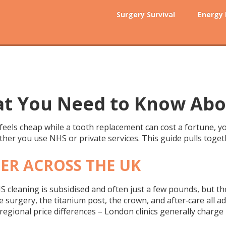
Surgery Survival
Energy
at You Need to Know Abo
feels cheap while a tooth replacement can cost a fortune, yo
hether you use NHS or private services. This guide pulls toge
FER ACROSS THE UK
NHS cleaning is subsidised and often just a few pounds, but th
he surgery, the titanium post, the crown, and after‑care all a
 regional price differences – London clinics generally charg