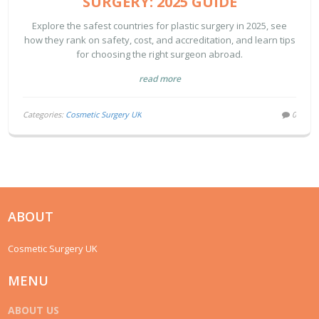
SURGERY: 2025 GUIDE
Explore the safest countries for plastic surgery in 2025, see
how they rank on safety, cost, and accreditation, and learn tips
for choosing the right surgeon abroad.
read more
Categories:
Cosmetic Surgery UK
0
ABOUT
Cosmetic Surgery UK
MENU
ABOUT US