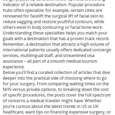
indicator of a reliable destination. Popular procedure
hubs often specialize: for example, certain cities are
renowned for
facelift
the surgical lift of facial skin to
reduce sagging and restore youthful contours
, while
others excel in body contouring or facial bone work.
Understanding these specialties helps you match your
goals with a destination that has a proven track record.
Remember, a destination that attracts a high volume of
international patients usually offers dedicated concierge
services, multilingual staff, and streamlined visa
assistance – all part of a smooth medical‑tourism
experience.
Below you’ll find a curated collection of articles that dive
deeper into the practical side of choosing where to go
for your surgery. From comparing waiting times on the
NHS versus private options, to breaking down the cost
of specific procedures, the posts cover the full spectrum
of concerns a medical traveler might have. Whether
you’re curious about the latest trends in US vs UK
healthcare, want tips on financing expensive surgery, or