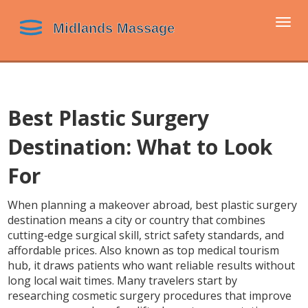
Togg
navi
Best Plastic Surgery
Destination: What to Look
For
When planning a makeover abroad,
best plastic surgery
destination
means a city or country that combines
cutting‑edge surgical skill, strict safety standards, and
affordable prices
. Also known as
top medical tourism
hub
, it draws patients who want reliable results without
long local wait times. Many travelers start by
researching
cosmetic surgery
procedures that improve