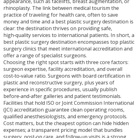
appearance, such as facelifts, breast augmentation, or
rhinoplasty
. The link between
medical tourism
the
practice of traveling for health care, often to save
money and time
and a best plastic surgery destination is
clear: the destination thrives on providing safe,
high‑quality services to international patients. In short, a
best plastic surgery destination
encompasses top plastic
surgery clinics
that meet international accreditation and
offer a range of specialist surgeons.
Choosing the right spot starts with three core factors:
surgeon expertise, facility accreditation, and overall
cost‑to‑value ratio. Surgeons with board certification in
plastic and reconstructive surgery, plus years of
experience in specific procedures, usually publish
before‑and‑after galleries and patient testimonials.
Facilities that hold ISO or Joint Commission International
(JCI) accreditation guarantee clean operating rooms,
qualified anesthesiologists, and emergency protocols.
Cost matters, but the cheapest option can hide hidden
expenses; a transparent pricing model that bundles
surgery, post‑op care, and follow‑up visits is a strong