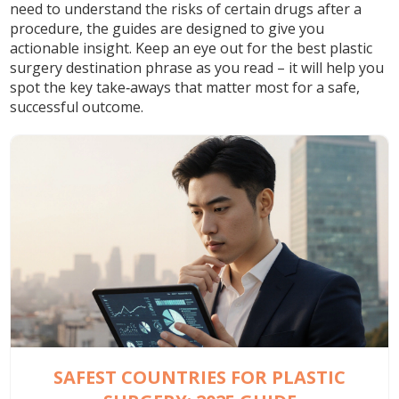
need to understand the risks of certain drugs after a
procedure, the guides are designed to give you
actionable insight. Keep an eye out for the
best plastic
surgery destination
phrase as you read – it will help you
spot the key take‑aways that matter most for a safe,
successful outcome.
SAFEST COUNTRIES FOR PLASTIC