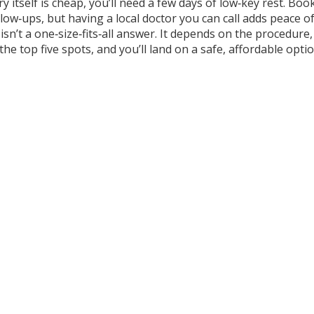
ery itself is cheap, you’ll need a few days of low‑key rest. B
ollow‑ups, but having a local doctor you can call adds peace o
 isn’t a one‑size‑fits‑all answer. It depends on the proced
he top five spots, and you’ll land on a safe, affordable opti