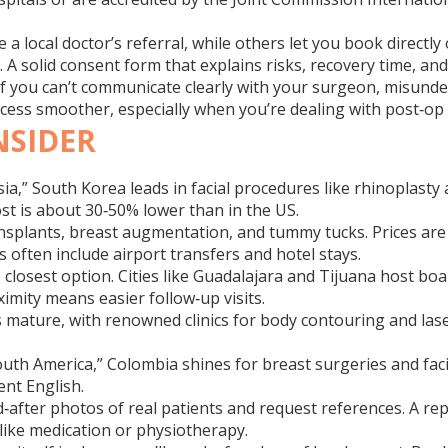
 a local doctor’s referral, while others let you book directly
e. A solid consent form that explains risks, recovery time, an
 If you can’t communicate clearly with your surgeon, misund
cess smoother, especially when you’re dealing with post‑op 
NSIDER
ia,” South Korea leads in facial procedures like rhinoplasty 
ost is about 30‑50% lower than in the US.
nsplants, breast augmentation, and tummy tucks. Prices are
 often include airport transfers and hotel stays.
closest option. Cities like Guadalajara and Tijuana host bo
oximity means easier follow‑up visits.
 mature, with renowned clinics for body contouring and lase
f South America,” Colombia shines for breast surgeries and 
ent English.
fter photos of real patients and request references. A reputa
 like medication or physiotherapy.