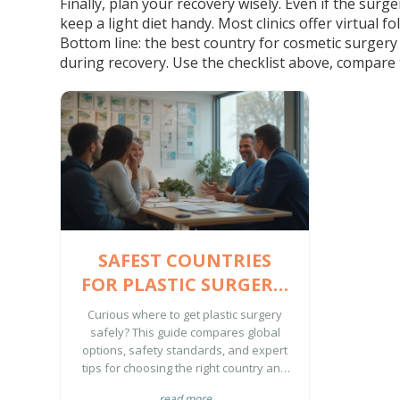
Finally, plan your recovery wisely. Even if the surg
keep a light diet handy. Most clinics offer virtual f
Bottom line: the best country for cosmetic surgery
during recovery. Use the checklist above, compare t
SAFEST COUNTRIES
FOR PLASTIC SURGERY:
COMPLETE GUIDE FOR
Curious where to get plastic surgery
2025
safely? This guide compares global
options, safety standards, and expert
tips for choosing the right country and
clinic.
read more