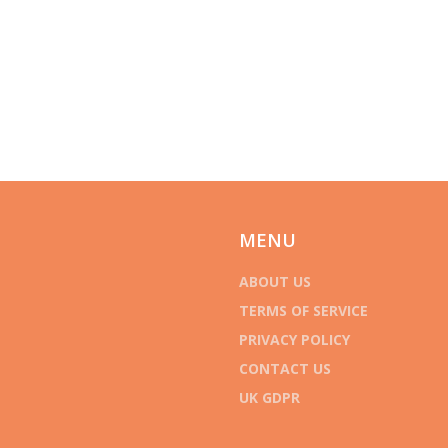
MENU
ABOUT US
TERMS OF SERVICE
PRIVACY POLICY
CONTACT US
UK GDPR