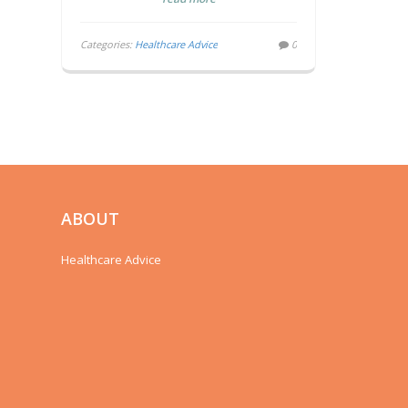
Categories:
Healthcare Advice
0
ABOUT
Healthcare Advice