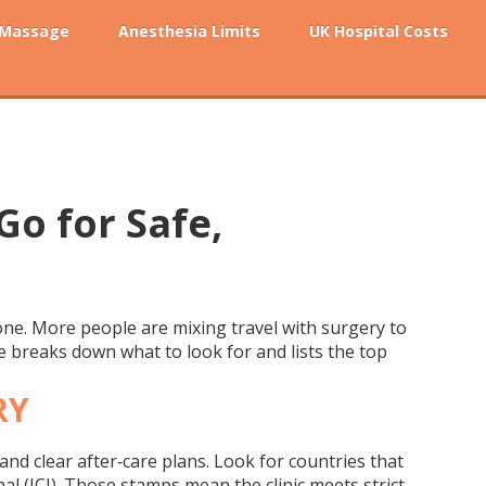
 Massage
Anesthesia Limits
UK Hospital Costs
Go for Safe,
one. More people are mixing travel with surgery to
ide breaks down what to look for and lists the top
RY
 and clear after‑care plans. Look for countries that
al (JCI). Those stamps mean the clinic meets strict