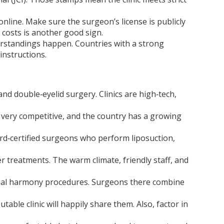
 online. Make sure the surgeon’s license is publicly
d costs is another good sign.
erstandings happen. Countries with a strong
instructions.
and double‑eyelid surgery. Clinics are high‑tech,
 very competitive, and the country has a growing
ard‑certified surgeons who perform liposuction,
r treatments. The warm climate, friendly staff, and
facial harmony procedures. Surgeons there combine
ble clinic will happily share them. Also, factor in