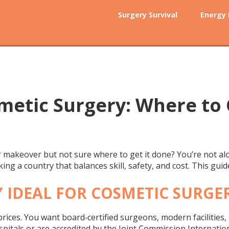
Surgery Survival
Energy
metic Surgery: Where to 
r makeover but not sure where to get it done? You’re not al
icking a country that balances skill, safety, and cost. This gu
 IDEAL FOR COSMETIC SURGE
 prices. You want board‑certified surgeons, modern facilities,
spitals or are accredited by the Joint Commission Internation