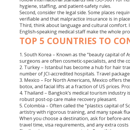
hygiene, staffing, and patient‑safety rules.
Second, consider the legal side. Some places require
verifiable and that malpractice insurance is in plac
Third, think about language and cultural comfort.
English‑speaking medical staff make the whole pro
TOP 5 COUNTRIES TO CO
1. South Korea
– Known as the “beauty capital of As
surgeons are often cosmetic‑specialists, and the c
2. Turkey
– Istanbul has become a hub for hair tra
number of JCI‑accredited hospitals. Travel packages
3. Mexico
– For North Americans, Mexico offers the 
botox, and facial lifts at a fraction of US prices. Pr
4. Thailand
– Bangkok’s medical tourism industry is
robust post‑op care make recovery pleasant.
5. Colombia
– Often called the “plastics capital o
artistry with rigorous training, and many speak flu
When you choose a destination, ask for before‑and‑a
travel time, visa requirements, and any extra costs