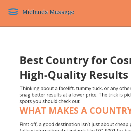
Best Country for Cos
High‑Quality Results
Thinking about a facelift, tummy tuck, or any othe
snag better results at a lower price. The trick is p
spots you should check out.
WHAT MAKES A COUNTRY
First off, a good destination isn’t just about cheap
follow international standards like ISO‑9001 for ho