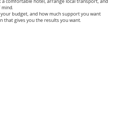
ook a comfortable hotel, arrange local transport, and
f mind.
ure, your budget, and how much support you want
on that gives you the results you want.