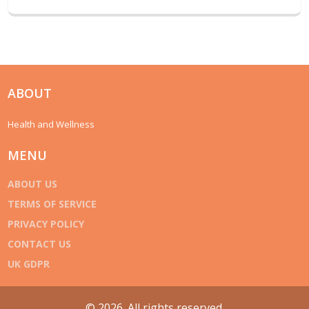
ABOUT
Health and Wellness
MENU
ABOUT US
TERMS OF SERVICE
PRIVACY POLICY
CONTACT US
UK GDPR
© 2026. All rights reserved.