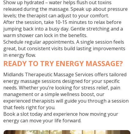
Show up hydrated – water helps flush out toxins
released during the massage. Speak up about pressure
levels; the therapist can adjust to your comfort.
After the session, take 10‑15 minutes to relax before
jumping back into a busy day. Gentle stretching and a
warm shower can lock in the benefits.
Schedule regular appointments. A single session feels
great, but consistent visits build lasting improvements
in energy flow.
READY TO TRY ENERGY MASSAGE?
Midlands Therapeutic Massage Services offers tailored
energy massage sessions designed for your specific
needs. Whether you’re looking for stress relief, pain
management or a simple wellness boost, our
experienced therapists will guide you through a session
that feels right for you.
Book a slot today and experience how moving your
energy can move your life forward.