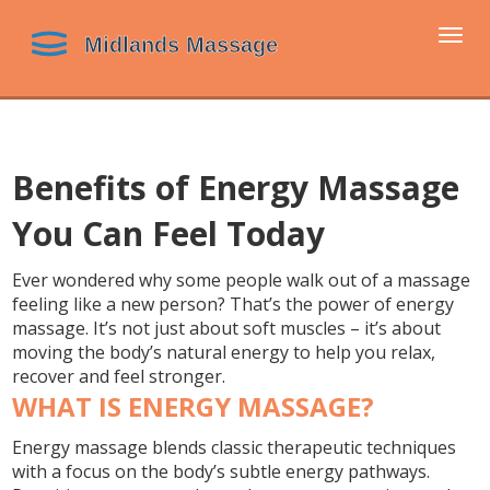
Togg
navi
Benefits of Energy Massage
You Can Feel Today
Ever wondered why some people walk out of a massage
feeling like a new person? That’s the power of energy
massage. It’s not just about soft muscles – it’s about
moving the body’s natural energy to help you relax,
recover and feel stronger.
WHAT IS ENERGY MASSAGE?
Energy massage blends classic therapeutic techniques
with a focus on the body’s subtle energy pathways.