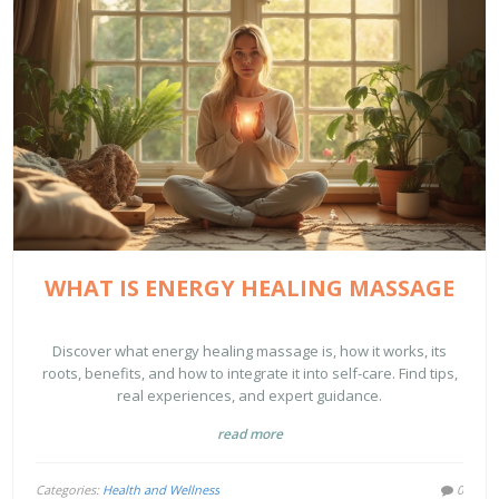
WHAT IS ENERGY HEALING MASSAGE
Discover what energy healing massage is, how it works, its
roots, benefits, and how to integrate it into self-care. Find tips,
real experiences, and expert guidance.
read more
Categories:
Health and Wellness
0