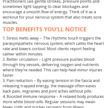
Practitioners use gentle strokes, pressure points and
sometimes light tapping to clear blockages and
encourage a smooth flow of energy. Think of it as a
workout for your nervous system that also treats sore
muscles.
TOP BENEFITS YOU’LL NOTICE
1. Stress melts away
– The rhythmic touch triggers the
parasympathetic nervous system, which calms the heart
rate and lowers cortisol. Most clients report feeling
calmer within minutes.
2. Better circulation
– Light pressure pushes blood
through tiny vessels, delivering oxygen and nutrients
where they’re needed. This can help heal minor injuries
faster.
3. Pain reduction
– By easing tension in the fascia and
releasing trapped energy, the massage often eases
back pain, migraines and joint aches without pills.
4. Boosted immune response
– A relaxed body produces
more white blood cells. Regular sessions may mean
fewer colds and quicker recovery from illness.