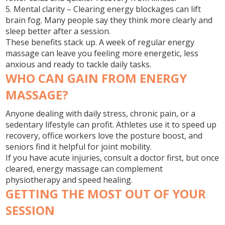
5. Mental clarity
– Clearing energy blockages can lift
brain fog. Many people say they think more clearly and
sleep better after a session.
These benefits stack up. A week of regular energy
massage can leave you feeling more energetic, less
anxious and ready to tackle daily tasks.
WHO CAN GAIN FROM ENERGY
MASSAGE?
Anyone dealing with daily stress, chronic pain, or a
sedentary lifestyle can profit. Athletes use it to speed up
recovery, office workers love the posture boost, and
seniors find it helpful for joint mobility.
If you have acute injuries, consult a doctor first, but once
cleared, energy massage can complement
physiotherapy and speed healing.
GETTING THE MOST OUT OF YOUR
SESSION