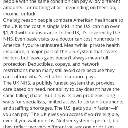
people with the same condition can pay wildly different
amounts—or nothing at all—depending on their job,
income, or luck.
One big reason people compare American healthcare to
the UK is the cost. A single MRI in the U.S. can run over
$1,200 without insurance. In the UK, it’s covered by the
NHS. Even basic visits to a doctor can cost hundreds in
America if you’re uninsured. Meanwhile,
private health
insurance
,
a major part of the U.S. system that covers
millions but leaves gaps
doesn’t always mean full
protection. Deductibles, copays, and network
restrictions mean many still avoid care because they
can’t afford what’s left after insurance pays.
The
UK NHS
,
a publicly funded system that provides
care based on need, not ability to pay
doesn’t have the
same billing chaos. But it has its own problems: long
waits for specialists, limited access to certain treatments,
and staffing shortages. The U.S. gets you in faster—if
you can pay. The UK gives you access if you’re eligible,
even if you wait months. Neither system is perfect, but
they reflect two very different values: one prioritizes