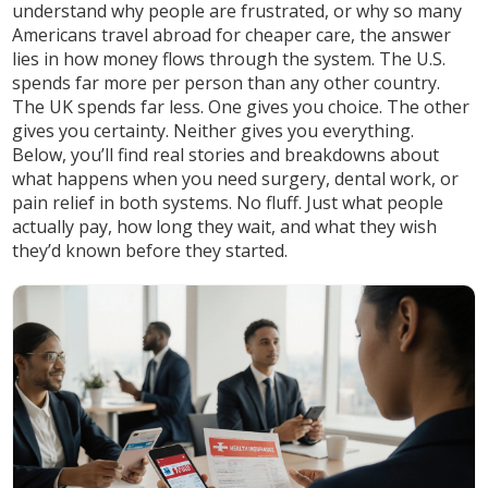
understand why people are frustrated, or why so many
Americans travel abroad for cheaper care, the answer
lies in how money flows through the system. The U.S.
spends far more per person than any other country.
The UK spends far less. One gives you choice. The other
gives you certainty. Neither gives you everything.
Below, you’ll find real stories and breakdowns about
what happens when you need surgery, dental work, or
pain relief in both systems. No fluff. Just what people
actually pay, how long they wait, and what they wish
they’d known before they started.