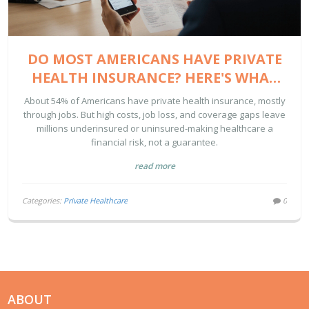
DO MOST AMERICANS HAVE PRIVATE
HEALTH INSURANCE? HERE'S WHAT
THE DATA SHOWS
About 54% of Americans have private health insurance, mostly
through jobs. But high costs, job loss, and coverage gaps leave
millions underinsured or uninsured-making healthcare a
financial risk, not a guarantee.
read more
Categories:
Private Healthcare
0
ABOUT