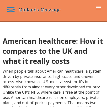
Togg
navi
American healthcare: How it
compares to the UK and
what it really costs
When people talk about
American healthcare
,
a system
driven by private insurance, high costs, and uneven
access
. Also known as
U.S. medical system
, it’s built
differently from almost every other developed country.
Unlike the UK’s NHS, where care is free at the point of
use, American healthcare relies on employers, private
plans, and out-of-pocket payments. That means two