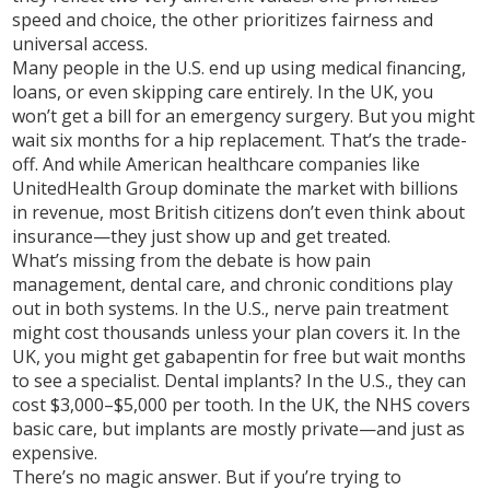
speed and choice, the other prioritizes fairness and
universal access.
Many people in the U.S. end up using medical financing,
loans, or even skipping care entirely. In the UK, you
won’t get a bill for an emergency surgery. But you might
wait six months for a hip replacement. That’s the trade-
off. And while American healthcare companies like
UnitedHealth Group dominate the market with billions
in revenue, most British citizens don’t even think about
insurance—they just show up and get treated.
What’s missing from the debate is how pain
management, dental care, and chronic conditions play
out in both systems. In the U.S., nerve pain treatment
might cost thousands unless your plan covers it. In the
UK, you might get gabapentin for free but wait months
to see a specialist. Dental implants? In the U.S., they can
cost $3,000–$5,000 per tooth. In the UK, the NHS covers
basic care, but implants are mostly private—and just as
expensive.
There’s no magic answer. But if you’re trying to