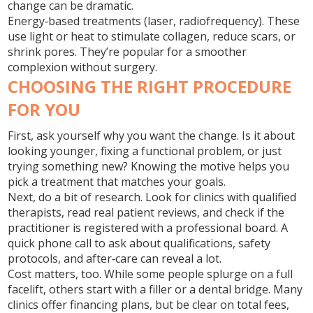
change can be dramatic.
Energy‑based treatments (laser, radiofrequency).
These
use light or heat to stimulate collagen, reduce scars, or
shrink pores. They’re popular for a smoother
complexion without surgery.
CHOOSING THE RIGHT PROCEDURE
FOR YOU
First, ask yourself why you want the change. Is it about
looking younger, fixing a functional problem, or just
trying something new? Knowing the motive helps you
pick a treatment that matches your goals.
Next, do a bit of research. Look for clinics with qualified
therapists, read real patient reviews, and check if the
practitioner is registered with a professional board. A
quick phone call to ask about qualifications, safety
protocols, and after‑care can reveal a lot.
Cost matters, too. While some people splurge on a full
facelift, others start with a filler or a dental bridge. Many
clinics offer financing plans, but be clear on total fees,