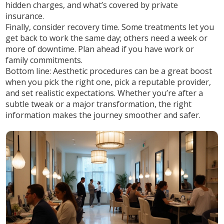
hidden charges, and what’s covered by private
insurance.
Finally, consider recovery time. Some treatments let you
get back to work the same day; others need a week or
more of downtime. Plan ahead if you have work or
family commitments.
Bottom line: Aesthetic procedures can be a great boost
when you pick the right one, pick a reputable provider,
and set realistic expectations. Whether you’re after a
subtle tweak or a major transformation, the right
information makes the journey smoother and safer.