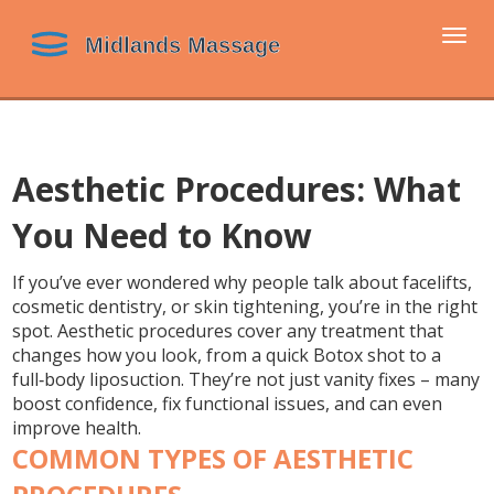
Togg
navi
Aesthetic Procedures: What
You Need to Know
If you’ve ever wondered why people talk about facelifts,
cosmetic dentistry, or skin tightening, you’re in the right
spot. Aesthetic procedures cover any treatment that
changes how you look, from a quick Botox shot to a
full‑body liposuction. They’re not just vanity fixes – many
boost confidence, fix functional issues, and can even
improve health.
COMMON TYPES OF AESTHETIC