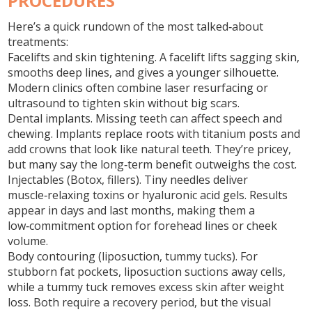
PROCEDURES
Here’s a quick rundown of the most talked‑about
treatments:
Facelifts and skin tightening.
A facelift lifts sagging skin,
smooths deep lines, and gives a younger silhouette.
Modern clinics often combine laser resurfacing or
ultrasound to tighten skin without big scars.
Dental implants.
Missing teeth can affect speech and
chewing. Implants replace roots with titanium posts and
add crowns that look like natural teeth. They’re pricey,
but many say the long‑term benefit outweighs the cost.
Injectables (Botox, fillers).
Tiny needles deliver
muscle‑relaxing toxins or hyaluronic acid gels. Results
appear in days and last months, making them a
low‑commitment option for forehead lines or cheek
volume.
Body contouring (liposuction, tummy tucks).
For
stubborn fat pockets, liposuction suctions away cells,
while a tummy tuck removes excess skin after weight
loss. Both require a recovery period, but the visual