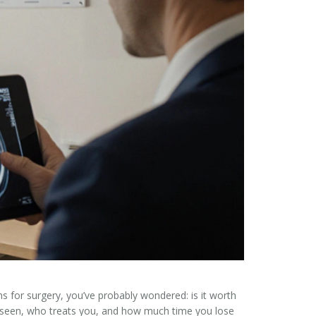
ths for surgery, you’ve probably wondered:
is it worth
’re seen, who treats you, and how much time you lose