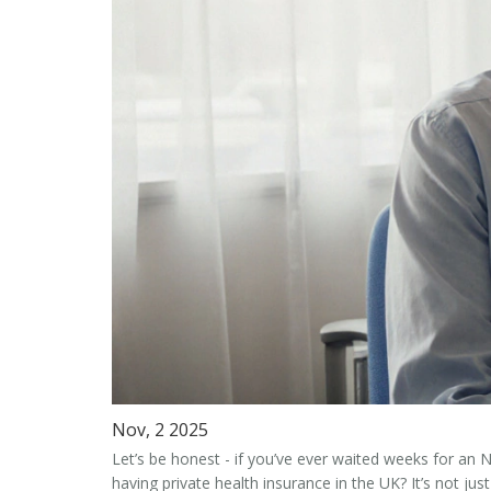
Nov, 2 2025
Let’s be honest - if you’ve ever waited weeks for an
having private health insurance in the UK?
It’s not ju