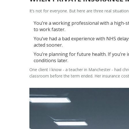
It’s not for everyone. But here are three real situation
You’re a working professional with a high-s
to work faster.
You’ve had a bad experience with NHS delays.
acted sooner.
You’re planning for future health. If you’re
conditions later.
One client I know - a teacher in Manchester - had chr
classroom before the term ended. Her insurance cost