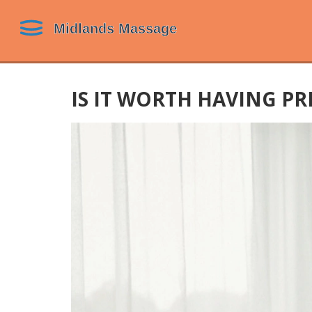
IS IT WORTH HAVING PR