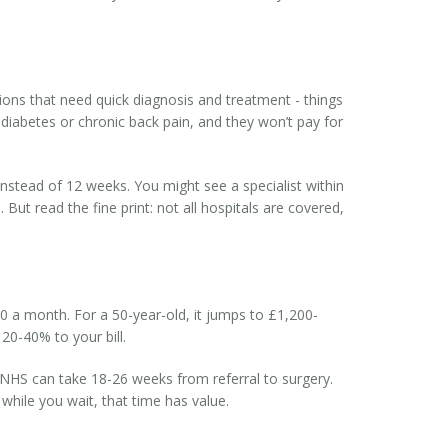
tions that need quick diagnosis and treatment - things
 diabetes or chronic back pain, and they won’t pay for
instead of 12 weeks. You might see a specialist within
ut read the fine print: not all hospitals are covered,
50 a month. For a 50-year-old, it jumps to £1,200-
20-40% to your bill.
e NHS can take 18-26 weeks from referral to surgery.
 while you wait, that time has value.