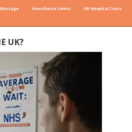
 Massage
Anesthesia Limits
UK Hospital Costs
E UK?