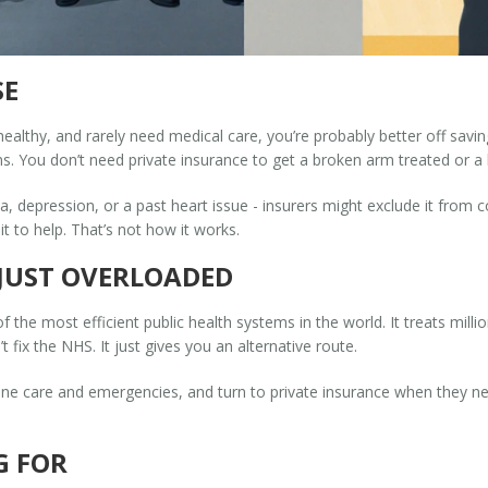
SE
0, healthy, and rarely need medical care, you’re probably better off sa
s. You don’t need private insurance to get a broken arm treated or a 
ma, depression, or a past heart issue - insurers might exclude it from c
t to help. That’s not how it works.
S JUST OVERLOADED
 of the most efficient public health systems in the world. It treats mill
 fix the NHS. It just gives you an alternative route.
e care and emergencies, and turn to private insurance when they need 
G FOR