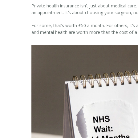
Private health insurance isn’t just about medical care
an appointment. It’s about choosing your surgeon, not
For some, that’s worth £50 a month. For others, it’s a 
and mental health are worth more than the cost of a 