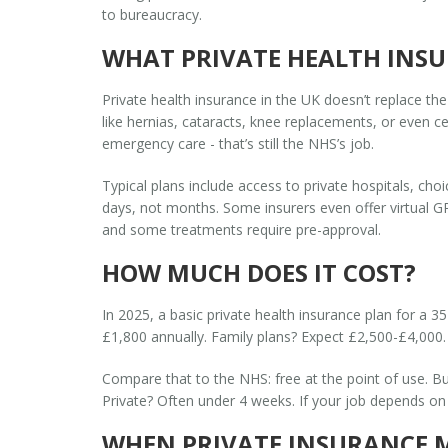
to bureaucracy.
WHAT PRIVATE HEALTH INSU
Private health insurance in the UK doesn’t replace the
like hernias, cataracts, knee replacements, or even ce
emergency care - that’s still the NHS’s job.
Typical plans include access to private hospitals, cho
days, not months. Some insurers even offer virtual GP
and some treatments require pre-approval.
HOW MUCH DOES IT COST?
In 2025, a basic private health insurance plan for a 
£1,800 annually. Family plans? Expect £2,500-£4,000. 
Compare that to the NHS: free at the point of use. Bu
Private? Often under 4 weeks. If your job depends on b
WHEN PRIVATE INSURANCE 