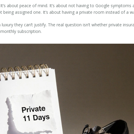
. It’s about peace of mind. It’s about not having to Google symptoms a
 being assigned one. It’s about having a private room instead of a wa
luxury they can’t justify. The real question isn’t whether private insu
monthly subscription.