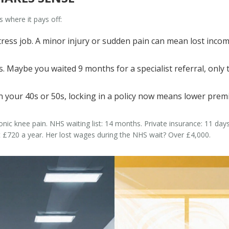
s where it pays off:
tress job. A minor injury or sudden pain can mean lost incom
 Maybe you waited 9 months for a specialist referral, only to
 in your 40s or 50s, locking in a policy now means lower pre
onic knee pain. NHS waiting list: 14 months. Private insurance: 11 day
 £720 a year. Her lost wages during the NHS wait? Over £4,000.