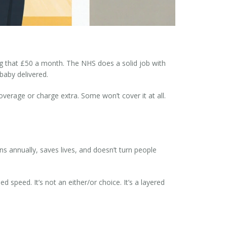
ving that £50 a month. The NHS does a solid job with
baby delivered.
overage or charge extra. Some won’t cover it at all.
ions annually, saves lives, and doesn’t turn people
speed. It’s not an either/or choice. It’s a layered