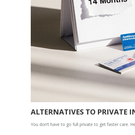
ALTERNATIVES TO PRIVATE 
You don’t have to go full private to get faster care. He