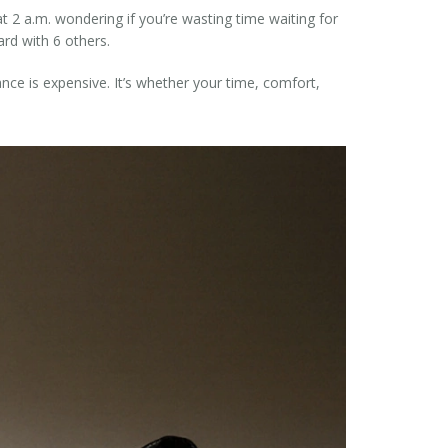
t 2 a.m. wondering if you’re wasting time waiting for
rd with 6 others.
rance is expensive. It’s whether your time, comfort,