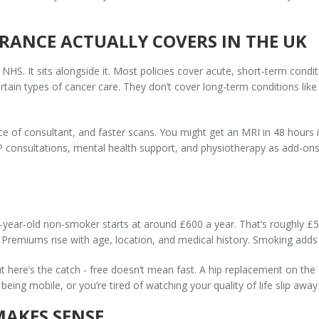
RANCE ACTUALLY COVERS IN THE UK
 NHS. It sits alongside it. Most policies cover acute, short-term condi
rtain types of cancer care. They don’t cover long-term conditions like
ice of consultant, and faster scans. You might get an MRI in 48 hours 
 consultations, mental health support, and physiotherapy as add-ons. B
35-year-old non-smoker starts at around £600 a year. That’s roughly £
Premiums rise with age, location, and medical history. Smoking adds 
t here’s the catch - free doesn’t mean fast. A hip replacement on th
eing mobile, or you’re tired of watching your quality of life slip away
MAKES SENSE