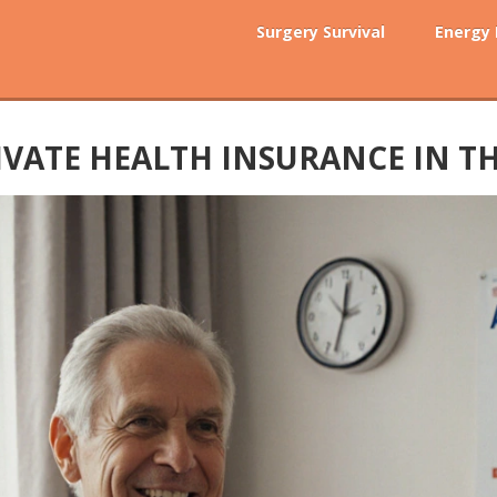
Surgery Survival
Energy
IVATE HEALTH INSURANCE IN TH