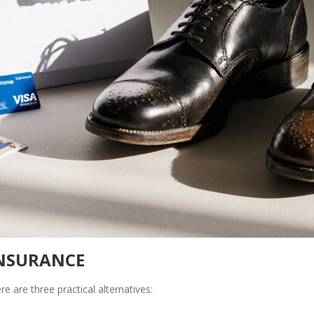
INSURANCE
re are three practical alternatives: