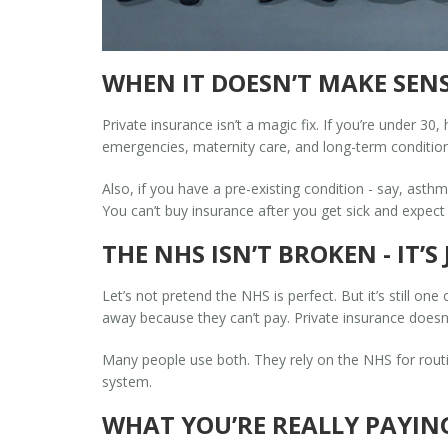
WHEN IT DOESN’T MAKE SEN
Private insurance isn’t a magic fix. If you’re under 3
emergencies, maternity care, and long-term condition
Also, if you have a pre-existing condition - say, asth
You can’t buy insurance after you get sick and expect i
THE NHS ISN’T BROKEN - IT’
Let’s not pretend the NHS is perfect. But it’s still one
away because they can’t pay. Private insurance doesn’t
Many people use both. They rely on the NHS for routin
system.
WHAT YOU’RE REALLY PAYIN