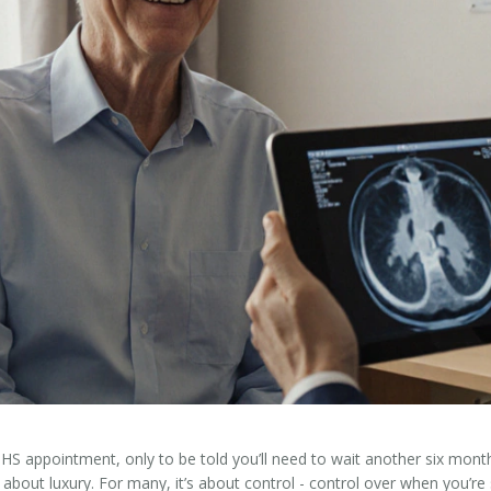
 NHS appointment, only to be told you’ll need to wait another six mon
st about luxury. For many, it’s about control - control over when you