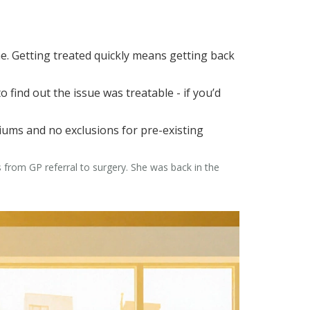
e. Getting treated quickly means getting back
 find out the issue was treatable - if you’d
miums and no exclusions for pre-existing
s from GP referral to surgery. She was back in the