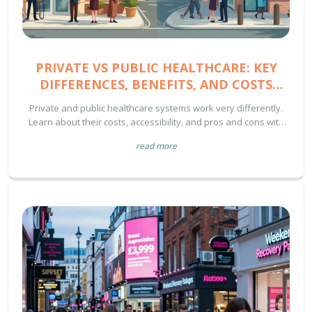
PRIVATE VS PUBLIC HEALTHCARE: KEY
DIFFERENCES, BENEFITS, AND COSTS
EXPLAINED
Private and public healthcare systems work very differently.
Learn about their costs, accessibility, and pros and cons with
clear, simple facts and tips.
read more