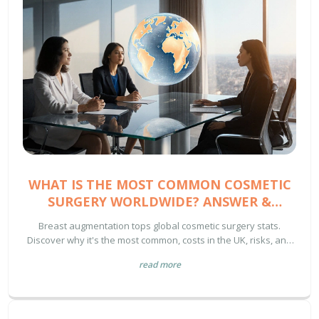
WHAT IS THE MOST COMMON COSMETIC
SURGERY WORLDWIDE? ANSWER &
INSIGHTS
Breast augmentation tops global cosmetic surgery stats.
Discover why it's the most common, costs in the UK, risks, and
how to choose a surgeon.
read more