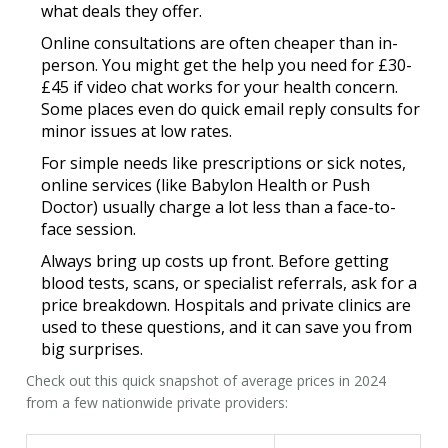
what deals they offer.
Online consultations
are often cheaper than in-
person. You might get the help you need for £30-
£45 if video chat works for your health concern.
Some places even do quick email reply consults for
minor issues at low rates.
For simple needs like prescriptions or sick notes,
online services (like Babylon Health or Push
Doctor) usually charge a lot less than a face-to-
face session.
Always bring up costs up front. Before getting
blood tests, scans, or specialist referrals, ask for a
price breakdown. Hospitals and private clinics are
used to these questions, and it can save you from
big surprises.
Check out this quick snapshot of average prices in 2024
from a few nationwide private providers: