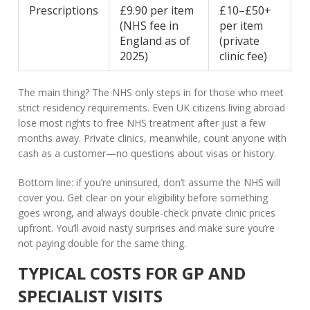
Prescriptions
£9.90 per item
£10–£50+
(NHS fee in
per item
England as of
(private
2025)
clinic fee)
The main thing? The NHS only steps in for those who meet
strict residency requirements. Even UK citizens living abroad
lose most rights to free NHS treatment after just a few
months away. Private clinics, meanwhile, count anyone with
cash as a customer—no questions about visas or history.
Bottom line: if you’re uninsured, don’t assume the NHS will
cover you. Get clear on your eligibility before something
goes wrong, and always double-check private clinic prices
upfront. You’ll avoid nasty surprises and make sure you’re
not paying double for the same thing.
TYPICAL COSTS FOR GP AND
SPECIALIST VISITS