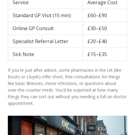
Service
Average Cost
Standard GP Visit (15 min)
£60–£90
Online GP Consult
£30–£50
Specialist Referral Letter
£20–£40
Sick Note
£15–£35
If you're just after advice, some pharmacies in the UK (like
Boots or Lloyds) offer short, free consultations for things
like basic illnesses, minor infections, or questions about
over-the-counter meds. You'd be surprised at how many
things they can sort out without you needing a full-on
doctor
appointment
.