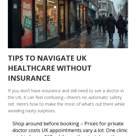
TIPS TO NAVIGATE UK
HEALTHCARE WITHOUT
INSURANCE
If you don’t have insurance and still need to see a doctor in
the UK, it can feel confusing—there’s no automatic safety
net. Here’s how to make the most of what’s out there while
avoiding nasty surprises.
Shop around before booking
– Prices for private
doctor costs UK
appointments vary a lot. One clinic