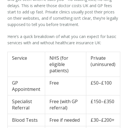
delays. This is where those
doctor costs UK
and
GP fees
start to add up fast. Private clinics usually post their prices
on their websites, and if something isn’t clear, they’re legally
supposed to tell you before treatment.
Here’s a quick breakdown of what you can expect for basic
services with and without
healthcare insurance UK
:
Service
NHS (for
Private
eligible
(uninsured)
patients)
GP
Free
£50–£100
Appointment
Specialist
Free (with GP
£150–£350
Referral
referral)
Blood Tests
Free if needed
£30–£200+