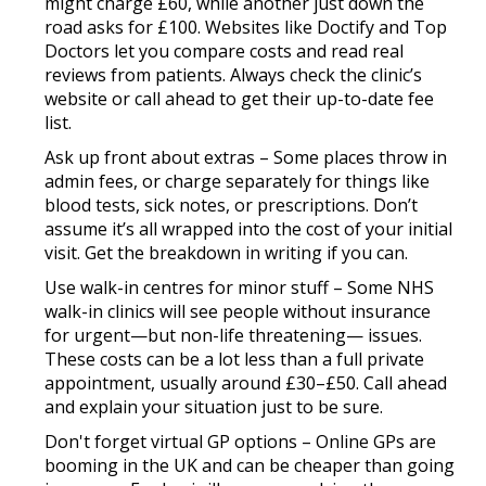
might charge £60, while another just down the
road asks for £100. Websites like Doctify and Top
Doctors let you compare costs and read real
reviews from patients. Always check the clinic’s
website or call ahead to get their up-to-date fee
list.
Ask up front about extras
– Some places throw in
admin fees, or charge separately for things like
blood tests, sick notes, or prescriptions. Don’t
assume it’s all wrapped into the cost of your initial
visit. Get the breakdown in writing if you can.
Use walk-in centres for minor stuff
– Some NHS
walk-in clinics will see people without insurance
for urgent—but non-life threatening— issues.
These costs can be a lot less than a full private
appointment, usually around £30–£50. Call ahead
and explain your situation just to be sure.
Don't forget virtual GP options
– Online GPs are
booming in the UK and can be cheaper than going