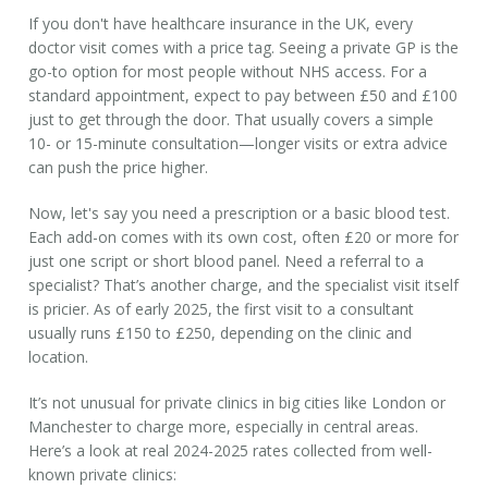
If you don't have
healthcare insurance in the UK
, every
doctor visit comes with a price tag. Seeing a private GP is the
go-to option for most people without NHS access. For a
standard appointment, expect to pay between
£50 and £100
just to get through the door. That usually covers a simple
10- or 15-minute consultation—longer visits or extra advice
can push the price higher.
Now, let's say you need a prescription or a basic blood test.
Each add-on comes with its own cost, often £20 or more for
just one script or short blood panel. Need a referral to a
specialist? That’s another charge, and the specialist visit itself
is pricier. As of early 2025, the first visit to a consultant
usually runs
£150 to £250
, depending on the clinic and
location.
It’s not unusual for private clinics in big cities like London or
Manchester to charge more, especially in central areas.
Here’s a look at real 2024-2025 rates collected from well-
known private clinics: