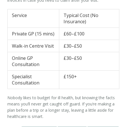
invoices in case you need to claim after your visit.
Service
Typical Cost (No
Insurance)
Private GP (15 mins)
£60–£100
Walk-in Centre Visit
£30–£50
Online GP
£30–£50
Consultation
Specialist
£150+
Consultation
Nobody likes to budget for ill health, but knowing the facts
means you’ll never get caught off guard. If you’re making a
plan before a trip or a longer stay, leaving a little aside for
healthcare is smart.