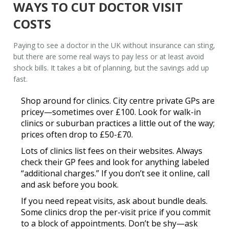
WAYS TO CUT DOCTOR VISIT
COSTS
Paying to see a
doctor in the UK without insurance
can sting,
but there are some real ways to pay less or at least avoid
shock bills. It takes a bit of planning, but the savings add up
fast.
Shop around for clinics.
City centre private GPs are
pricey—sometimes over £100. Look for walk-in
clinics or suburban practices a little out of the way;
prices often drop to £50-£70.
Lots of clinics list fees on their websites. Always
check their
GP fees
and look for anything labeled
“additional charges.” If you don’t see it online, call
and ask before you book.
If you need repeat visits, ask about bundle deals.
Some clinics drop the per-visit price if you commit
to a block of appointments. Don’t be shy—ask