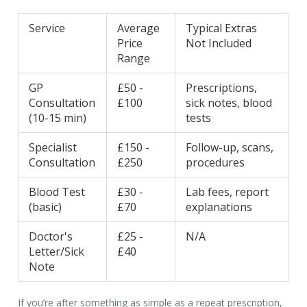
Service
Average
Typical Extras
Price
Not Included
Range
GP
£50 -
Prescriptions,
Consultation
£100
sick notes, blood
(10-15 min)
tests
Specialist
£150 -
Follow-up, scans,
Consultation
£250
procedures
Blood Test
£30 -
Lab fees, report
(basic)
£70
explanations
Doctor's
£25 -
N/A
Letter/Sick
£40
Note
If you’re after something as simple as a repeat prescription,