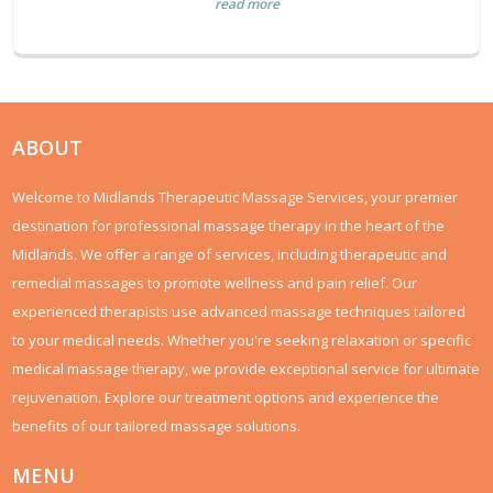
read more
ABOUT
Welcome to Midlands Therapeutic Massage Services, your premier
destination for professional massage therapy in the heart of the
Midlands. We offer a range of services, including therapeutic and
remedial massages to promote wellness and pain relief. Our
experienced therapists use advanced massage techniques tailored
to your medical needs. Whether you're seeking relaxation or specific
medical massage therapy, we provide exceptional service for ultimate
rejuvenation. Explore our treatment options and experience the
benefits of our tailored massage solutions.
MENU