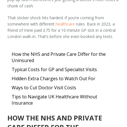
chunk of cash.
That sticker shock hits hardest if you’re coming from
somewhere with different
healthcare
rules. Back in 2023, a
friend of mine paid £75 for a 10-minute GP slot in a central
London walk-in. That’s before she even booked any tests.
How the NHS and Private Care Differ for the
Uninsured
Typical Costs for GP and Specialist Visits
Hidden Extra Charges to Watch Out For
Ways to Cut Doctor Visit Costs
Tips to Navigate UK Healthcare Without
Insurance
HOW THE NHS AND PRIVATE