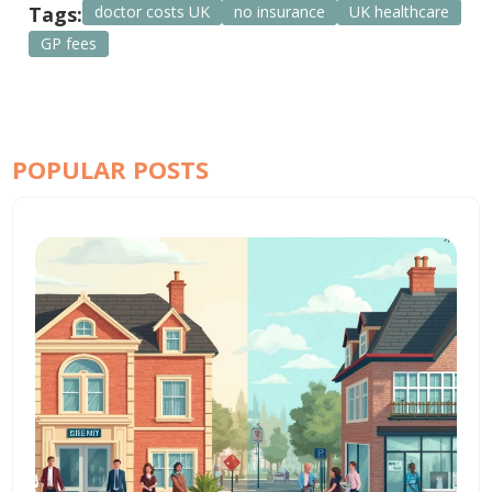
Tags:
doctor costs UK
no insurance
UK healthcare
GP fees
POPULAR POSTS