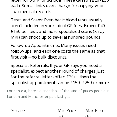
letter for work, or school? These can run £20–£50
each. Some clinics even charge for copying your
own medical records.
Tests and Scans:
Even basic blood tests usually
aren’t included in your initial
GP fees
. Expect £40–
£150 per test, and more specialized scans (X-ray,
MRI) can shoot up to several hundred pounds.
Follow-up Appointments:
Many issues need
follow-ups, and each one costs the same as that
first visit—no bulk discounts.
Specialist Referrals:
If your GP says you need a
specialist, expect another round of charges just
for the referral letter (often £30+), then the
specialist appointment can be £150–£250 or more.
For context, here’s a snapshot of the kind of prices people in
London and Manchester paid last year:
Service
Min Price
Max Price
(£)
(£)