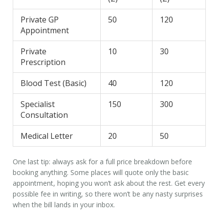
Private GP
50
120
Appointment
Private
10
30
Prescription
Blood Test (Basic)
40
120
Specialist
150
300
Consultation
Medical Letter
20
50
One last tip: always ask for a full price breakdown before
booking anything. Some places will quote only the basic
appointment, hoping you won’t ask about the rest. Get every
possible fee in writing, so there won’t be any nasty surprises
when the bill lands in your inbox.