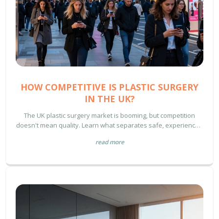
HOW COMPETITIVE IS PLASTIC SURGERY
IN THE UK?
The UK plastic surgery market is booming, but competition
doesn't mean quality. Learn what separates safe, experienced
surgeons from risky, low-cost clinics-and how to choose wisely
read more
in 2025.