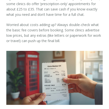
some clinics do offer ‘prescription-only’ appointments for
about £25 to £35. That can save cash if you know exactly
what you need and don’t have time for a full chat.
Worried about costs adding up? Always double-check what
the basic fee covers before booking. Some clinics advertise
low prices, but any extras (like letters or paperwork for work
or travel) can push up the final bill.