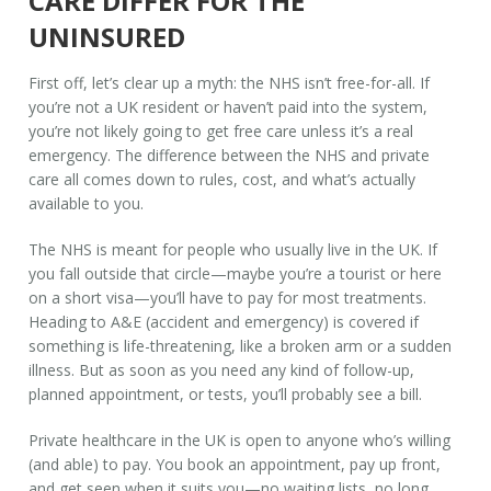
CARE DIFFER FOR THE
UNINSURED
First off, let’s clear up a myth: the NHS isn’t free-for-all. If
you’re not a UK resident or haven’t paid into the system,
you’re not likely going to get free care unless it’s a real
emergency. The difference between the NHS and private
care all comes down to rules, cost, and what’s actually
available to you.
The NHS is meant for people who usually live in the UK. If
you fall outside that circle—maybe you’re a tourist or here
on a short visa—you’ll have to pay for most treatments.
Heading to A&E (accident and emergency) is covered if
something is life-threatening, like a broken arm or a sudden
illness. But as soon as you need any kind of follow-up,
planned appointment, or tests, you’ll probably see a bill.
Private healthcare in the UK is open to anyone who’s willing
(and able) to pay. You book an appointment, pay up front,
and get seen when it suits you—no waiting lists, no long