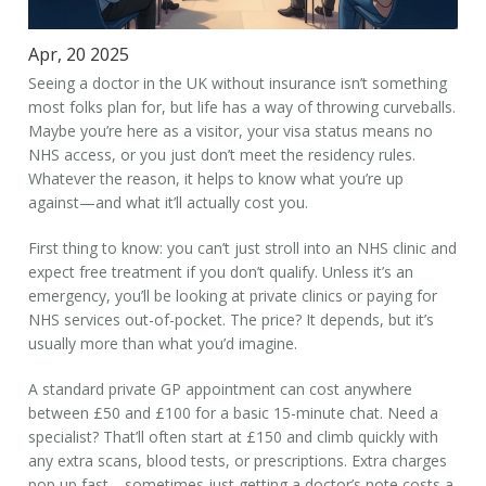
Apr, 20 2025
Seeing a doctor in the UK without insurance isn’t something
most folks plan for, but life has a way of throwing curveballs.
Maybe you’re here as a visitor, your visa status means no
NHS access, or you just don’t meet the residency rules.
Whatever the reason, it helps to know what you’re up
against—and what it’ll actually cost you.
First thing to know: you can’t just stroll into an NHS clinic and
expect free treatment if you don’t qualify. Unless it’s an
emergency, you’ll be looking at private clinics or paying for
NHS services out-of-pocket. The price? It depends, but it’s
usually more than what you’d imagine.
A standard private GP appointment can cost anywhere
between £50 and £100 for a basic 15-minute chat. Need a
specialist? That’ll often start at £150 and climb quickly with
any extra scans, blood tests, or prescriptions. Extra charges
pop up fast—sometimes just getting a doctor’s note costs a