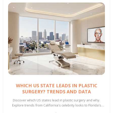
WHICH US STATE LEADS IN PLASTIC
SURGERY? TRENDS AND DATA
Discover which US states lead in plastic surgery and why.
Explore trends from California's celebrity looks to Florida's
beach-body demand and Texas's luxury hubs.