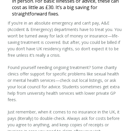
in person. For basic illnesses or advice, these can
cost as little as £30. It’s a big saving for
straightforward fixes.
If you’re in an absolute emergency and can’t pay, A&E
(Accident & Emergency) departments have to treat you. You
won’t be turned away for lack of money or insurance—life-
saving treatment is covered. But after, you could be billed if
you don’t have UK residency rights, so don’t expect it to be
free unless it’s really a crisis.
Found yourself needing ongoing treatment? Some charity
clinics offer support for specific problems like sexual health
or mental health services—check out local listings, or ask
your local council for advice. Students sometimes get extra
help from university health services with lower private
GP
fees
.
Just remember, when it comes to
no insurance
in the UK, it
pays (literally) to double-check. Always ask for costs before
you agree to anything, and keep copies of receipts or