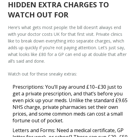
HIDDEN EXTRA CHARGES TO
WATCH OUT FOR
Here’s what gets most people: the bill doesn’t always end
with your
doctor costs UK
for that first visit. Private clinics
like to break down everything into separate charges, which
adds up quickly if you’re not paying attention. Let’s just say,
what looks like £80 for a GP can end up at double that after
all’s said and done.
Watch out for these sneaky extras:
Prescriptions:
You’ll pay around £10–£30 just to
get a private prescription, and that’s before you
even pick up your meds. Unlike the standard £9.65
NHS charge, private pharmacies set their own
prices, and some common meds can cost a small
fortune out of pocket.
Letters and Forms:
Need a medical certificate, GP