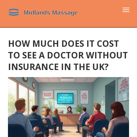
Togg
navi
HOW MUCH DOES IT COST
TO SEE A DOCTOR WITHOUT
INSURANCE IN THE UK?