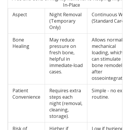
In‑Place
Aspect
Night Removal
Continuous Wea
(Temporary
(Standard Care)
Only)
Bone
May reduce
Allows normal
Healing
pressure on
mechanical
fresh bone,
loading, which
helpful in
can stimulate
immediate‑load
bone remodeling
cases.
after
osseointegration
Patient
Requires extra
Simple - no extra
Convenience
steps each
routine.
night (removal,
cleaning,
storage).
Risk of
Higher if
Low if hygiene is