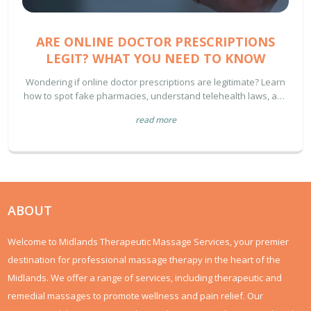
ARE ONLINE DOCTOR PRESCRIPTIONS
LEGIT? WHAT YOU NEED TO KNOW
Wondering if online doctor prescriptions are legitimate? Learn
how to spot fake pharmacies, understand telehealth laws, and
verify your digital provider's credentials.
read more
ABOUT
Welcome to Midlands Therapeutic Massage Services, your premier
destination for professional massage therapy in the heart of the
Midlands. We offer a range of services, including therapeutic and
remedial massages to promote wellness and pain relief. Our