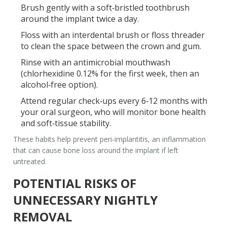
Brush gently with a soft‑bristled toothbrush
around the implant twice a day.
Floss with an interdental brush or floss threader
to clean the space between the crown and gum.
Rinse with an antimicrobial mouthwash
(chlorhexidine 0.12% for the first week, then an
alcohol‑free option).
Attend regular check‑ups every 6‑12 months with
your
oral surgeon
, who will monitor bone health
and soft‑tissue stability.
These habits help prevent
peri‑implantitis
, an inflammation
that can cause bone loss around the implant if left
untreated.
POTENTIAL RISKS OF
UNNECESSARY NIGHTLY
REMOVAL