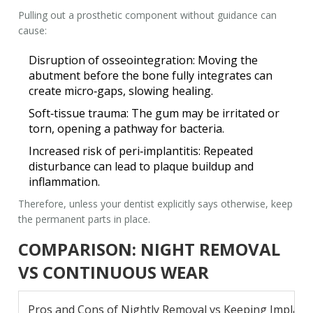
Pulling out a prosthetic component without guidance can
cause:
Disruption of osseointegration
: Moving the
abutment before the bone fully integrates can
create micro‑gaps, slowing healing.
Soft‑tissue trauma
: The gum may be irritated or
torn, opening a pathway for bacteria.
Increased risk of peri‑implantitis
: Repeated
disturbance can lead to plaque buildup and
inflammation.
Therefore, unless your dentist explicitly says otherwise, keep
the permanent parts in place.
COMPARISON: NIGHT REMOVAL
VS CONTINUOUS WEAR
Pros and Cons of Nightly Removal vs Keeping Implant