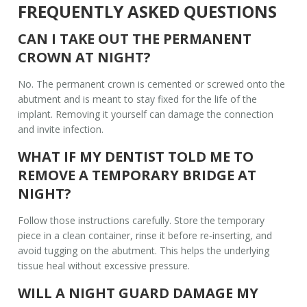
FREQUENTLY ASKED QUESTIONS
CAN I TAKE OUT THE PERMANENT
CROWN AT NIGHT?
No. The permanent crown is cemented or screwed onto the
abutment and is meant to stay fixed for the life of the
implant. Removing it yourself can damage the connection
and invite infection.
WHAT IF MY DENTIST TOLD ME TO
REMOVE A TEMPORARY BRIDGE AT
NIGHT?
Follow those instructions carefully. Store the temporary
piece in a clean container, rinse it before re‑inserting, and
avoid tugging on the abutment. This helps the underlying
tissue heal without excessive pressure.
WILL A NIGHT GUARD DAMAGE MY