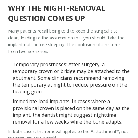
WHY THE NIGHT‑REMOVAL
QUESTION COMES UP
Many patients recall being told to keep the surgical site
clean, leading to the assumption that you should “take the
implant out” before sleeping. The confusion often stems
from two scenarios:
Temporary prostheses
: After surgery, a
temporary crown or bridge may be attached to the
abutment. Some clinicians recommend removing
the temporary at night to reduce pressure on the
healing gum.
Immediate‑load implants
: In cases where a
provisional crown is placed on the same day as the
implant, the dentist might suggest nighttime
removal for a few weeks while the bone adapts.
In both cases, the removal applies to the *attachment*, not