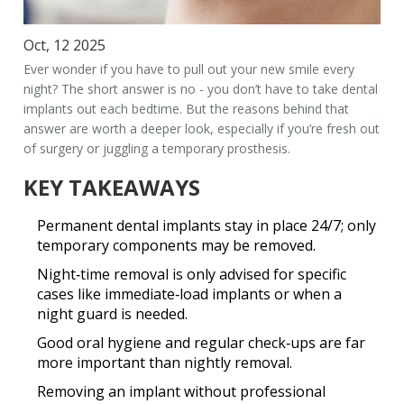
Oct, 12 2025
Ever wonder if you have to pull out your new smile every
night? The short answer is no - you don’t have to take
dental
implants
out each bedtime. But the reasons behind that
answer are worth a deeper look, especially if you’re fresh out
of surgery or juggling a temporary prosthesis.
KEY TAKEAWAYS
Permanent dental implants stay in place 24/7; only
temporary components may be removed.
Night‑time removal is only advised for specific
cases like immediate‑load implants or when a
night guard is needed.
Good oral hygiene and regular check‑ups are far
more important than nightly removal.
Removing an implant without professional