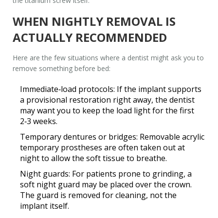
the titanium screw itself.
WHEN NIGHTLY REMOVAL IS
ACTUALLY RECOMMENDED
Here are the few situations where a dentist might ask you to
remove something before bed:
Immediate‑load protocols
: If the implant supports
a provisional restoration right away, the dentist
may want you to keep the load light for the first
2‑3 weeks.
Temporary dentures or bridges
: Removable acrylic
temporary prostheses are often taken out at
night to allow the soft tissue to breathe.
Night guards
: For patients prone to grinding, a
soft night guard may be placed over the crown.
The guard is removed for cleaning, not the
implant itself.