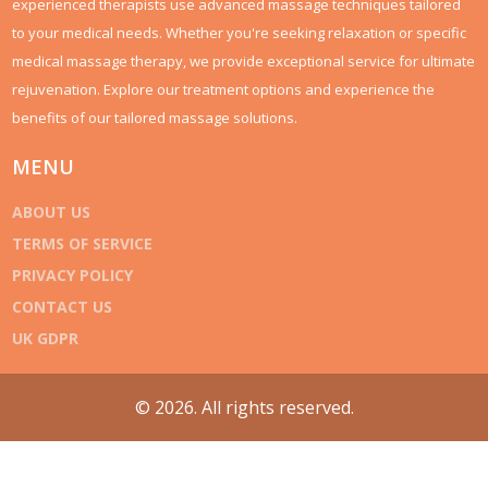
experienced therapists use advanced massage techniques tailored
to your medical needs. Whether you're seeking relaxation or specific
medical massage therapy, we provide exceptional service for ultimate
rejuvenation. Explore our treatment options and experience the
benefits of our tailored massage solutions.
MENU
ABOUT US
TERMS OF SERVICE
PRIVACY POLICY
CONTACT US
UK GDPR
© 2026. All rights reserved.