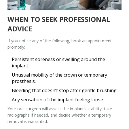
WHEN TO SEEK PROFESSIONAL
ADVICE
If you notice any of the following, book an appointment
promptly:
Persistent soreness or swelling around the
implant.
Unusual mobility of the crown or temporary
prosthesis.
Bleeding that doesn’t stop after gentle brushing.
Any sensation of the implant feeling loose.
Your
oral surgeon
will assess the implant’s stability, take
radiographs if needed, and decide whether a temporary
removal is warranted.