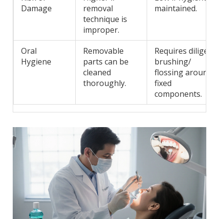
Damage
removal
maintained.
technique is
improper.
Oral
Removable
Requires diligent
Hygiene
parts can be
brushing/
cleaned
flossing around
thoroughly.
fixed
components.