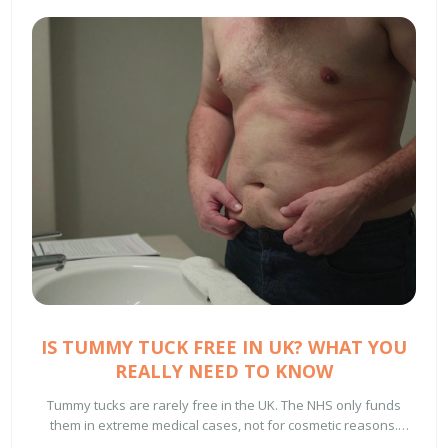
IS TUMMY TUCK FREE IN UK? WHAT YOU
REALLY NEED TO KNOW
Tummy tucks are rarely free in the UK. The NHS only funds
them in extreme medical cases, not for cosmetic reasons.
Learn when you might qualify, how much private surgery costs,