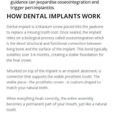
guidance can jeopardise osseointegration and
trigger peri‑implantitis.
HOW DENTAL IMPLANTS WORK
Dental implant
is
a titanium screw placed into the jawbone
to replace a missing tooth root
. Once seated, the implant
relies on a biological process called
osseointegration
which
is
the direct structural and functional connection between
living bone and the surface of the implant
. This bond typically
solidifies over 3‑6 months, creating a stable foundation for
the final crown.
Mounted on top of the implant is an
implant abutment
, a
connector that supports the visible prosthetic tooth. The
visible piece - the
prosthetic crown
- is custom‑shaped to
match your natural teeth.
When everything heals correctly, the entire assembly
becomes a permanent part of your mouth, just like a natural
tooth.