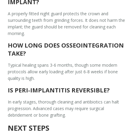
IMPLANT?
A properly fitted night guard protects the crown and
surrounding teeth from grinding forces. It does not harm the
implant; the guard should be removed for cleaning each
morning.
HOW LONG DOES OSSEOINTEGRATION
TAKE?
Typical healing spans 3-6 months, though some modern
protocols allow early loading after just 6-8 weeks if bone
quality is high.
IS PERI‑IMPLANTITIS REVERSIBLE?
In early stages, thorough cleaning and antibiotics can halt
progression. Advanced cases may require surgical
debridement or bone grafting.
NEXT STEPS