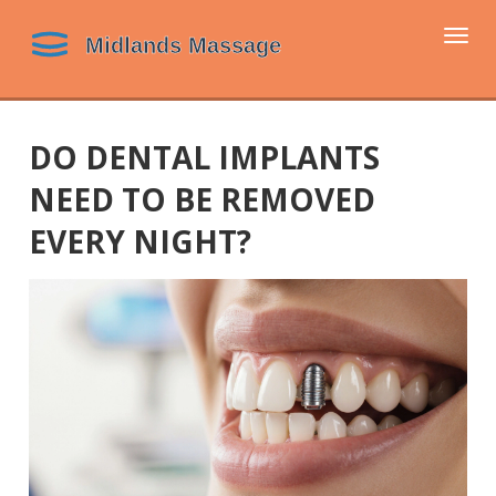
Togg
navi
DO DENTAL IMPLANTS
NEED TO BE REMOVED
EVERY NIGHT?