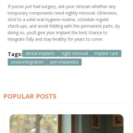
If you’ve just had surgery, ask your clinician whether any
temporary components need nightly removal. Otherwise,
stick to a solid oral‑hygiene routine, schedule regular
check‑ups, and avoid fiddling with the permanent parts. By
doing so, you’ll give your implant the best chance to
integrate fully and stay healthy for years to come.
Tags:
dental implants
night removal
implant care
osseointegration
peri-implantitis
POPULAR POSTS