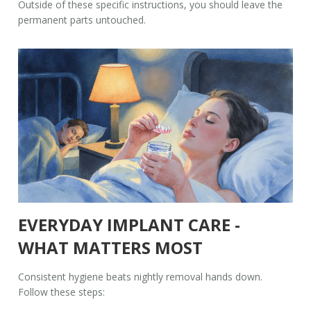
Outside of these specific instructions, you should leave the
permanent parts untouched.
EVERYDAY IMPLANT CARE -
WHAT MATTERS MOST
Consistent hygiene beats nightly removal hands down.
Follow these steps: