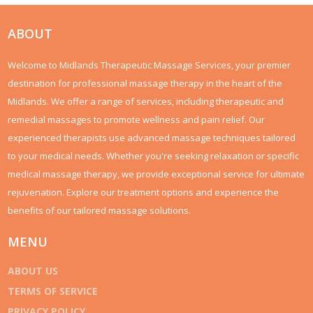
healthcare, contrasts it with the public system, and offers
practical insights for potential policyholders. By examining real-
world scenarios and expert opinions, we deliver a thorough
ABOUT
look into whether private healthcare is a worthwhile
investment for UK residents.
Welcome to Midlands Therapeutic Massage Services, your premier
destination for professional massage therapy in the heart of the
Midlands. We offer a range of services, including therapeutic and
remedial massages to promote wellness and pain relief. Our
experienced therapists use advanced massage techniques tailored
to your medical needs. Whether you're seeking relaxation or specific
medical massage therapy, we provide exceptional service for ultimate
rejuvenation. Explore our treatment options and experience the
benefits of our tailored massage solutions.
MENU
ABOUT US
TERMS OF SERVICE
PRIVACY POLICY