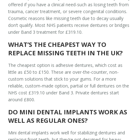
offered if you have a clinical need-such as losing teeth from
trauma, cancer treatment, or severe congenital conditions.
Cosmetic reasons like missing teeth due to decay usually
don’t qualify. Most NHS patients receive dentures or bridges
under Band 3 treatment for £319.10.
WHAT’S THE CHEAPEST WAY TO
REPLACE MISSING TEETH IN THE UK?
The cheapest option is adhesive dentures, which cost as
little as £50 to £150. These are over-the-counter, non-
custom solutions that stick to your gums. For a more
reliable, custom-made option, partial or full dentures on the
NHS cost £319.10 under Band 3. Private dentures start
around £800.
DO MINI DENTAL IMPLANTS WORK AS
WELL AS REGULAR ONES?
Mini dental implants work well for stabilizing dentures and
replacing front teeth, but they’re not designed for heavy