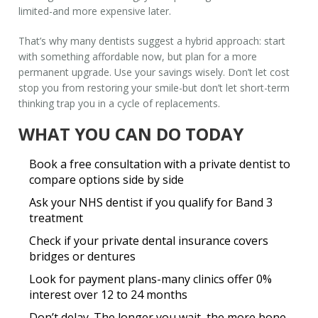
limited-and more expensive later.
That’s why many dentists suggest a hybrid approach: start
with something affordable now, but plan for a more
permanent upgrade. Use your savings wisely. Don’t let cost
stop you from restoring your smile-but don’t let short-term
thinking trap you in a cycle of replacements.
WHAT YOU CAN DO TODAY
Book a free consultation with a private dentist to
compare options side by side
Ask your NHS dentist if you qualify for Band 3
treatment
Check if your private dental insurance covers
bridges or dentures
Look for payment plans-many clinics offer 0%
interest over 12 to 24 months
Don’t delay. The longer you wait, the more bone