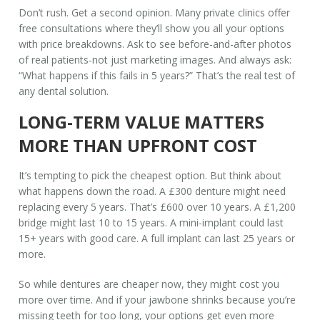
Don’t rush. Get a second opinion. Many private clinics offer
free consultations where they’ll show you all your options
with price breakdowns. Ask to see before-and-after photos
of real patients-not just marketing images. And always ask:
“What happens if this fails in 5 years?” That’s the real test of
any dental solution.
LONG-TERM VALUE MATTERS
MORE THAN UPFRONT COST
It’s tempting to pick the cheapest option. But think about
what happens down the road. A £300 denture might need
replacing every 5 years. That’s £600 over 10 years. A £1,200
bridge might last 10 to 15 years. A mini-implant could last
15+ years with good care. A full implant can last 25 years or
more.
So while dentures are cheaper now, they might cost you
more over time. And if your jawbone shrinks because you’re
missing teeth for too long, your options get even more