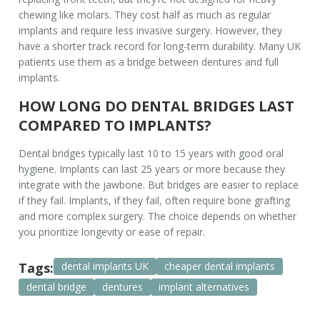
chewing like molars. They cost half as much as regular
implants and require less invasive surgery. However, they
have a shorter track record for long-term durability. Many UK
patients use them as a bridge between dentures and full
implants.
HOW LONG DO DENTAL BRIDGES LAST
COMPARED TO IMPLANTS?
Dental bridges typically last 10 to 15 years with good oral
hygiene. Implants can last 25 years or more because they
integrate with the jawbone. But bridges are easier to replace
if they fail. Implants, if they fail, often require bone grafting
and more complex surgery. The choice depends on whether
you prioritize longevity or ease of repair.
Tags:
dental implants UK
cheaper dental implants
dental bridge
dentures
implant alternatives