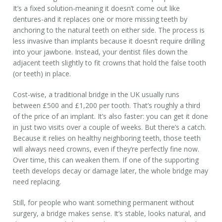
It’s a fixed solution-meaning it doesn’t come out like
dentures-and it replaces one or more missing teeth by
anchoring to the natural teeth on either side. The process is
less invasive than implants because it doesn’t require drilling
into your jawbone. Instead, your dentist files down the
adjacent teeth slightly to fit crowns that hold the false tooth
(or teeth) in place.
Cost-wise, a traditional bridge in the UK usually runs
between £500 and £1,200 per tooth. That’s roughly a third
of the price of an implant. It’s also faster: you can get it done
in just two visits over a couple of weeks. But there’s a catch.
Because it relies on healthy neighboring teeth, those teeth
will always need crowns, even if they’re perfectly fine now.
Over time, this can weaken them. If one of the supporting
teeth develops decay or damage later, the whole bridge may
need replacing.
Still, for people who want something permanent without
surgery, a bridge makes sense. It’s stable, looks natural, and