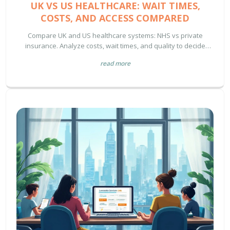
UK VS US HEALTHCARE: WAIT TIMES,
COSTS, AND ACCESS COMPARED
Compare UK and US healthcare systems: NHS vs private
insurance. Analyze costs, wait times, and quality to decide
which is better for your needs.
read more