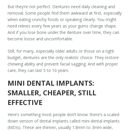
But they’re not perfect. Dentures need daily cleaning and
removal. Some people find them awkward at first, especially
when eating crunchy foods or speaking clearly. You might
need relines every few years as your gums change shape.
And if you lose bone under the denture over time, they can
become loose and uncomfortable.
Still, for many, especially older adults or those on a tight
budget, dentures are the only realistic choice. They restore
chewing ability and prevent facial sagging. And with proper
care, they can last 5 to 10 years.
MINI DENTAL IMPLANTS:
SMALLER, CHEAPER, STILL
EFFECTIVE
Here’s something most people don’t know: there’s a scaled-
down version of dental implants called mini dental implants
(MDIs). These are thinner, usually 1.8mm to 3mm wide,