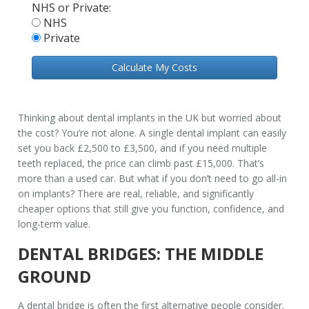
NHS or Private:
NHS
Private
Calculate My Costs
Thinking about dental implants in the UK but worried about
the cost? You’re not alone. A single dental implant can easily
set you back £2,500 to £3,500, and if you need multiple
teeth replaced, the price can climb past £15,000. That’s
more than a used car. But what if you don’t need to go all-in
on implants? There are real, reliable, and significantly
cheaper options that still give you function, confidence, and
long-term value.
DENTAL BRIDGES: THE MIDDLE
GROUND
A dental bridge is often the first alternative people consider.