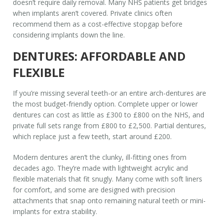
doesn’t require daily removal. Many NHS patients get bridges
when implants aren’t covered. Private clinics often
recommend them as a cost-effective stopgap before
considering implants down the line.
DENTURES: AFFORDABLE AND
FLEXIBLE
If you’re missing several teeth-or an entire arch-dentures are
the most budget-friendly option. Complete upper or lower
dentures can cost as little as £300 to £800 on the NHS, and
private full sets range from £800 to £2,500. Partial dentures,
which replace just a few teeth, start around £200.
Modern dentures aren’t the clunky, ill-fitting ones from
decades ago. They’re made with lightweight acrylic and
flexible materials that fit snugly. Many come with soft liners
for comfort, and some are designed with precision
attachments that snap onto remaining natural teeth or mini-
implants for extra stability.