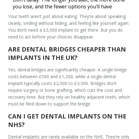
you lose, and the fewer options you’ll have
Your teeth aren’t just about eating. They’re about speaking
clearly, smiling without hiding, and feeling like yourself again.
You don’t need a £3,000 implant to get there. But you do
need to act before your choices disappear.
ARE DENTAL BRIDGES CHEAPER THAN
IMPLANTS IN THE UK?
Yes, dental bridges are significantly cheaper. A single bridge
costs between £500 and £1,200, while a single dental
implant typically costs £2,500 to £3,500. Bridges don’t
require surgery or bone grafting, which cuts the cost and
recovery time. But they rely on healthy adjacent teeth, which
must be filed down to support the bridge.
CAN I GET DENTAL IMPLANTS ON THE
NHS?
Dental implants are rarely available on the NHS. They’re only