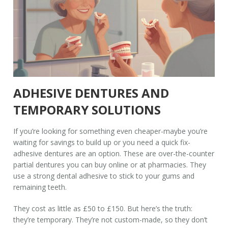
ADHESIVE DENTURES AND
TEMPORARY SOLUTIONS
If you’re looking for something even cheaper-maybe you’re
waiting for savings to build up or you need a quick fix-
adhesive dentures are an option. These are over-the-counter
partial dentures you can buy online or at pharmacies. They
use a strong dental adhesive to stick to your gums and
remaining teeth.
They cost as little as £50 to £150. But here’s the truth:
they’re temporary. They’re not custom-made, so they don’t