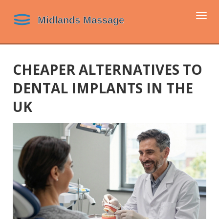
Togg
navi
CHEAPER ALTERNATIVES TO
DENTAL IMPLANTS IN THE
UK