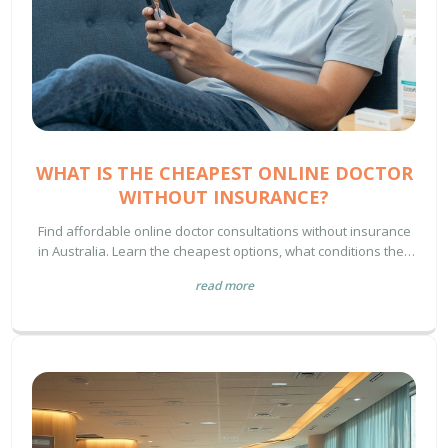
WHAT IS THE CHEAPEST ONLINE DOCTOR
WITHOUT INSURANCE?
Find affordable online doctor consultations without insurance
in Australia. Learn the cheapest options, what conditions they
treat, how to avoid scams, and where to get prescriptions for
read more
under $30.