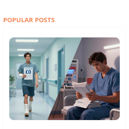
POPULAR POSTS