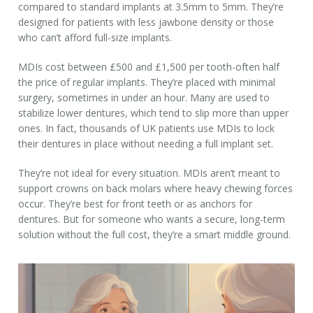
compared to standard implants at 3.5mm to 5mm. They’re
designed for patients with less jawbone density or those
who can’t afford full-size implants.
MDIs cost between £500 and £1,500 per tooth-often half
the price of regular implants. They’re placed with minimal
surgery, sometimes in under an hour. Many are used to
stabilize lower dentures, which tend to slip more than upper
ones. In fact, thousands of UK patients use MDIs to lock
their dentures in place without needing a full implant set.
They’re not ideal for every situation. MDIs aren’t meant to
support crowns on back molars where heavy chewing forces
occur. They’re best for front teeth or as anchors for
dentures. But for someone who wants a secure, long-term
solution without the full cost, they’re a smart middle ground.