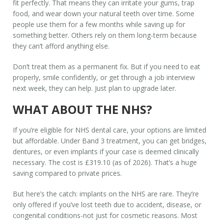
fit perfectly. That means they can irritate your gums, trap
food, and wear down your natural teeth over time. Some
people use them for a few months while saving up for
something better. Others rely on them long-term because
they can’t afford anything else.
Don’t treat them as a permanent fix. But if you need to eat
properly, smile confidently, or get through a job interview
next week, they can help. Just plan to upgrade later.
WHAT ABOUT THE NHS?
If you’re eligible for NHS dental care, your options are limited
but affordable. Under Band 3 treatment, you can get bridges,
dentures, or even implants if your case is deemed clinically
necessary. The cost is £319.10 (as of 2026). That’s a huge
saving compared to private prices.
But here’s the catch: implants on the NHS are rare. They’re
only offered if you’ve lost teeth due to accident, disease, or
congenital conditions-not just for cosmetic reasons. Most