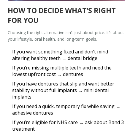
HOW TO DECIDE WHAT’S RIGHT
FOR YOU
Choosing the right alternative isn’t just about price. It’s about
your lifestyle, oral health, and long-term goals.
If you want something fixed and don’t mind
altering healthy teeth →
dental bridge
If you’re missing multiple teeth and need the
lowest upfront cost →
dentures
If you have dentures that slip and want better
stability without full implants →
mini dental
implants
If you need a quick, temporary fix while saving →
adhesive dentures
If you’re eligible for NHS care →
ask about Band 3
treatment