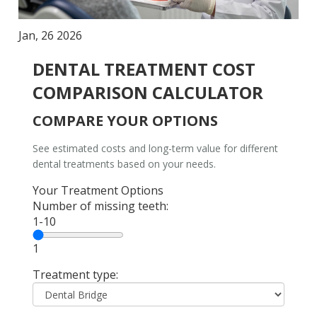
Jan, 26 2026
DENTAL TREATMENT COST
COMPARISON CALCULATOR
COMPARE YOUR OPTIONS
See estimated costs and long-term value for different
dental treatments based on your needs.
Your Treatment Options
Number of missing teeth:
1-10
1
Treatment type: