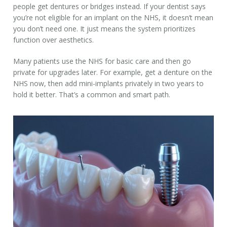
people get dentures or bridges instead. If your dentist says
you’re not eligible for an implant on the NHS, it doesn’t mean
you don’t need one. It just means the system prioritizes
function over aesthetics.
Many patients use the NHS for basic care and then go
private for upgrades later. For example, get a denture on the
NHS now, then add mini-implants privately in two years to
hold it better. That’s a common and smart path.