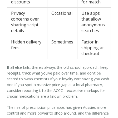
discounts
for match
Privacy
Occasional
Use apps
concerns over
that allow
sharing script
anonymous
details
searches
Hidden delivery
Sometimes
Factor in
fees
shipping at
checkout
If all else fails, there’s always the old-school approach: keep
receipts, track what you’ve paid over time, and don’t be
scared to swap chemists if your loyalty isn’t saving you cash.
And if you spot a massive price gap at a local pharmacy,
consider reporting it to the ACCC—excessive markups for
crucial medications are a known problem.
The rise of prescription price apps has given Aussies more
control and more power to shop around, and the difference