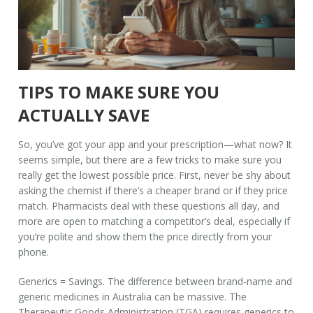
TIPS TO MAKE SURE YOU
ACTUALLY SAVE
So, you’ve got your app and your prescription—what now? It
seems simple, but there are a few tricks to make sure you
really get the lowest possible price. First, never be shy about
asking the chemist if there’s a cheaper brand or if they price
match. Pharmacists deal with these questions all day, and
more are open to matching a competitor’s deal, especially if
you’re polite and show them the price directly from your
phone.
Generics = Savings. The difference between brand-name and
generic medicines in Australia can be massive. The
Therapeutic Goods Administration (TGA) requires generics to