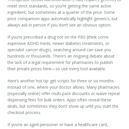
meet strict standards, so you’re getting the same active
ingredient, but sometimes at a quarter of the price. Some
price comparison apps automatically highlight generics, but
always ask in person if you don’t see an obvious option.
If you’re prescribed a drug not on the PBS (think some
expensive ADHD meds, newer diabetes treatments, or
specialist cancer drugs), searching around can save you
hundreds or thousands. There’s an ongoing debate about
the lack of a legal requirement for pharmacies to publish
their private prices here—so use every tool available.
Here’s another hot tip: get scripts for three or six months
instead of one, where your doctor allows. Many pharmacies
(especially online) offer multi-pack discounts or waive repeat
dispensing fees for bulk orders. Apps often reveal these
deals, but sometimes they don’t show up until you start the
checkout process.
If you’re an aged pensioner or have a healthcare card,