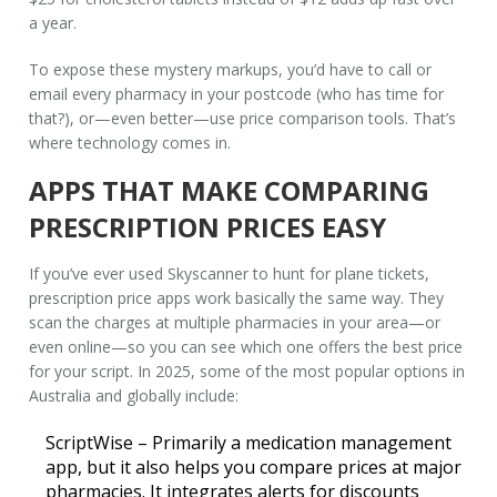
a year.
To expose these mystery markups, you’d have to call or
email every pharmacy in your postcode (who has time for
that?), or—even better—use price comparison tools. That’s
where technology comes in.
APPS THAT MAKE COMPARING
PRESCRIPTION PRICES EASY
If you’ve ever used Skyscanner to hunt for plane tickets,
prescription price apps work basically the same way. They
scan the charges at multiple pharmacies in your area—or
even online—so you can see which one offers the best price
for your script. In 2025, some of the most popular options in
Australia and globally include:
ScriptWise
– Primarily a medication management
app, but it also helps you compare prices at major
pharmacies. It integrates alerts for discounts