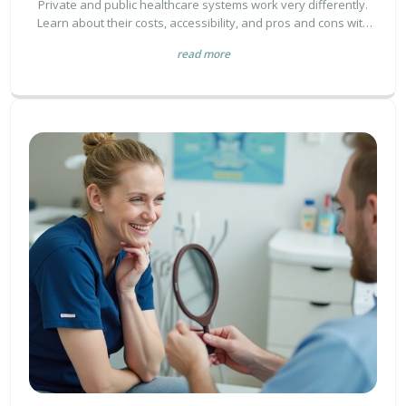
Private and public healthcare systems work very differently.
Learn about their costs, accessibility, and pros and cons with
clear, simple facts and tips.
read more