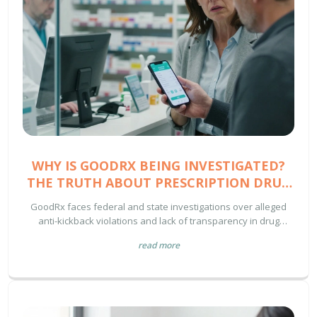
WHY IS GOODRX BEING INVESTIGATED?
THE TRUTH ABOUT PRESCRIPTION DRUG
PRICING
GoodRx faces federal and state investigations over alleged
anti-kickback violations and lack of transparency in drug
pricing. Learn how this affects your prescription costs and
read more
Medicare benefits.