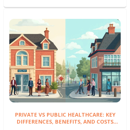
PRIVATE VS PUBLIC HEALTHCARE: KEY
DIFFERENCES, BENEFITS, AND COSTS
EXPLAINED