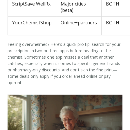
ScriptSave WellRx
Major cities
BOTH
(beta)
YourChemistShop
Online+partners
BOTH
Feeling overwhelmed? Here’s a quick pro tip: search for your
prescription in two or three apps before heading to the
chemist. Sometimes one app misses a deal that another
catches, especially when it comes to specific generic brands
or pharmacy-only discounts. And don’t skip the fine print—
some deals only apply if you order ahead online or pay
upfront.