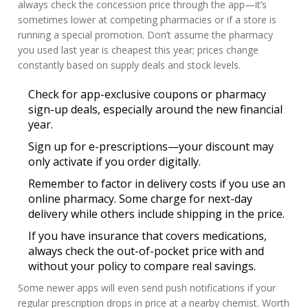
always check the concession price through the app—it’s
sometimes lower at competing pharmacies or if a store is
running a special promotion. Don’t assume the pharmacy
you used last year is cheapest this year; prices change
constantly based on supply deals and stock levels.
Check for app-exclusive coupons or pharmacy
sign-up deals, especially around the new financial
year.
Sign up for e-prescriptions—your discount may
only activate if you order digitally.
Remember to factor in delivery costs if you use an
online pharmacy. Some charge for next-day
delivery while others include shipping in the price.
If you have insurance that covers medications,
always check the out-of-pocket price with and
without your policy to compare real savings.
Some newer apps will even send push notifications if your
regular prescription drops in price at a nearby chemist. Worth