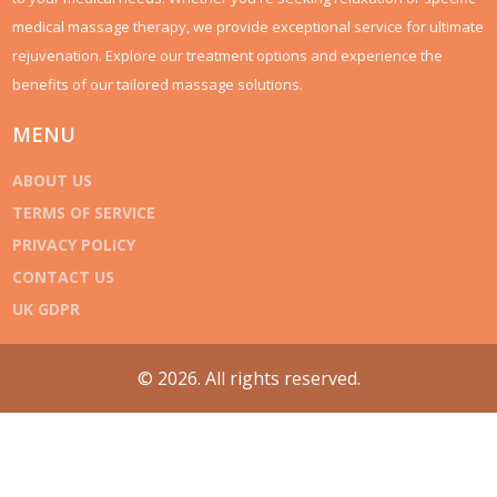
medical massage therapy, we provide exceptional service for ultimate
rejuvenation. Explore our treatment options and experience the
benefits of our tailored massage solutions.
MENU
ABOUT US
TERMS OF SERVICE
PRIVACY POLICY
CONTACT US
UK GDPR
© 2026. All rights reserved.