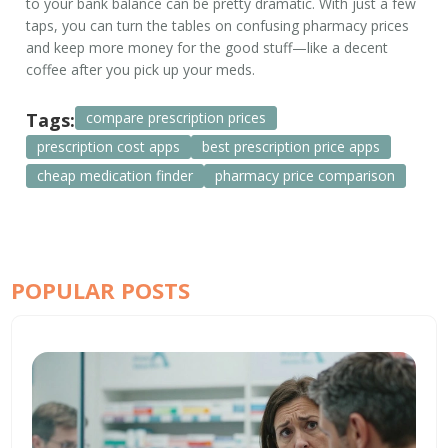
to your bank balance can be pretty dramatic. With just a few
taps, you can turn the tables on confusing pharmacy prices
and keep more money for the good stuff—like a decent
coffee after you pick up your meds.
Tags:
compare prescription prices
prescription cost apps
best prescription price apps
cheap medication finder
pharmacy price comparison
POPULAR POSTS