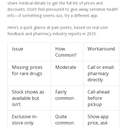
share medical details to get the full list of prices and
discounts. Don’t feel pressured to give away sensitive health
info—if something seems sus, try a different app.
Here’s a quick glance at pain points, based on real user
feedback and pharmacy industry reports in 2025:
Issue
How
Workaround
Common?
Missing prices
Moderate
Call or email
for rare drugs
pharmacy
directly
Stock shows as
Fairly
Call ahead
available but
common
before
isn’t
pickup
Exclusive in-
Quite
Show app
store only
common
price, ask