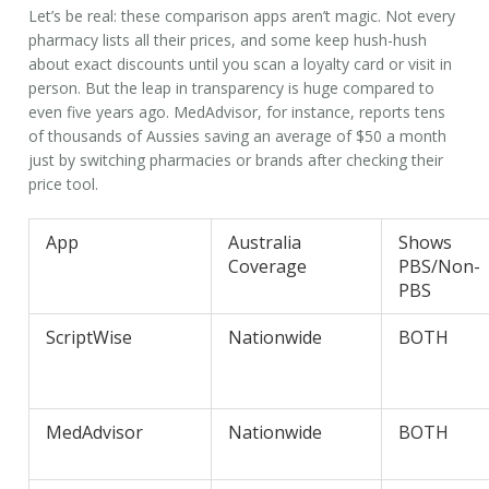
Let’s be real: these comparison apps aren’t magic. Not every
pharmacy lists all their prices, and some keep hush-hush
about exact discounts until you scan a loyalty card or visit in
person. But the leap in transparency is huge compared to
even five years ago. MedAdvisor, for instance, reports tens
of thousands of Aussies saving an average of $50 a month
just by switching pharmacies or brands after checking their
price tool.
App
Australia
Shows
Coverage
PBS/Non-
PBS
ScriptWise
Nationwide
BOTH
MedAdvisor
Nationwide
BOTH