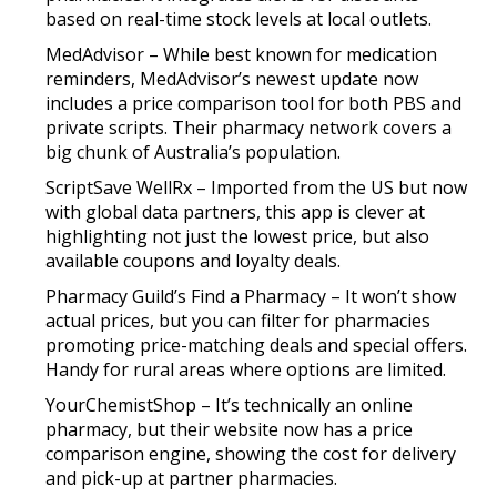
based on real-time stock levels at local outlets.
MedAdvisor – While best known for medication
reminders, MedAdvisor’s newest update now
includes a price comparison tool for both PBS and
private scripts. Their pharmacy network covers a
big chunk of Australia’s population.
ScriptSave WellRx – Imported from the US but now
with global data partners, this app is clever at
highlighting not just the lowest price, but also
available coupons and loyalty deals.
Pharmacy Guild’s Find a Pharmacy – It won’t show
actual prices, but you can filter for pharmacies
promoting price-matching deals and special offers.
Handy for rural areas where options are limited.
YourChemistShop – It’s technically an online
pharmacy, but their website now has a price
comparison engine, showing the cost for delivery
and pick-up at partner pharmacies.