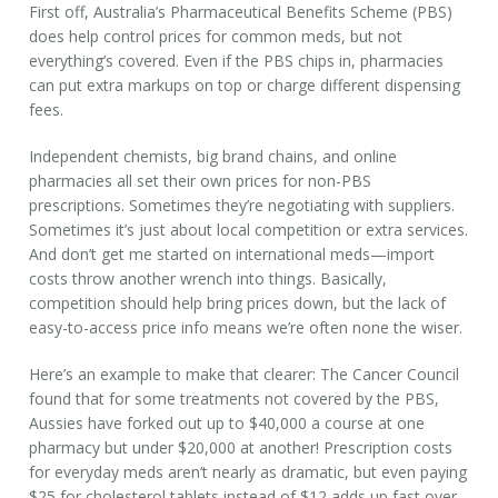
First off, Australia’s Pharmaceutical Benefits Scheme (PBS)
does help control prices for common meds, but not
everything’s covered. Even if the PBS chips in, pharmacies
can put extra markups on top or charge different dispensing
fees.
Independent chemists, big brand chains, and online
pharmacies all set their own prices for non-PBS
prescriptions. Sometimes they’re negotiating with suppliers.
Sometimes it’s just about local competition or extra services.
And don’t get me started on international meds—import
costs throw another wrench into things. Basically,
competition should help bring prices down, but the lack of
easy-to-access price info means we’re often none the wiser.
Here’s an example to make that clearer: The Cancer Council
found that for some treatments not covered by the PBS,
Aussies have forked out up to $40,000 a course at one
pharmacy but under $20,000 at another! Prescription costs
for everyday meds aren’t nearly as dramatic, but even paying
$25 for cholesterol tablets instead of $12 adds up fast over