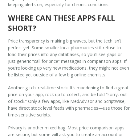
keeping alerts on, especially for chronic conditions.
WHERE CAN THESE APPS FALL
SHORT?
Price transparency is making big waves, but the tech isn’t
perfect yet. Some smaller local pharmacies still refuse to
load their prices into any databases, so you’ll see gaps or
just generic “call for price” messages in comparison apps. If
you’re looking up very new medications, they might not even
be listed yet outside of a few big online chemists.
Another glitch: real-time stock. It’s maddening to find a great
price on your app, rock up to collect, and be told “sorry, out
of stock.” Only a few apps, like MedAdvisor and ScriptWise,
have direct stock level feeds with pharmacies—use those for
time-sensitive scripts.
Privacy is another mixed bag. Most price comparison apps
are secure, but some will ask you to create an account or