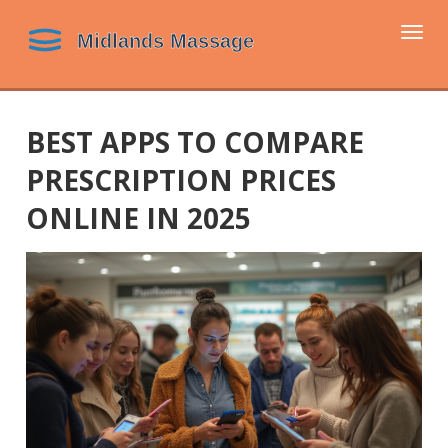
Togg
navi
BEST APPS TO COMPARE
PRESCRIPTION PRICES
ONLINE IN 2025