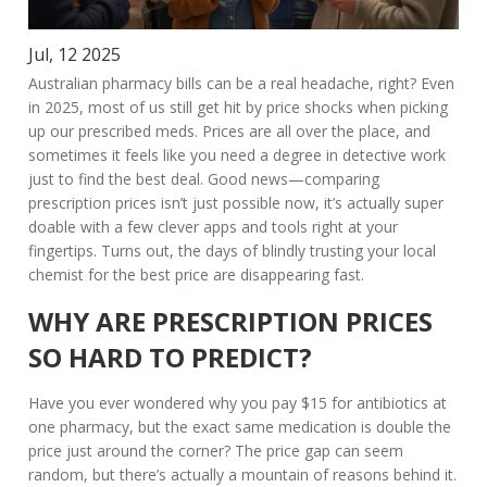
Jul, 12 2025
Australian pharmacy bills can be a real headache, right? Even
in 2025, most of us still get hit by price shocks when picking
up our prescribed meds. Prices are all over the place, and
sometimes it feels like you need a degree in detective work
just to find the best deal. Good news—comparing
prescription prices isn’t just possible now, it’s actually super
doable with a few clever apps and tools right at your
fingertips. Turns out, the days of blindly trusting your local
chemist for the best price are disappearing fast.
WHY ARE PRESCRIPTION PRICES
SO HARD TO PREDICT?
Have you ever wondered why you pay $15 for antibiotics at
one pharmacy, but the exact same medication is double the
price just around the corner? The price gap can seem
random, but there’s actually a mountain of reasons behind it.