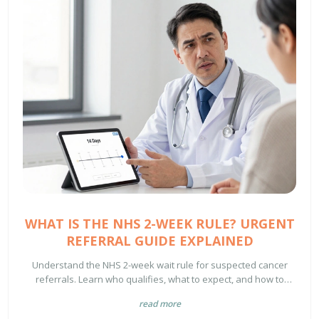
WHAT IS THE NHS 2-WEEK RULE? URGENT
REFERRAL GUIDE EXPLAINED
Understand the NHS 2-week wait rule for suspected cancer
referrals. Learn who qualifies, what to expect, and how to
handle delays in 2026.
read more